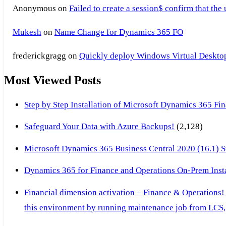
Anonymous
on
Failed to create a session$ confirm that the
Mukesh
on
Name Change for Dynamics 365 FO
frederickgragg
on
Quickly deploy Windows Virtual Desktop 
Most Viewed Posts
Step by Step Installation of Microsoft Dynamics 365 F
Safeguard Your Data with Azure Backups!
(2,128)
Microsoft Dynamics 365 Business Central 2020 (16.1) Ste
Dynamics 365 for Finance and Operations On-Prem Instal
Financial dimension activation – Finance & Operations!
this environment by running maintenance job from LCS, 