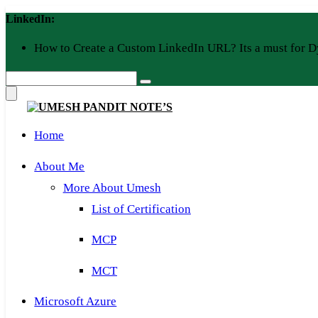
Skip
LinkedIn:
to
content
How to Create a Custom LinkedIn URL? Its a must for D
Home
About Me
More About Umesh
List of Certification
MCP
MCT
Microsoft Azure