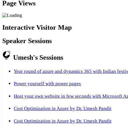
Page Views
Interactive Visitor Map
Speaker Sessions
Umesh's Sessions
Year round of azure and dynamics 365 with Indian festi
Power yourself with power pages
Host your own website in few seconds with Microsoft A
Cost Optimization in Azure by Dr. Umesh Pandit
Cost Optimization in Azure by Dr. Umesh Pandit