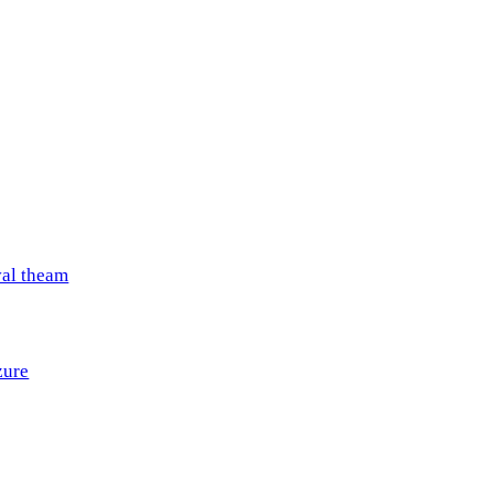
val theam
zure