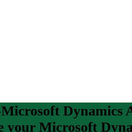
Microsoft Dynamics A
ge your Microsoft Dyn