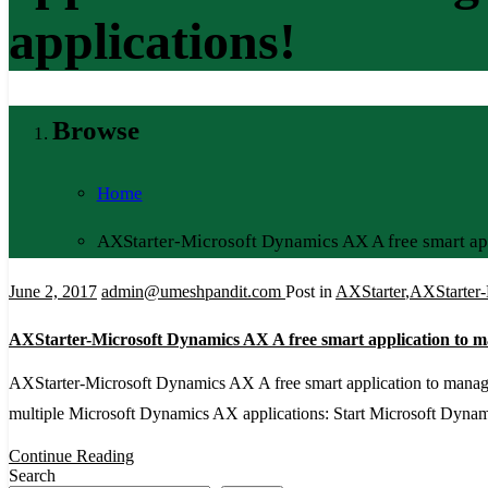
applications!
Browse
Home
AXStarter-Microsoft Dynamics AX A free smart ap
June 2, 2017
admin@umeshpandit.com
Post in
AXStarter
,
AXStarter-
AXStarter-Microsoft Dynamics AX A free smart application to 
AXStarter-Microsoft Dynamics AX A free smart application to manag
multiple Microsoft Dynamics AX applications: Start Microsoft Dynamic
Continue Reading
Search