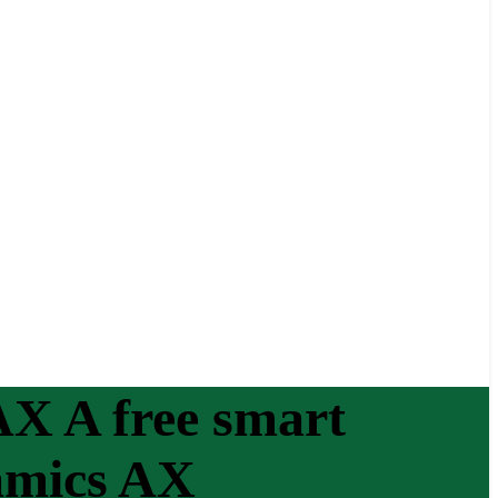
X A free smart
amics AX