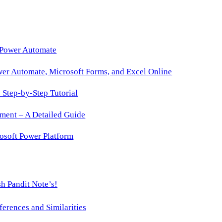
 Power Automate
wer Automate, Microsoft Forms, and Excel Online
Step-by-Step Tutorial
ment – A Detailed Guide
osoft Power Platform
h Pandit Note’s!
ences and Similarities