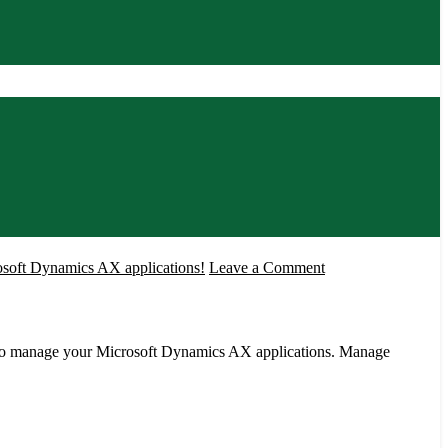
!
on
osoft Dynamics AX applications!
Leave a Comment
AXStarter-
Microsoft
Dynamics
 to manage your Microsoft Dynamics AX applications. Manage
AX
A
free