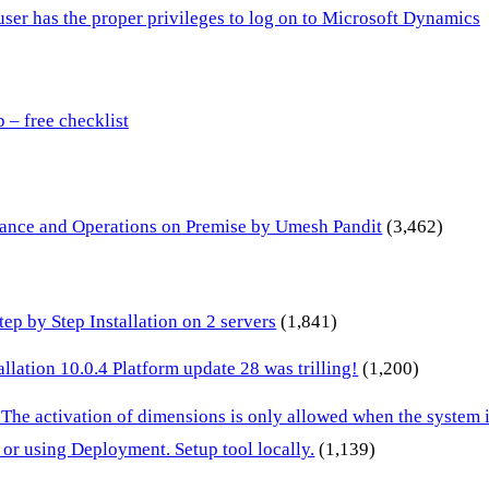
 user has the proper privileges to log on to Microsoft Dynamics
– free checklist
inance and Operations on Premise by Umesh Pandit
(3,462)
p by Step Installation on 2 servers
(1,841)
lation 10.0.4 Platform update 28 was trilling!
(1,200)
 The activation of dimensions is only allowed when the system
or using Deployment. Setup tool locally.
(1,139)