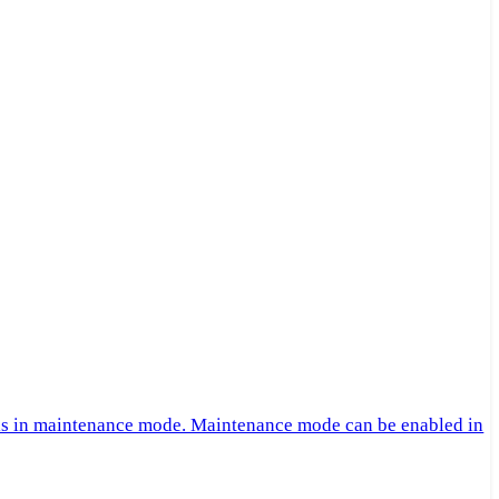
 is in maintenance mode. Maintenance mode can be enabled in