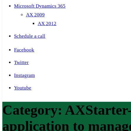
Microsoft Dynamics 365
AX 2009
AX 2012
Schedule a call
Facebook
Twitter
Instagram
Youtube
Category:
AXStarter-
application to mana