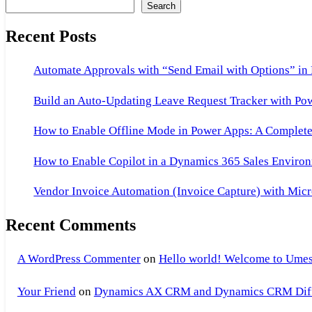
Search
Recent Posts
Automate Approvals with “Send Email with Options” in
Build an Auto-Updating Leave Request Tracker with Po
How to Enable Offline Mode in Power Apps: A Complete 
How to Enable Copilot in a Dynamics 365 Sales Environ
Vendor Invoice Automation (Invoice Capture) with Micr
Recent Comments
A WordPress Commenter
on
Hello world! Welcome to Umes
Your Friend
on
Dynamics AX CRM and Dynamics CRM Differ