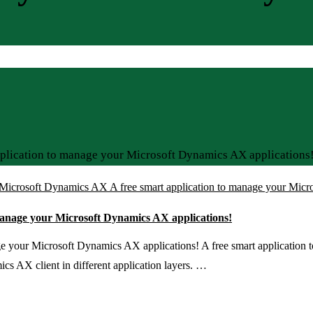
plication to manage your Microsoft Dynamics AX applications
Microsoft Dynamics AX A free smart application to manage your Micr
manage your Microsoft Dynamics AX applications!
e your Microsoft Dynamics AX applications! A free smart application
s AX client in different application layers. …