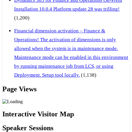
Dynamics 365 for Finance and Operations On-Prem
Installation 10.0.4 Platform update 28 was trilling!
(1,200)
Financial dimension activation – Finance &
Operations! The activation of dimensions is only
allowed when the system is in maintenance mode.
Maintenance mode can be enabled in this environment
by running maintenance job from LCS, or using
Deployment. Setup tool locally.
(1,138)
Page Views
Interactive Visitor Map
Speaker Sessions