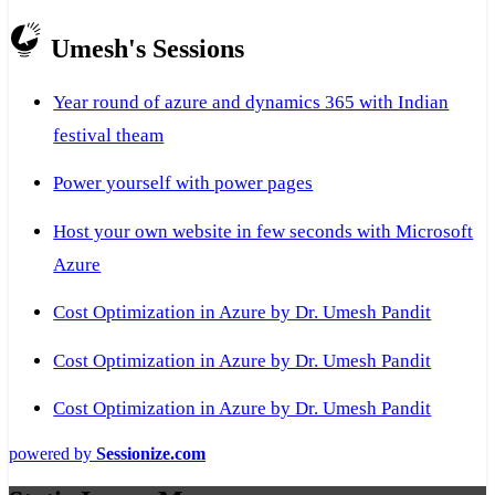
Umesh's Sessions
Year round of azure and dynamics 365 with Indian
festival theam
Power yourself with power pages
Host your own website in few seconds with Microsoft
Azure
Cost Optimization in Azure by Dr. Umesh Pandit
Cost Optimization in Azure by Dr. Umesh Pandit
Cost Optimization in Azure by Dr. Umesh Pandit
powered by
Sessionize.com