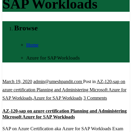
SAP Workloads
Browse
Home
Azure for SAP Workloads
March 19, 2020
admin@umeshpandit.com
Post in
AZ-120-sap on
azure certification Planning and Administering Microsoft Azure for
on
SAP Workloads
,
Azure for SAP Workloads
3 Comments
AZ-
AZ-120-sap on azure certification Planning and Administering
120-
Microsoft Azure for SAP Workloads
sap
SAP on Azure Certification aka Azure for SAP Workloads Exam
on