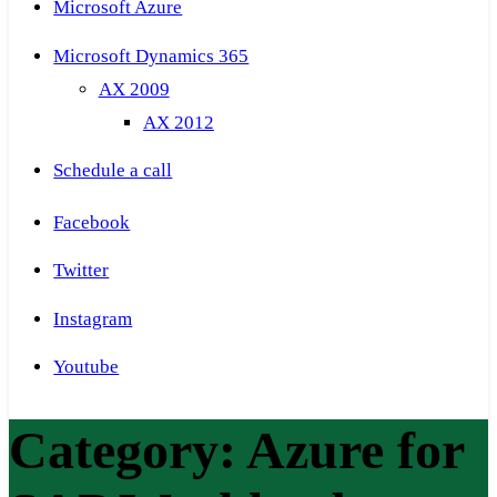
Microsoft Azure
Microsoft Dynamics 365
AX 2009
AX 2012
Schedule a call
Facebook
Twitter
Instagram
Youtube
Category:
Azure for