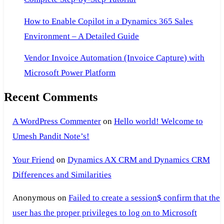
How to Enable Copilot in a Dynamics 365 Sales
Environment – A Detailed Guide
Vendor Invoice Automation (Invoice Capture) with
Microsoft Power Platform
Recent Comments
A WordPress Commenter
on
Hello world! Welcome to
Umesh Pandit Note’s!
Your Friend
on
Dynamics AX CRM and Dynamics CRM
Differences and Similarities
Anonymous
on
Failed to create a session$ confirm that the
user has the proper privileges to log on to Microsoft