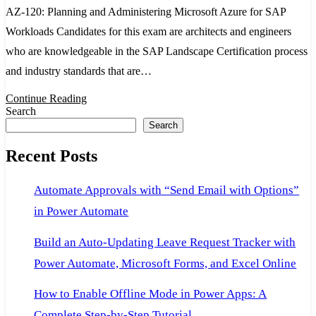
AZ-120: Planning and Administering Microsoft Azure for SAP
azure
Workloads Candidates for this exam are architects and engineers
certification
who are knowledgeable in the SAP Landscape Certification process
Planning
and industry standards that are…
and
Administerin
Continue Reading
Search
Microsoft
Search
Azure
Recent Posts
for
SAP
Automate Approvals with “Send Email with Options”
Workloads
in Power Automate
Build an Auto-Updating Leave Request Tracker with
Power Automate, Microsoft Forms, and Excel Online
How to Enable Offline Mode in Power Apps: A
Complete Step-by-Step Tutorial