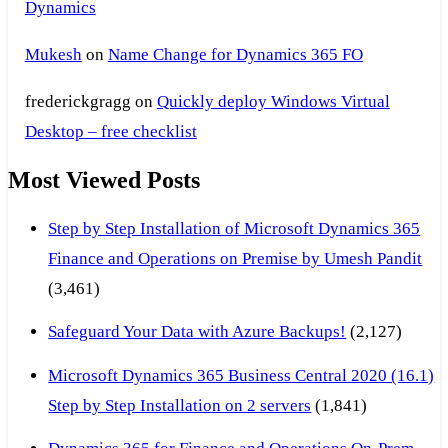
Dynamics
Mukesh
on
Name Change for Dynamics 365 FO
frederickgragg
on
Quickly deploy Windows Virtual
Desktop – free checklist
Most Viewed Posts
Step by Step Installation of Microsoft Dynamics 365
Finance and Operations on Premise by Umesh Pandit
(3,461)
Safeguard Your Data with Azure Backups!
(2,127)
Microsoft Dynamics 365 Business Central 2020 (16.1)
Step by Step Installation on 2 servers
(1,841)