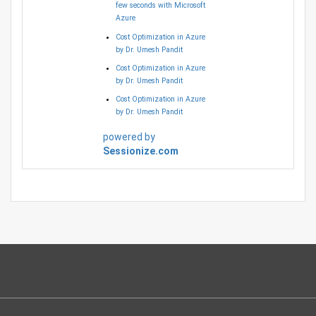
few seconds with Microsoft
Azure
Cost Optimization in Azure
by Dr. Umesh Pandit
Cost Optimization in Azure
by Dr. Umesh Pandit
Cost Optimization in Azure
by Dr. Umesh Pandit
powered by
Sessionize.com