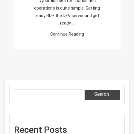
Dynamics 365 for finance and
Finance
operations is quite simple. Getting
And
ready RDP the DEV server and get
Operations
ready.…
Continue Reading
Search
Recent Posts