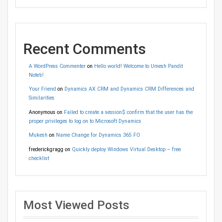
Recent Comments
A WordPress Commenter
on
Hello world! Welcome to Umesh Pandit
Note’s!
Your Friend
on
Dynamics AX CRM and Dynamics CRM Differences and
Similarities
Anonymous
on
Failed to create a session$ confirm that the user has the
proper privileges to log on to Microsoft Dynamics
Mukesh
on
Name Change for Dynamics 365 FO
frederickgragg
on
Quickly deploy Windows Virtual Desktop – free
checklist
Most Viewed Posts