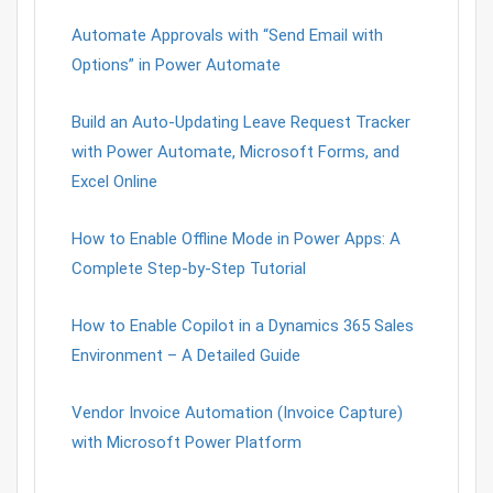
Automate Approvals with “Send Email with
Options” in Power Automate
Build an Auto-Updating Leave Request Tracker
with Power Automate, Microsoft Forms, and
Excel Online
How to Enable Offline Mode in Power Apps: A
Complete Step-by-Step Tutorial
How to Enable Copilot in a Dynamics 365 Sales
Environment – A Detailed Guide
Vendor Invoice Automation (Invoice Capture)
with Microsoft Power Platform