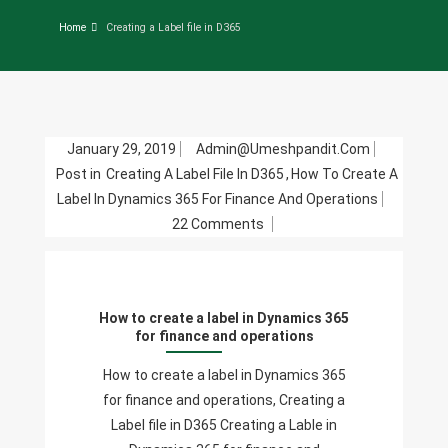
Home
Creating a Label file in D365
January 29, 2019
Admin@umeshpandit.com
Post in
Creating A Label File In D365
,
How To Create A
Label In Dynamics 365 For Finance And Operations
On
22 Comments
How
To
Create
How to create a label in Dynamics 365
A
for finance and operations
Label
In
How to create a label in Dynamics 365
Dynamics
for finance and operations, Creating a
365
Label file in D365 Creating a Lable in
For