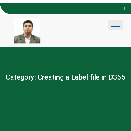
Skip to
content
Category:
Creating a Label file in D365