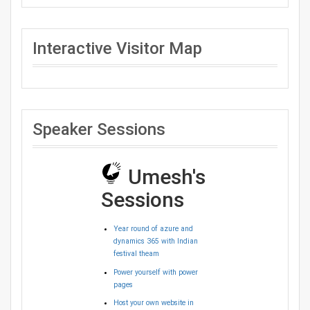
Interactive Visitor Map
Speaker Sessions
Umesh's
Sessions
Year round of azure and
dynamics 365 with Indian
festival theam
Power yourself with power
pages
Host your own website in