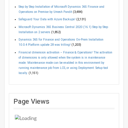
Step by Step Installation of Microsoft Dynamics 365 Finance and
Operations on Premise by Umesh Pandit
(3,484)
Safeguard Your Data with Azure Backups!
(2,131)
Microsoft Dynamics 365 Business Central 2020 (16.1) Step by Step
Installation on 2 servers
(1,852)
Dynamics 365 for Finance and Operations On-Prem Installation
10.0.4 Platform update 28 was trilling!
(1,203)
Financial dimension activation – Finance & Operations! The activation
of dimensions is only allowed when the system is in maintenance
mode. Maintenance mode can be enabled in this environment by
running maintenance job from LCS, or using Deployment. Setup tool
locally.
(1,151)
Page Views