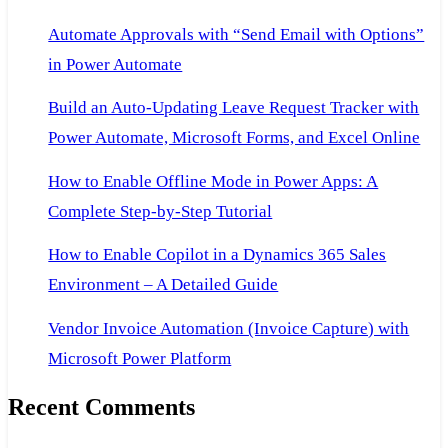
Automate Approvals with “Send Email with Options”
in Power Automate
Build an Auto-Updating Leave Request Tracker with
Power Automate, Microsoft Forms, and Excel Online
How to Enable Offline Mode in Power Apps: A
Complete Step-by-Step Tutorial
How to Enable Copilot in a Dynamics 365 Sales
Environment – A Detailed Guide
Vendor Invoice Automation (Invoice Capture) with
Microsoft Power Platform
Recent Comments