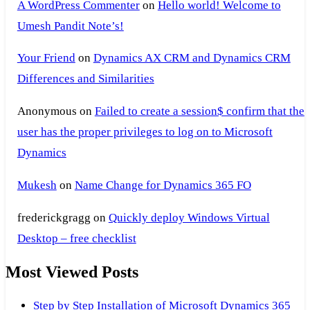
A WordPress Commenter
on
Hello world! Welcome to
Umesh Pandit Note’s!
Your Friend
on
Dynamics AX CRM and Dynamics CRM
Differences and Similarities
Anonymous
on
Failed to create a session$ confirm that the
user has the proper privileges to log on to Microsoft
Dynamics
Mukesh
on
Name Change for Dynamics 365 FO
frederickgragg
on
Quickly deploy Windows Virtual
Desktop – free checklist
Most Viewed Posts
Step by Step Installation of Microsoft Dynamics 365