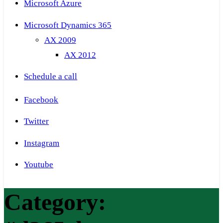
Microsoft Azure
Microsoft Dynamics 365
AX 2009
AX 2012
Schedule a call
Facebook
Twitter
Instagram
Youtube
Category: