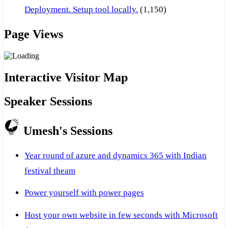
Deployment. Setup tool locally.
(1,150)
Page Views
Interactive Visitor Map
Speaker Sessions
Umesh's Sessions
Year round of azure and dynamics 365 with Indian
festival theam
Power yourself with power pages
Host your own website in few seconds with Microsoft