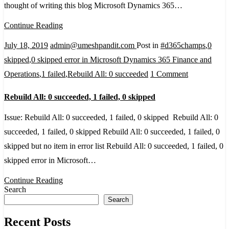
thought of writing this blog Microsoft Dynamics 365…
vs
Microsoft
Continue Reading
Dynamics
July 18, 2019
admin@umeshpandit.com
Post in
#d365champs
,
0
365
skipped
,
0 skipped error in Microsoft Dynamics 365 Finance and
Business
on
Operations
,
1 failed
,
Rebuild All: 0 succeeded
1 Comment
Central
Rebuild
Rebuild All: 0 succeeded, 1 failed, 0 skipped
All:
0
Issue: Rebuild All: 0 succeeded, 1 failed, 0 skipped Rebuild All: 0
succeeded,
succeeded, 1 failed, 0 skipped Rebuild All: 0 succeeded, 1 failed, 0
1
skipped but no item in error list Rebuild All: 0 succeeded, 1 failed, 0
failed,
skipped error in Microsoft…
0
Continue Reading
skipped
Search
Search
Recent Posts