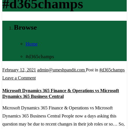
#d365champs
Browse
Home
#d365champs
February 12, 2021
admin@umeshpandit.com
Post in
#d365champs
on
Leave a Comment
Microsoft
Microsoft Dynamics 365 Finance & Operations vs Microsoft
Dynamics
Dynamics 365 Business Central
365
Microsoft Dynamics 365 Finance & Operations vs Microsoft
Finance
Dynamics 365 Business Central People now a days asking this
&
question may be due to recent changes in their job roles or so… So,
Operations