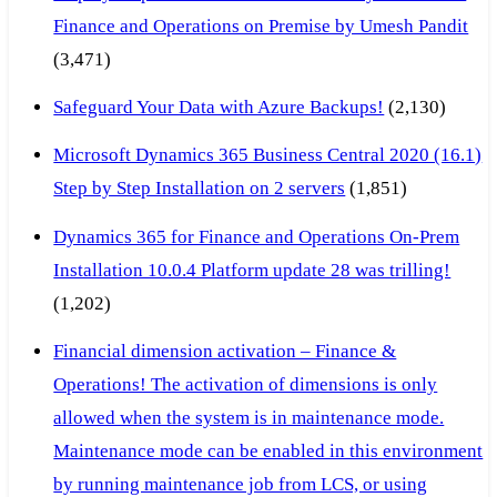
Finance and Operations on Premise by Umesh Pandit
(3,471)
Safeguard Your Data with Azure Backups!
(2,130)
Microsoft Dynamics 365 Business Central 2020 (16.1)
Step by Step Installation on 2 servers
(1,851)
Dynamics 365 for Finance and Operations On-Prem
Installation 10.0.4 Platform update 28 was trilling!
(1,202)
Financial dimension activation – Finance &
Operations! The activation of dimensions is only
allowed when the system is in maintenance mode.
Maintenance mode can be enabled in this environment
by running maintenance job from LCS, or using