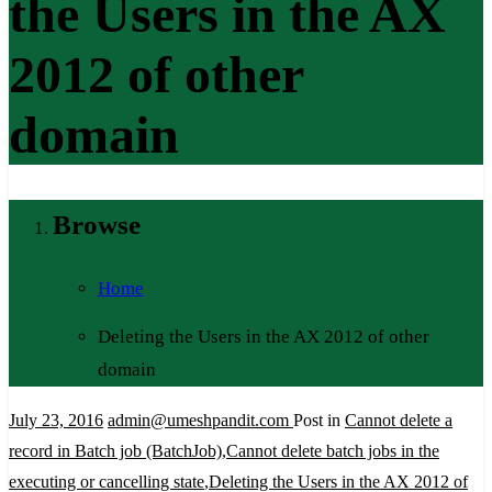
the Users in the AX
2012 of other
domain
Browse
Home
Deleting the Users in the AX 2012 of other
domain
July 23, 2016
admin@umeshpandit.com
Post in
Cannot delete a
record in Batch job (BatchJob)
,
Cannot delete batch jobs in the
executing or cancelling state
,
Deleting the Users in the AX 2012 of