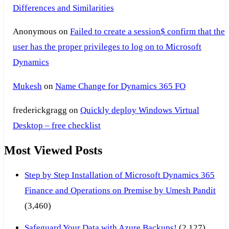
Differences and Similarities
Anonymous
on
Failed to create a session$ confirm that the
user has the proper privileges to log on to Microsoft
Dynamics
Mukesh
on
Name Change for Dynamics 365 FO
frederickgragg
on
Quickly deploy Windows Virtual
Desktop – free checklist
Most Viewed Posts
Step by Step Installation of Microsoft Dynamics 365
Finance and Operations on Premise by Umesh Pandit
(3,460)
Safeguard Your Data with Azure Backups!
(2,127)