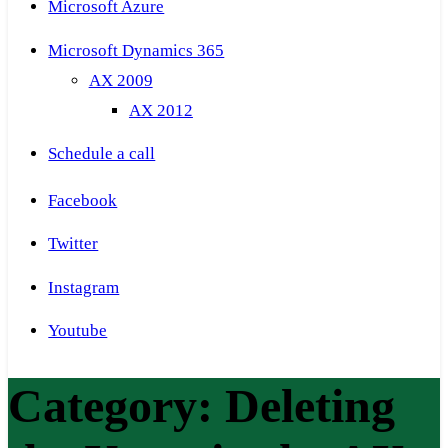
Microsoft Azure
Microsoft Dynamics 365
AX 2009
AX 2012
Schedule a call
Facebook
Twitter
Instagram
Youtube
Category:
Deleting