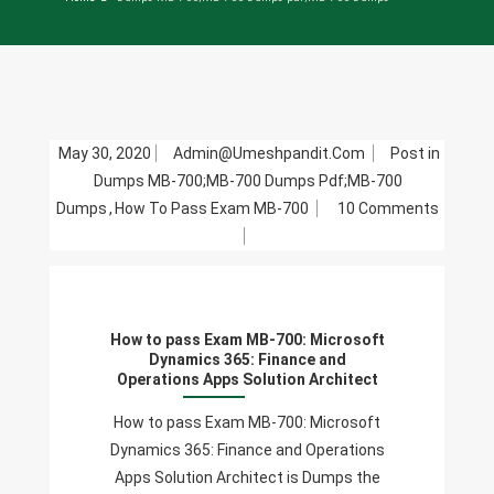
May 30, 2020
Admin@umeshpandit.com
Post in
Dumps MB-700;MB-700 Dumps Pdf;MB-700
Dumps
,
How To Pass Exam MB-700
10 Comments
On
How
To
Pass
How to pass Exam MB-700: Microsoft
Exam
Dynamics 365: Finance and
MB-
Operations Apps Solution Architect
700:
How to pass Exam MB-700: Microsoft
Microsoft
Dynamics 365: Finance and Operations
Dynamics
Apps Solution Architect is Dumps the
365: