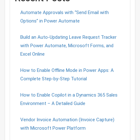
Automate Approvals with “Send Email with
Options” in Power Automate
Build an Auto-Updating Leave Request Tracker
with Power Automate, Microsoft Forms, and
Excel Online
How to Enable Offline Mode in Power Apps: A
Complete Step-by-Step Tutorial
How to Enable Copilot in a Dynamics 365 Sales
Environment – A Detailed Guide
Vendor Invoice Automation (Invoice Capture)
with Microsoft Power Platform