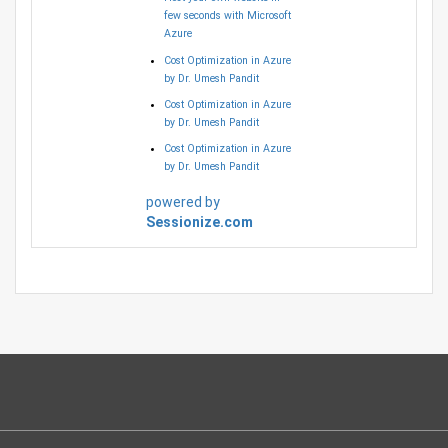
few seconds with Microsoft
Azure
Cost Optimization in Azure
by Dr. Umesh Pandit
Cost Optimization in Azure
by Dr. Umesh Pandit
Cost Optimization in Azure
by Dr. Umesh Pandit
powered by
Sessionize.com