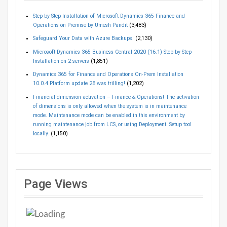
Step by Step Installation of Microsoft Dynamics 365 Finance and
Operations on Premise by Umesh Pandit
(3,483)
Safeguard Your Data with Azure Backups!
(2,130)
Microsoft Dynamics 365 Business Central 2020 (16.1) Step by Step
Installation on 2 servers
(1,851)
Dynamics 365 for Finance and Operations On-Prem Installation
10.0.4 Platform update 28 was trilling!
(1,202)
Financial dimension activation – Finance & Operations! The activation
of dimensions is only allowed when the system is in maintenance
mode. Maintenance mode can be enabled in this environment by
running maintenance job from LCS, or using Deployment. Setup tool
locally.
(1,150)
Page Views