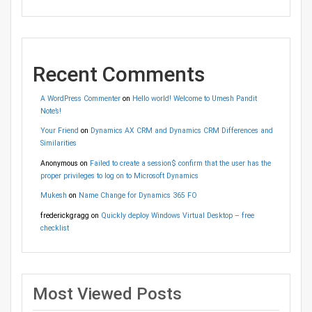
Recent Comments
A WordPress Commenter
on
Hello world! Welcome to Umesh Pandit
Note’s!
Your Friend
on
Dynamics AX CRM and Dynamics CRM Differences and
Similarities
Anonymous
on
Failed to create a session$ confirm that the user has the
proper privileges to log on to Microsoft Dynamics
Mukesh
on
Name Change for Dynamics 365 FO
frederickgragg
on
Quickly deploy Windows Virtual Desktop – free
checklist
Most Viewed Posts