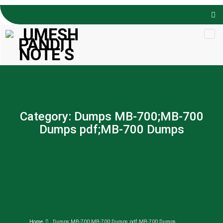
Skip to
content
Category:
Dumps MB-700;MB-700
Dumps pdf;MB-700 Dumps
Home
Dumps MB-700;MB-700 Dumps pdf;MB-700 Dumps