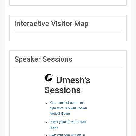
Interactive Visitor Map
Speaker Sessions
Umesh's
Sessions
Year round of azure and
dynamics 365 with Indian
festival theam
Power yourself with power
pages
Host your own website in