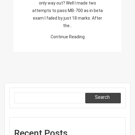
only way out? Well I made two
Finance
attempts to pass MB-700 as in beta
And
exam I failed by just 18 marks. After
Operations
the…
Apps
Solution
Continue Reading
Architect
Search
Recent Posts