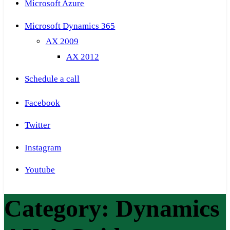
Microsoft Azure
Microsoft Dynamics 365
AX 2009
AX 2012
Schedule a call
Facebook
Twitter
Instagram
Youtube
Category:
Dynamics