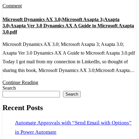
on
Comment
Microsoft
Microsoft Dynamics AX 3.0;Microsoft Axapta 3;Axapta
Dynamics
3.0;Axapta Ver 3.0 Dynamics AX A Guide to Microsoft Axapta
AX
3.0.pdf
3.0;Microsoft
Microsoft Dynamics AX 3.0; Microsoft Axapta 3; Axapta 3.0;
Axapta
Axapta Ver 3.0 Dynamics AX A Guide to Microsoft Axapta 3.0.pdf
3;Axapta
Today I got mail from my connection in LinkedIn, so thought of
3.0;Axapta
sharing this book, Microsoft Dynamics AX 3.0;Microsoft Axapta…
Ver
Continue Reading
3.0
Search
Dynamics
Search
AX
Recent Posts
A
Guide
Automate Approvals with “Send Email with Options”
to
in Power Automate
Microsoft