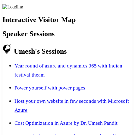
Interactive Visitor Map
Speaker Sessions
Umesh's Sessions
Year round of azure and dynamics 365 with Indian
festival theam
Power yourself with power pages
Host your own website in few seconds with Microsoft
Azure
Cost Optimization in Azure by Dr. Umesh Pandit