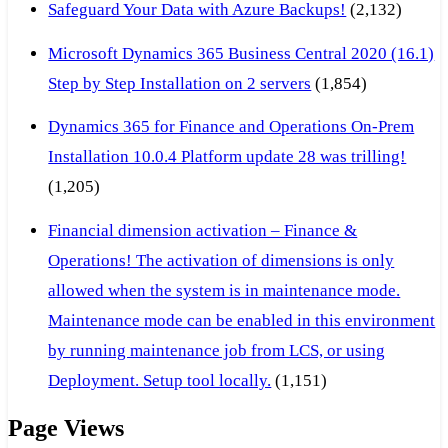
Safeguard Your Data with Azure Backups!
(2,132)
Microsoft Dynamics 365 Business Central 2020 (16.1)
Step by Step Installation on 2 servers
(1,854)
Dynamics 365 for Finance and Operations On-Prem
Installation 10.0.4 Platform update 28 was trilling!
(1,205)
Financial dimension activation – Finance &
Operations! The activation of dimensions is only
allowed when the system is in maintenance mode.
Maintenance mode can be enabled in this environment
by running maintenance job from LCS, or using
Deployment. Setup tool locally.
(1,151)
Page Views