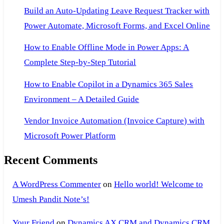
Axapta
Build an Auto-Updating Leave Request Tracker with
3.0.pdf
Power Automate, Microsoft Forms, and Excel Online
How to Enable Offline Mode in Power Apps: A
Complete Step-by-Step Tutorial
How to Enable Copilot in a Dynamics 365 Sales
Environment – A Detailed Guide
Vendor Invoice Automation (Invoice Capture) with
Microsoft Power Platform
Recent Comments
A WordPress Commenter
on
Hello world! Welcome to
Umesh Pandit Note’s!
Your Friend
on
Dynamics AX CRM and Dynamics CRM