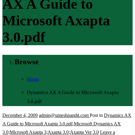
AX A Guide to
Microsoft Axapta
3.0.pdf
Browse
Home
Dynamics AX A Guide to Microsoft Axapta
3.0.pdf
December 4, 2009
admin@umeshpandit.com
Post in
Dynamics AX
A Guide to Microsoft Axapta 3.0.pdf
,
Microsoft Dynamics AX
3.0;Microsoft Axapta 3;Axapta 3.0;Axapta Ver 3.0
Leave a