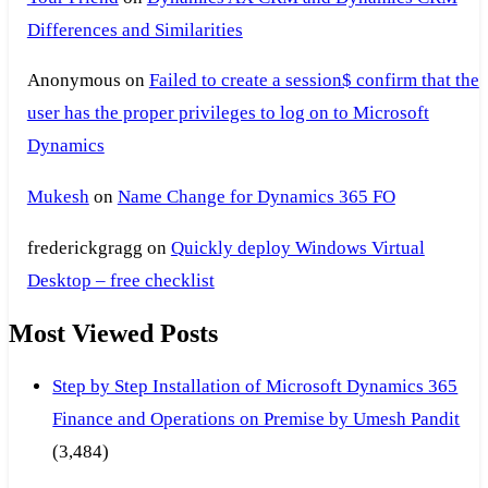
Differences and Similarities
Anonymous
on
Failed to create a session$ confirm that the
user has the proper privileges to log on to Microsoft
Dynamics
Mukesh
on
Name Change for Dynamics 365 FO
frederickgragg
on
Quickly deploy Windows Virtual
Desktop – free checklist
Most Viewed Posts
Step by Step Installation of Microsoft Dynamics 365
Finance and Operations on Premise by Umesh Pandit
(3,484)