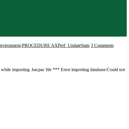
on
Environment
,
PROCEDURE AXPerf_UpdateStats
3 Comments
Error
while
importi
hile importing .bacpac file *** Error importing database:Could not
the
Azure
DB
to
Cloud
Hosted
Environ