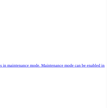
 is in maintenance mode. Maintenance mode can be enabled in