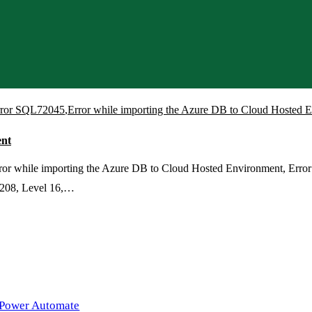
rror SQL72045
,
Error while importing the Azure DB to Cloud Hosted 
ent
r while importing the Azure DB to Cloud Hosted Environment, Error w
 208, Level 16,…
 Power Automate