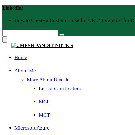
Skip
LinkedIn:
to
content
How to Create a Custom LinkedIn URL? Its a must for D
Home
About Me
More About Umesh
List of Certification
MCP
MCT
Microsoft Azure