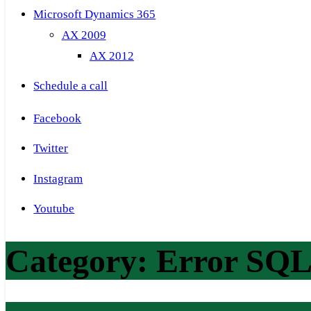
Microsoft Dynamics 365
AX 2009
AX 2012
Schedule a call
Facebook
Twitter
Instagram
Youtube
Category:
Error SQL