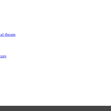
val theam
zure