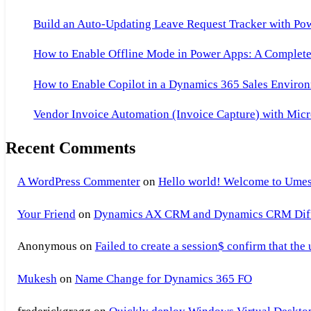
Build an Auto-Updating Leave Request Tracker with Po
How to Enable Offline Mode in Power Apps: A Complete 
How to Enable Copilot in a Dynamics 365 Sales Environ
Vendor Invoice Automation (Invoice Capture) with Micr
Recent Comments
A WordPress Commenter
on
Hello world! Welcome to Umes
Your Friend
on
Dynamics AX CRM and Dynamics CRM Differ
Anonymous
on
Failed to create a session$ confirm that the
Mukesh
on
Name Change for Dynamics 365 FO