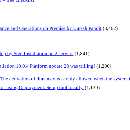
– free checklist
inance and Operations on Premise by Umesh Pandit
(3,462)
p by Step Installation on 2 servers
(1,841)
lation 10.0.4 Platform update 28 was trilling!
(1,200)
 The activation of dimensions is only allowed when the system
or using Deployment. Setup tool locally.
(1,139)