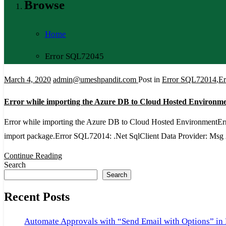
Browse
Home
Error SQL72045
March 4, 2020
admin@umeshpandit.com
Post in
Error SQL72014
,
E
Error while importing the Azure DB to Cloud Hosted Environm
Error while importing the Azure DB to Cloud Hosted EnvironmentErro
import package.Error SQL72014: .Net SqlClient Data Provider: Msg
Continue Reading
Search
Search
Recent Posts
Automate Approvals with “Send Email with Options” in