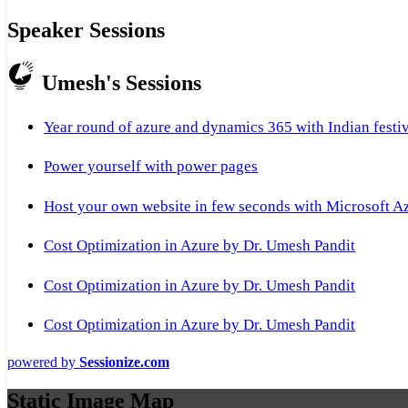
Speaker Sessions
Umesh's Sessions
Year round of azure and dynamics 365 with Indian festi
Power yourself with power pages
Host your own website in few seconds with Microsoft A
Cost Optimization in Azure by Dr. Umesh Pandit
Cost Optimization in Azure by Dr. Umesh Pandit
Cost Optimization in Azure by Dr. Umesh Pandit
powered by
Sessionize.com
Static Image Map