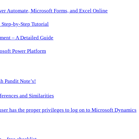
wer Automate, Microsoft Forms, and Excel Online
Step-by-Step Tutorial
ment – A Detailed Guide
osoft Power Platform
h Pandit Note’s!
ences and Similarities
 user has the proper privileges to log on to Microsoft Dynamics