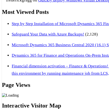
frederickgragg
on
Quickly deploy Windows Virtual Desktop 
Most Viewed Posts
Step by Step Installation of Microsoft Dynamics 365 F
Safeguard Your Data with Azure Backups!
(2,128)
Microsoft Dynamics 365 Business Central 2020 (16.1) Ste
Dynamics 365 for Finance and Operations On-Prem Instal
Financial dimension activation – Finance & Operations!
this environment by running maintenance job from LCS, 
Page Views
Interactive Visitor Map