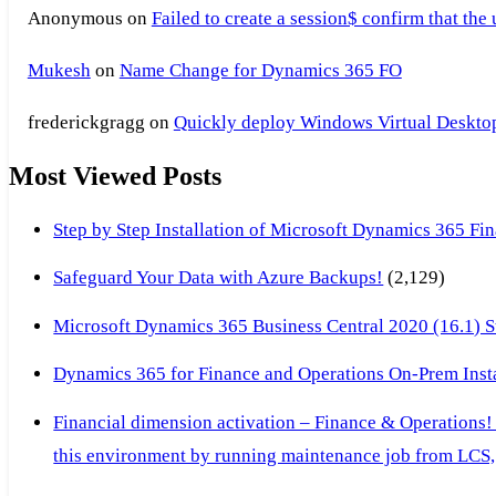
Anonymous
on
Failed to create a session$ confirm that the
Mukesh
on
Name Change for Dynamics 365 FO
frederickgragg
on
Quickly deploy Windows Virtual Desktop 
Most Viewed Posts
Step by Step Installation of Microsoft Dynamics 365 F
Safeguard Your Data with Azure Backups!
(2,129)
Microsoft Dynamics 365 Business Central 2020 (16.1) Ste
Dynamics 365 for Finance and Operations On-Prem Instal
Financial dimension activation – Finance & Operations!
this environment by running maintenance job from LCS, 