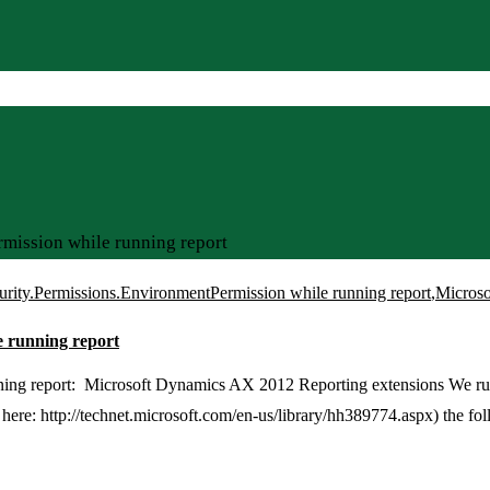
mission while running report
urity.Permissions.EnvironmentPermission while running report
,
Microso
e running report
ning report: Microsoft Dynamics AX 2012 Reporting extensions We ru
 here: http://technet.microsoft.com/en-us/library/hh389774.aspx) the fo