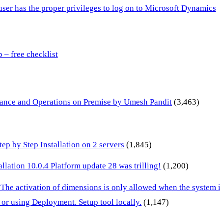
 user has the proper privileges to log on to Microsoft Dynamics
– free checklist
inance and Operations on Premise by Umesh Pandit
(3,463)
p by Step Installation on 2 servers
(1,845)
lation 10.0.4 Platform update 28 was trilling!
(1,200)
 The activation of dimensions is only allowed when the system
or using Deployment. Setup tool locally.
(1,147)