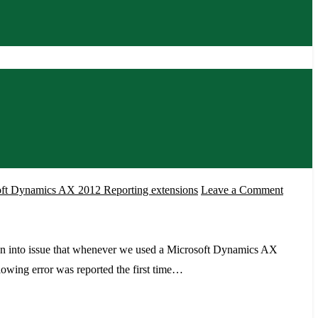
on
ft Dynamics AX 2012 Reporting extensions
Leave a Comment
Error
System.
while
n into issue that whenever we used a Microsoft Dynamics AX
running
llowing error was reported the first time…
report