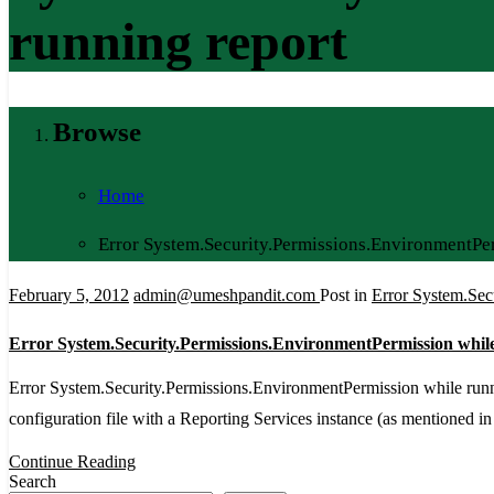
running report
Browse
Home
Error System.Security.Permissions.EnvironmentPer
February 5, 2012
admin@umeshpandit.com
Post in
Error System.Sec
Error System.Security.Permissions.EnvironmentPermission whil
Error System.Security.Permissions.EnvironmentPermission while run
configuration file with a Reporting Services instance (as mentioned in
Continue Reading
Search