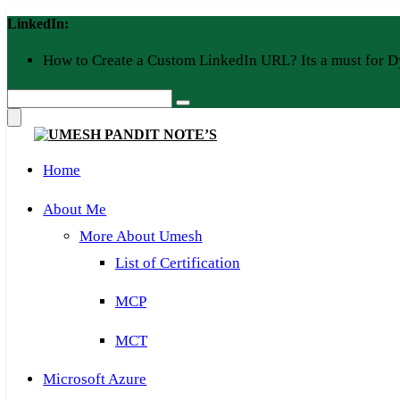
Skip
LinkedIn:
to
content
How to Create a Custom LinkedIn URL? Its a must for D
Home
About Me
More About Umesh
List of Certification
MCP
MCT
Microsoft Azure