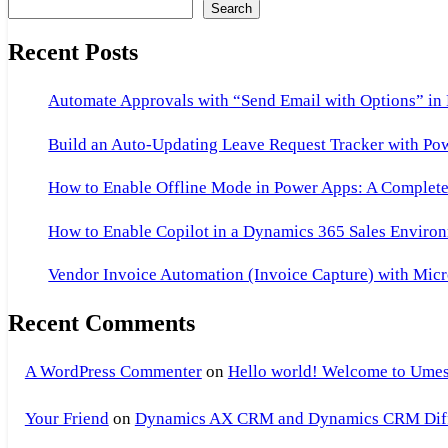
Search
Recent Posts
Automate Approvals with “Send Email with Options” in
Build an Auto-Updating Leave Request Tracker with Po
How to Enable Offline Mode in Power Apps: A Complete 
How to Enable Copilot in a Dynamics 365 Sales Environ
Vendor Invoice Automation (Invoice Capture) with Micr
Recent Comments
A WordPress Commenter
on
Hello world! Welcome to Umes
Your Friend
on
Dynamics AX CRM and Dynamics CRM Differ