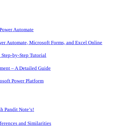
 Power Automate
wer Automate, Microsoft Forms, and Excel Online
Step-by-Step Tutorial
ment – A Detailed Guide
osoft Power Platform
h Pandit Note’s!
ences and Similarities