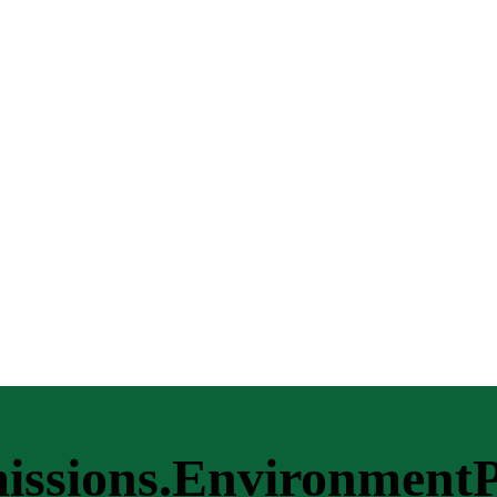
missions.EnvironmentP