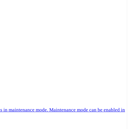
 is in maintenance mode. Maintenance mode can be enabled in