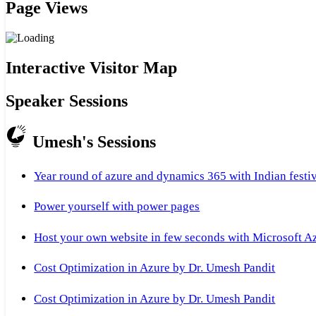
Page Views
Interactive Visitor Map
Speaker Sessions
Umesh's Sessions
Year round of azure and dynamics 365 with Indian festi
Power yourself with power pages
Host your own website in few seconds with Microsoft A
Cost Optimization in Azure by Dr. Umesh Pandit
Cost Optimization in Azure by Dr. Umesh Pandit