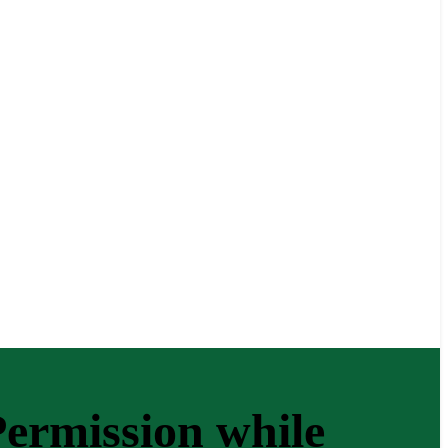
ermission while