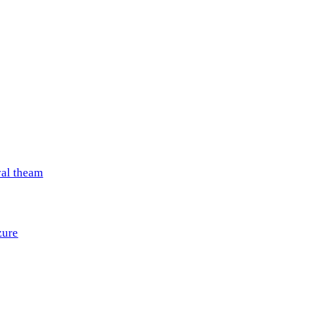
val theam
zure