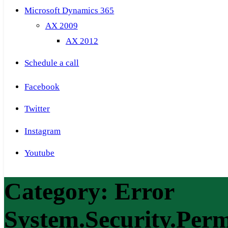
Microsoft Dynamics 365
AX 2009
AX 2012
Schedule a call
Facebook
Twitter
Instagram
Youtube
Category:
Error
System.Security.Per