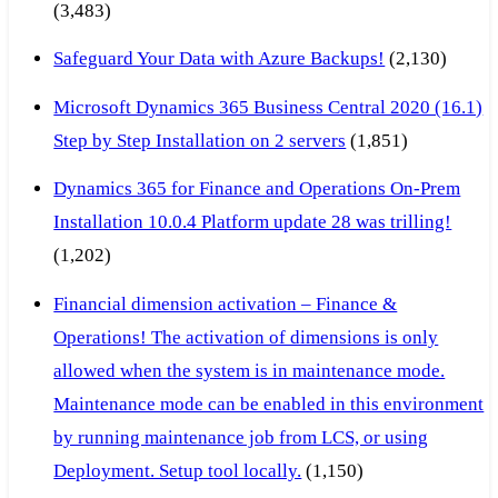
(3,483)
Safeguard Your Data with Azure Backups!
(2,130)
Microsoft Dynamics 365 Business Central 2020 (16.1)
Step by Step Installation on 2 servers
(1,851)
Dynamics 365 for Finance and Operations On-Prem
Installation 10.0.4 Platform update 28 was trilling!
(1,202)
Financial dimension activation – Finance &
Operations! The activation of dimensions is only
allowed when the system is in maintenance mode.
Maintenance mode can be enabled in this environment
by running maintenance job from LCS, or using
Deployment. Setup tool locally.
(1,150)