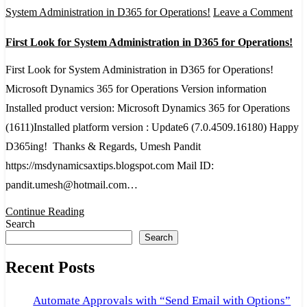
on
System Administration in D365 for Operations!
Leave a Comment
Fir
First Look for System Administration in D365 for Operations!
Lo
for
First Look for System Administration in D365 for Operations!
Sy
Microsoft Dynamics 365 for Operations Version information
Adm
Installed product version: Microsoft Dynamics 365 for Operations
in
(1611)Installed platform version : Update6 (7.0.4509.16180) Happy
D3
D365ing! Thanks & Regards, Umesh Pandit
for
https://msdynamicsaxtips.blogspot.com Mail ID:
Ope
pandit.umesh@hotmail.com…
Continue Reading
Search
Search
Recent Posts
Automate Approvals with “Send Email with Options”