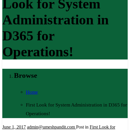
Look for System
Administration in
D365 for
Operations!
Browse
Home
First Look for System Administration in D365 for
Operations!
June 1, 2017
admin@umeshpandit.com
Post in
First Look for