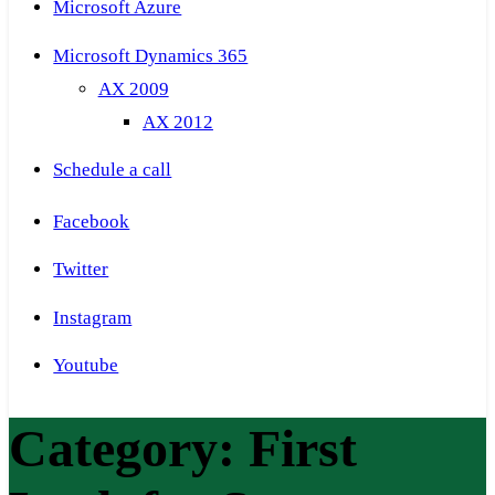
Microsoft Azure
Microsoft Dynamics 365
AX 2009
AX 2012
Schedule a call
Facebook
Twitter
Instagram
Youtube
Category:
First