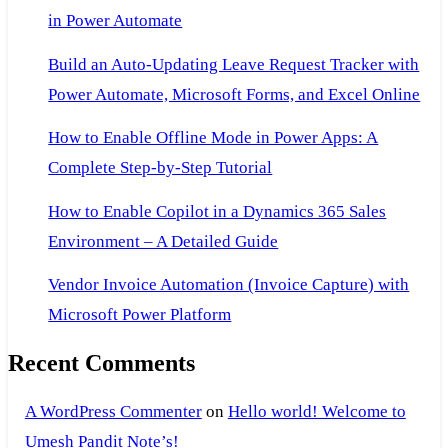
in Power Automate
Build an Auto-Updating Leave Request Tracker with
Power Automate, Microsoft Forms, and Excel Online
How to Enable Offline Mode in Power Apps: A
Complete Step-by-Step Tutorial
How to Enable Copilot in a Dynamics 365 Sales
Environment – A Detailed Guide
Vendor Invoice Automation (Invoice Capture) with
Microsoft Power Platform
Recent Comments
A WordPress Commenter
on
Hello world! Welcome to
Umesh Pandit Note’s!