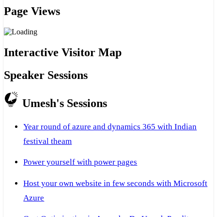
Page Views
Interactive Visitor Map
Speaker Sessions
Umesh's Sessions
Year round of azure and dynamics 365 with Indian
festival theam
Power yourself with power pages
Host your own website in few seconds with Microsoft
Azure