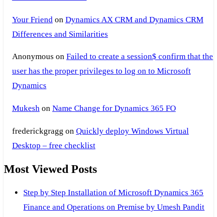
Your Friend
on
Dynamics AX CRM and Dynamics CRM
Differences and Similarities
Anonymous
on
Failed to create a session$ confirm that the
user has the proper privileges to log on to Microsoft
Dynamics
Mukesh
on
Name Change for Dynamics 365 FO
frederickgragg
on
Quickly deploy Windows Virtual
Desktop – free checklist
Most Viewed Posts
Step by Step Installation of Microsoft Dynamics 365
Finance and Operations on Premise by Umesh Pandit