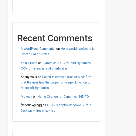
Recent Comments
A WordPress Commenter
on
Hello world! Welcome to
Umesh Pandit Note’s!
Your Friend
on
Dynamics AX CRM and Dynamics
CRM Differences and Similarities
Anonymous
on
Failed to create a session$ confirm
that the user has the proper privileges to log on to
Microsoft Dynamics
Mukesh
on
Name Change for Dynamics 365 FO
frederickgragg
on
Quickly deploy Windows Virtual
Desktop – free checklist