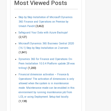
Most Viewed Posts
Step by Step Installation of Microsoft Dynamics
365 Finance and Operations on Premise by
Umesh Pandit
(3,462)
Safeguard Your Data with Azure Backups!
(2,127)
Microsoft Dynamics 365 Business Central 2020
(16.1) Step by Step Installation on 2 servers
(1,841)
Dynamics 365 for Finance and Operations On-
Prem Installation 10.0.4 Platform update 28 was
trilling!
(1,200)
Financial dimension activation – Finance &
Operations! The activation of dimensions is only
allowed when the system is in maintenance
mode. Maintenance mode can be enabled in this
environment by running maintenance job from
LCS, or using Deployment. Setup tool locally.
(1,138)