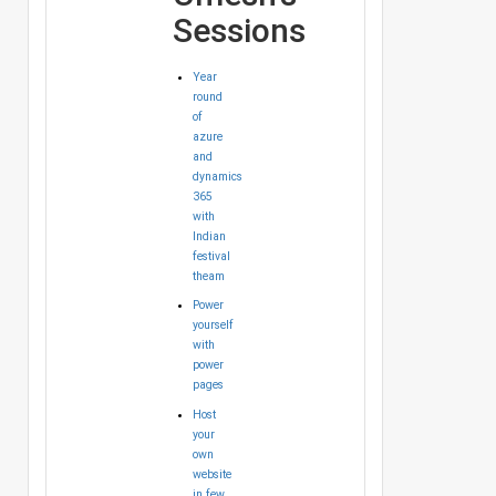
Sessions
Year
round
of
azure
and
dynamics
365
with
Indian
festival
theam
Power
yourself
with
power
pages
Host
your
own
website
in few