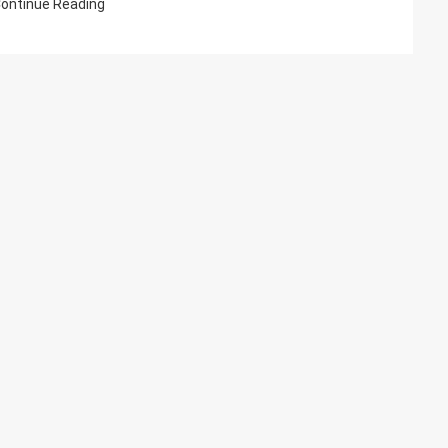
ontinue Reading
US-
EN