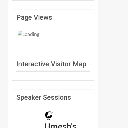
Page Views
Interactive Visitor Map
Speaker Sessions
Umesh's