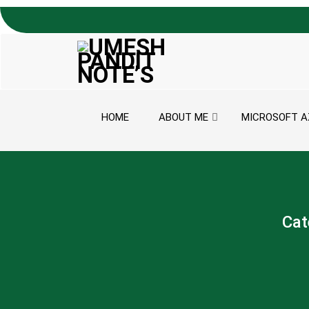
Skip to content
HOME
ABOUT ME
MICROSOFT A
Cat