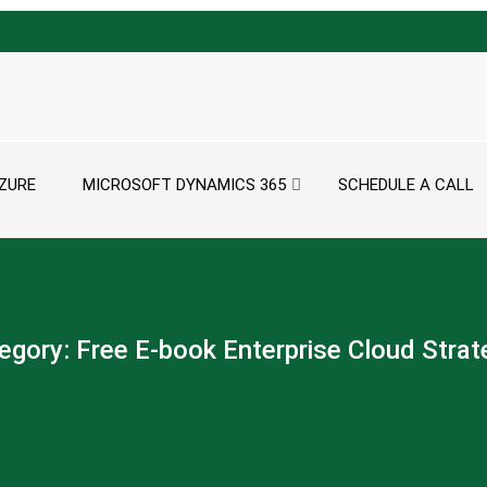
ZURE
MICROSOFT DYNAMICS 365
SCHEDULE A CALL
egory:
Free E-book Enterprise Cloud Strat