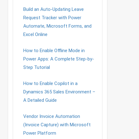
Build an Auto-Updating Leave
Request Tracker with Power
Automate, Microsoft Forms, and
Excel Online
How to Enable Offline Mode in
Power Apps: A Complete Step-by-
Step Tutorial
How to Enable Copilot in a
Dynamics 365 Sales Environment –
A Detailed Guide
Vendor Invoice Automation
(Invoice Capture) with Microsoft
Power Platform