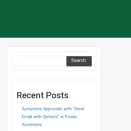
Search
Recent Posts
Automate Approvals with “Send
Email with Options” in Power
Automate