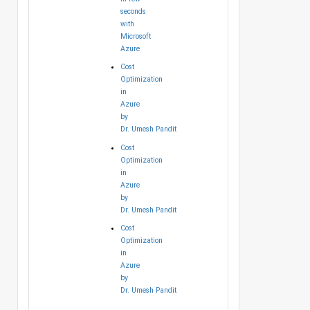
seconds
with
Microsoft
Azure
Cost
Optimization
in
Azure
by
Dr. Umesh Pandit
Cost
Optimization
in
Azure
by
Dr. Umesh Pandit
Cost
Optimization
in
Azure
by
Dr. Umesh Pandit