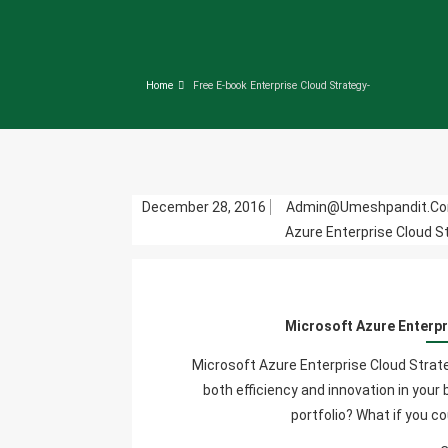
Home
Free E-book Enterprise Cloud Strategy-
December 28, 2016
Admin@umeshpandit.c
Azure Enterprise Cloud S
Microsoft Azure Enterpr
Microsoft Azure Enterprise Cloud Strate
both efficiency and innovation in you
portfolio? What if you c