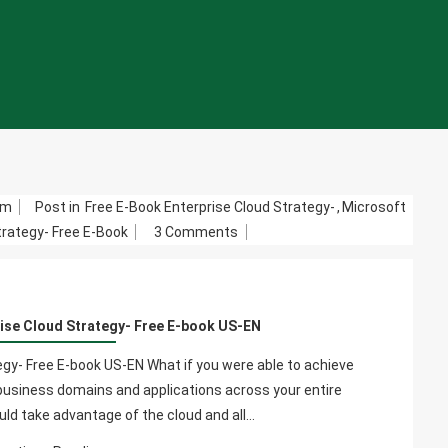
om
Post in
Free E-Book Enterprise Cloud Strategy-
,
Microsoft
On
trategy- Free E-Book
3 Comments
Microsoft
Azure
Enterprise
ise Cloud Strategy- Free E-book US-EN
Cloud
Strategy-
gy- Free E-book US-EN What if you were able to achieve
Free
r business domains and applications across your entire
E-
ould take advantage of the cloud and all…
Book