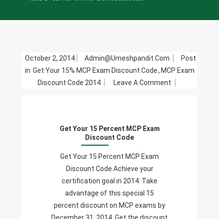
October 2, 2014
Admin@umeshpandit.com
Post
in
Get Your 15% MCP Exam Discount Code
,
MCP Exam
On
Discount Code 2014
Leave A Comment
Get
Your
15
Get Your 15 Percent MCP Exam
Percent
Discount Code
MCP
Exam
Get Your 15 Percent MCP Exam
Discount
Discount Code Achieve your
Code
certification goal in 2014. Take
advantage of this special 15
percent discount on MCP exams by
December 31, 2014. Get the discount