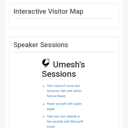
Interactive Visitor Map
Speaker Sessions
Umesh's
Sessions
Year round of azure and
dynamics 365 with Indian
festival theam
Power yourself with power
pages
Host your own website in
few seconds with Microsoft
Azure