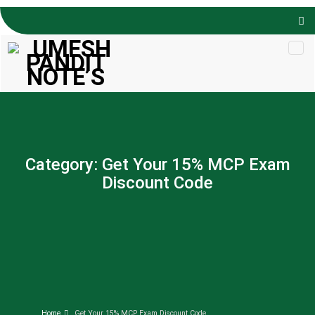
Skip to
content
Category:
Get Your 15% MCP Exam
Discount Code
Home
Get Your 15% MCP Exam Discount Code