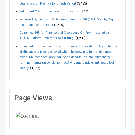
Operations on Premise by Umesh Pandit
(3,463)
Safeguard Your Data with Azure Backups!
(2,129)
Microsoft Dynamics 365 Business Central 2020 (16.1) Step by Step
Installation on 2 servers
(1,845)
Dynamics 365 for Finance and Operations On-Prem Installation
10.0.4 Platform update 28 was trilling!
(1,200)
Financial dimension activation – Finance & Operations! The activation
of dimensions is only allowed when the system is in maintenance
mode. Maintenance mode can be enabled in this environment by
running maintenance job from LCS, or using Deployment. Setup tool
locally.
(1,147)
Page Views