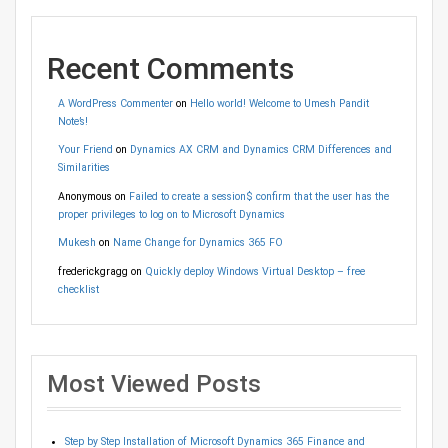
Recent Comments
A WordPress Commenter
on
Hello world! Welcome to Umesh Pandit
Note’s!
Your Friend
on
Dynamics AX CRM and Dynamics CRM Differences and
Similarities
Anonymous
on
Failed to create a session$ confirm that the user has the
proper privileges to log on to Microsoft Dynamics
Mukesh
on
Name Change for Dynamics 365 FO
frederickgragg
on
Quickly deploy Windows Virtual Desktop – free
checklist
Most Viewed Posts
Step by Step Installation of Microsoft Dynamics 365 Finance and