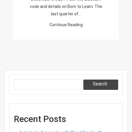
code and details on Born to Learn. The
last quarter of…
Continue Reading
Search
Recent Posts