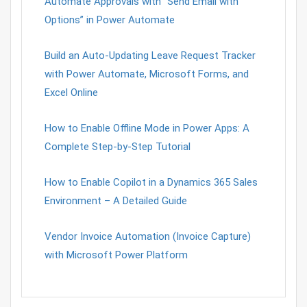
Automate Approvals with “Send Email with
Options” in Power Automate
Build an Auto-Updating Leave Request Tracker
with Power Automate, Microsoft Forms, and
Excel Online
How to Enable Offline Mode in Power Apps: A
Complete Step-by-Step Tutorial
How to Enable Copilot in a Dynamics 365 Sales
Environment – A Detailed Guide
Vendor Invoice Automation (Invoice Capture)
with Microsoft Power Platform