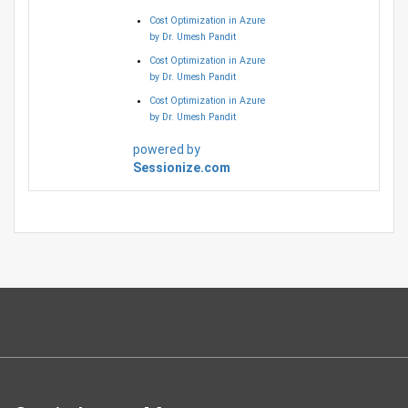
Cost Optimization in Azure
by Dr. Umesh Pandit
Cost Optimization in Azure
by Dr. Umesh Pandit
Cost Optimization in Azure
by Dr. Umesh Pandit
powered by
Sessionize.com