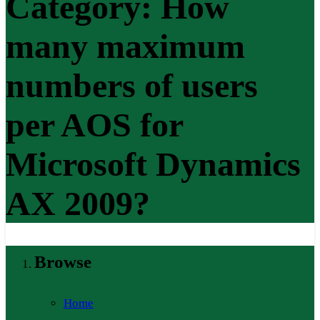
Category:
How
many maximum
numbers of users
per AOS for
Microsoft Dynamics
AX 2009?
Browse
Home