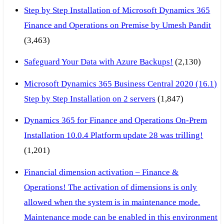
Step by Step Installation of Microsoft Dynamics 365
Finance and Operations on Premise by Umesh Pandit
(3,463)
Safeguard Your Data with Azure Backups!
(2,130)
Microsoft Dynamics 365 Business Central 2020 (16.1)
Step by Step Installation on 2 servers
(1,847)
Dynamics 365 for Finance and Operations On-Prem
Installation 10.0.4 Platform update 28 was trilling!
(1,201)
Financial dimension activation – Finance &
Operations! The activation of dimensions is only
allowed when the system is in maintenance mode.
Maintenance mode can be enabled in this environment