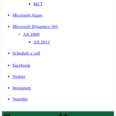
MCT
Microsoft Azure
Microsoft Dynamics 365
AX 2009
AX 2012
Schedule a call
Facebook
Twitter
Instagram
Youtube