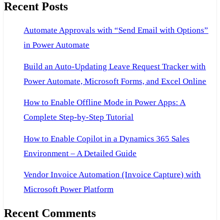
Recent Posts
Dynamics
AX
Automate Approvals with “Send Email with Options”
2009
in Power Automate
and
AX
Build an Auto-Updating Leave Request Tracker with
2012
Power Automate, Microsoft Forms, and Excel Online
How to Enable Offline Mode in Power Apps: A
Complete Step-by-Step Tutorial
How to Enable Copilot in a Dynamics 365 Sales
Environment – A Detailed Guide
Vendor Invoice Automation (Invoice Capture) with
Microsoft Power Platform
Recent Comments