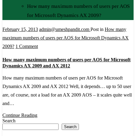
How many maximum numbers of users per AOS
for Microsoft Dynamics AX 2009?
February 15, 2013
admin@umeshpandit.com
Post in
How many
maximum numbers of users per AOS for Microsoft Dynamics AX
on
2009?
1 Comment
How
How many maximum numbers of users per AOS for Microsoft
many
Dynamics AX 2009 and AX 2012
maximum
How many maximum numbers of users per AOS for Microsoft
numbers
Dynamics AX 2009 and AX 2012 Well, it depends… up to 50 user
of
are, of course, not a load for an AX 2009 AOS – it scales quite well
users
and…
per
AOS
Continue Reading
Search
for
Search
Microsoft