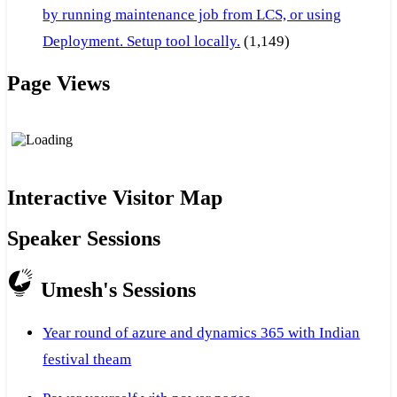
by running maintenance job from LCS, or using
Deployment. Setup tool locally.
(1,149)
Page Views
Interactive Visitor Map
Speaker Sessions
Umesh's Sessions
Year round of azure and dynamics 365 with Indian
festival theam