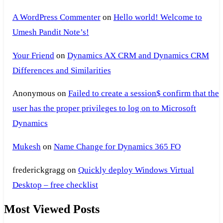
A WordPress Commenter
on
Hello world! Welcome to
Umesh Pandit Note’s!
Your Friend
on
Dynamics AX CRM and Dynamics CRM
Differences and Similarities
Anonymous
on
Failed to create a session$ confirm that the
user has the proper privileges to log on to Microsoft
Dynamics
Mukesh
on
Name Change for Dynamics 365 FO
frederickgragg
on
Quickly deploy Windows Virtual
Desktop – free checklist
Most Viewed Posts