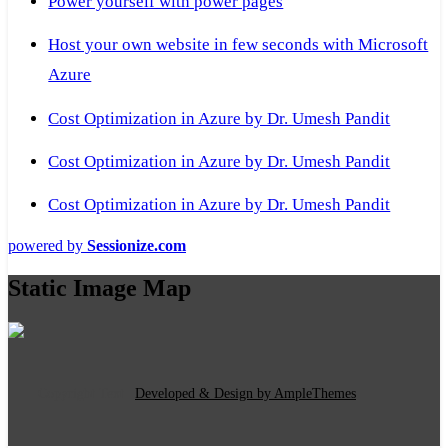
Power yourself with power pages
Host your own website in few seconds with Microsoft
Azure
Cost Optimization in Azure by Dr. Umesh Pandit
Cost Optimization in Azure by Dr. Umesh Pandit
Cost Optimization in Azure by Dr. Umesh Pandit
powered by
Sessionize.com
Static Image Map
Copyright Text
|
Developed & Design by AmpleThemes