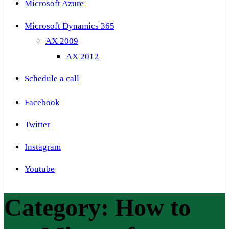
Microsoft Azure
Microsoft Dynamics 365
AX 2009
AX 2012
Schedule a call
Facebook
Twitter
Instagram
Youtube
Category:
How to