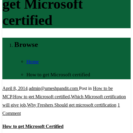
get Microsoft
certified
Browse
Home
How to get Microsoft certified
April 8, 2014
admin@umeshpandit.com
Post in
How to be
MCP
,
How to get Microsoft certified
,
Which Microsoft certification
will give job
,
Why Freshers Should get microsoft certification
1
on
Comment
How
How to get Microsoft Certified
to