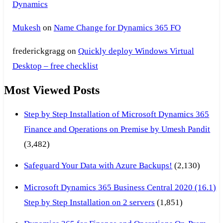
Dynamics
Mukesh
on
Name Change for Dynamics 365 FO
frederickgragg
on
Quickly deploy Windows Virtual
Desktop – free checklist
Most Viewed Posts
Step by Step Installation of Microsoft Dynamics 365
Finance and Operations on Premise by Umesh Pandit
(3,482)
Safeguard Your Data with Azure Backups!
(2,130)
Microsoft Dynamics 365 Business Central 2020 (16.1)
Step by Step Installation on 2 servers
(1,851)