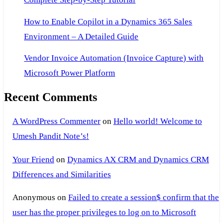
How to Enable Copilot in a Dynamics 365 Sales
Environment – A Detailed Guide
Vendor Invoice Automation (Invoice Capture) with
Microsoft Power Platform
Recent Comments
A WordPress Commenter
on
Hello world! Welcome to
Umesh Pandit Note’s!
Your Friend
on
Dynamics AX CRM and Dynamics CRM
Differences and Similarities
Anonymous
on
Failed to create a session$ confirm that the
user has the proper privileges to log on to Microsoft