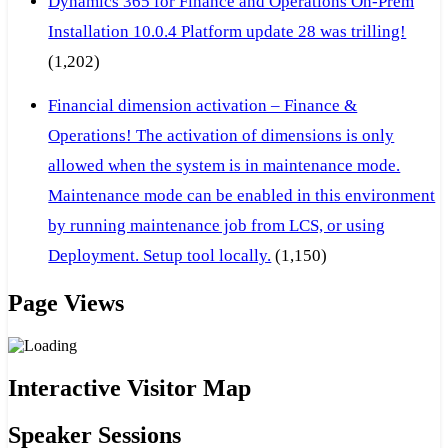
Dynamics 365 for Finance and Operations On-Prem
Installation 10.0.4 Platform update 28 was trilling!
(1,202)
Financial dimension activation – Finance &
Operations! The activation of dimensions is only
allowed when the system is in maintenance mode.
Maintenance mode can be enabled in this environment
by running maintenance job from LCS, or using
Deployment. Setup tool locally.
(1,150)
Page Views
Interactive Visitor Map
Speaker Sessions