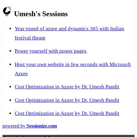
Umesh's Sessions
Year round of azure and dynamics 365 with Indian
festival theam
Power yourself with power pages
Host your own website in few seconds with Microsoft
Azure
Cost Optimization in Azure by Dr. Umesh Pandit
Cost Optimization in Azure by Dr. Umesh Pandit
Cost Optimization in Azure by Dr. Umesh Pandit
powered by
Sessionize.com