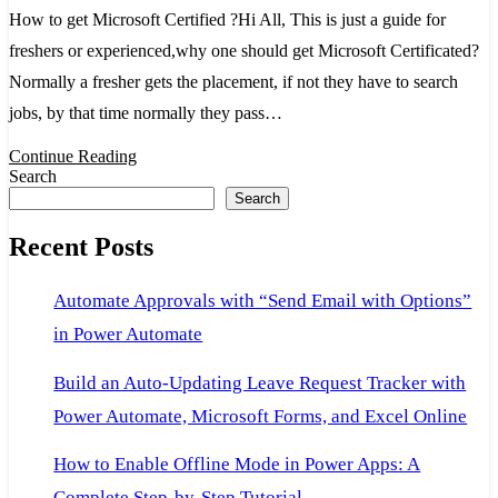
get
How to get Microsoft Certified ?Hi All, This is just a guide for
Microsoft
freshers or experienced,why one should get Microsoft Certificated?
Certified
Normally a fresher gets the placement, if not they have to search
jobs, by that time normally they pass…
Continue Reading
Search
Search
Recent Posts
Automate Approvals with “Send Email with Options”
in Power Automate
Build an Auto-Updating Leave Request Tracker with
Power Automate, Microsoft Forms, and Excel Online
How to Enable Offline Mode in Power Apps: A
Complete Step-by-Step Tutorial