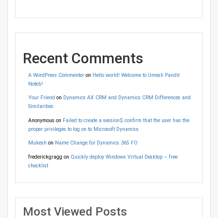
Recent Comments
A WordPress Commenter
on
Hello world! Welcome to Umesh Pandit
Note’s!
Your Friend
on
Dynamics AX CRM and Dynamics CRM Differences and
Similarities
Anonymous
on
Failed to create a session$ confirm that the user has the
proper privileges to log on to Microsoft Dynamics
Mukesh
on
Name Change for Dynamics 365 FO
frederickgragg
on
Quickly deploy Windows Virtual Desktop – free
checklist
Most Viewed Posts