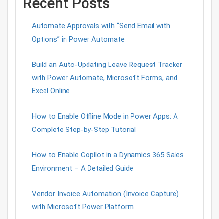
Recent Posts
Automate Approvals with “Send Email with
Options” in Power Automate
Build an Auto-Updating Leave Request Tracker
with Power Automate, Microsoft Forms, and
Excel Online
How to Enable Offline Mode in Power Apps: A
Complete Step-by-Step Tutorial
How to Enable Copilot in a Dynamics 365 Sales
Environment – A Detailed Guide
Vendor Invoice Automation (Invoice Capture)
with Microsoft Power Platform