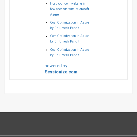
Host your own website in
few seconds with Microsoft
Azure
Cost Optimization in Azure
by Dr. Umesh Pandit
Cost Optimization in Azure
by Dr. Umesh Pandit
Cost Optimization in Azure
by Dr. Umesh Pandit
powered by
Sessionize.com