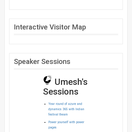
Interactive Visitor Map
Speaker Sessions
Umesh's
Sessions
Year round of azure and
dynamics 365 with Indian
festival theam
Power yourself with power
pages