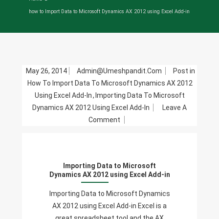
how to Import Data to Microsoft Dynamics AX 2012 using Excel Add-in
May 26, 2014
Admin@umeshpandit.com
Post in
How To Import Data To Microsoft Dynamics AX 2012
Using Excel Add-In
,
Importing Data To Microsoft
Dynamics AX 2012 Using Excel Add-In
Leave A
On
Comment
Importing
Data
To
Importing Data to Microsoft
Microsoft
Dynamics AX 2012 using Excel Add-in
Dynamics
AX
Importing Data to Microsoft Dynamics
2012
AX 2012 using Excel Add-in Excel is a
Using
great spreadsheet tool and the AX