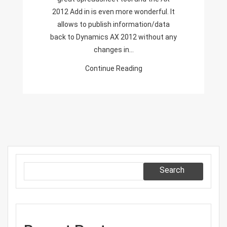
Excel
2012 Add in is even more wonderful. It
Add-
allows to publish information/data
In
back to Dynamics AX 2012 without any
changes in…
Continue Reading
Search