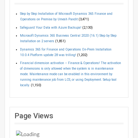
Step by Step Installation of Microsoft Dynamics 365 Finance and
Operations on Premise by Umesh Pandit
(3,471)
Safeguard Your Data with Azure Backups!
(2,130)
Microsoft Dynamics 365 Business Central 2020 (16.1) Step by Step
Installation on 2 servers
(1,851)
Dynamics 365 for Finance and Operations On-Prem Installation
10.0.4 Platform update 28 was trilling!
(1,202)
Financial dimension activation – Finance & Operations! The activation
of dimensions is only allowed when the system is in maintenance
mode. Maintenance mode can be enabled in this environment by
running maintenance job from LCS, or using Deployment. Setup tool
locally.
(1,150)
Page Views