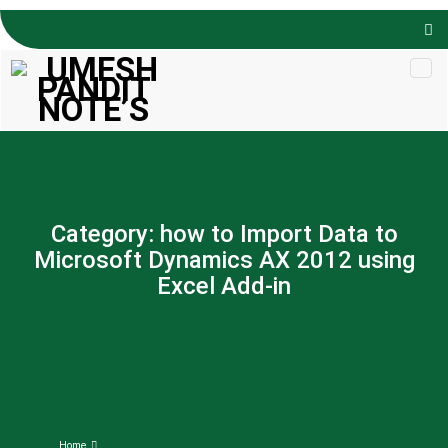
Skip to
content
Category:
how to Import Data to
Microsoft Dynamics AX 2012 using
Excel Add-in
Home