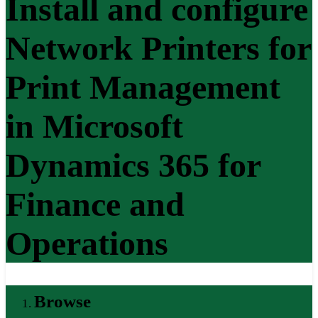
Install and configure
Network Printers for
Print Management
in Microsoft
Dynamics 365 for
Finance and
Operations
Browse