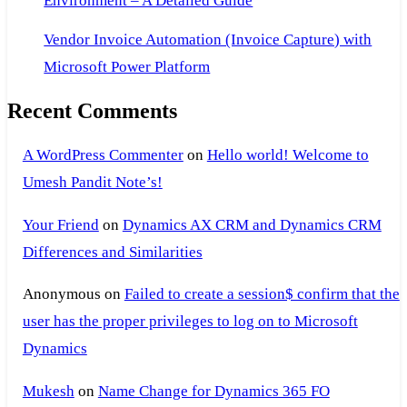
Environment – A Detailed Guide
Vendor Invoice Automation (Invoice Capture) with
Microsoft Power Platform
Recent Comments
A WordPress Commenter
on
Hello world! Welcome to
Umesh Pandit Note’s!
Your Friend
on
Dynamics AX CRM and Dynamics CRM
Differences and Similarities
Anonymous
on
Failed to create a session$ confirm that the
user has the proper privileges to log on to Microsoft
Dynamics
Mukesh
on
Name Change for Dynamics 365 FO