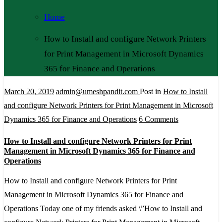
Home
How to Install and configure Network Printers
for Print Management in Microsoft Dynamics
365 for Finance and Operations
March 20, 2019
admin@umeshpandit.com
Post in
How to Install
and configure Network Printers for Print Management in Microsoft
on
Dynamics 365 for Finance and Operations
6 Comments
How
How to Install and configure Network Printers for Print
to
Management in Microsoft Dynamics 365 for Finance and
Install
Operations
and
How to Install and configure Network Printers for Print
configure
Management in Microsoft Dynamics 365 for Finance and
Network
Operations Today one of my friends asked \”How to Install and
Printers