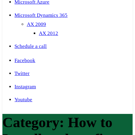
Microsoft Azure
Microsoft Dynamics 365
AX 2009
AX 2012
Schedule a call
Facebook
Twitter
Instagram
Youtube
Category:
How to