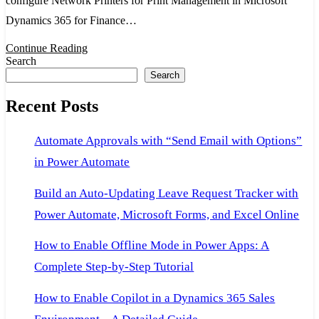
configure Network Printers for Print Management in Microsoft
for
Dynamics 365 for Finance…
Print
Continue Reading
Management
Search
in
Search
Microsoft
Recent Posts
Dynamics
365
Automate Approvals with “Send Email with Options”
for
in Power Automate
Finance
and
Build an Auto-Updating Leave Request Tracker with
Operations
Power Automate, Microsoft Forms, and Excel Online
How to Enable Offline Mode in Power Apps: A
Complete Step-by-Step Tutorial
How to Enable Copilot in a Dynamics 365 Sales