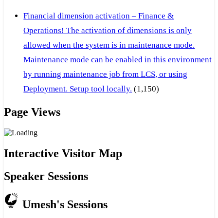
Financial dimension activation – Finance &
Operations! The activation of dimensions is only
allowed when the system is in maintenance mode.
Maintenance mode can be enabled in this environment
by running maintenance job from LCS, or using
Deployment. Setup tool locally.
(1,150)
Page Views
Interactive Visitor Map
Speaker Sessions
Umesh's Sessions