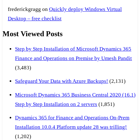
frederickgragg
on
Quickly deploy Windows Virtual
Desktop – free checklist
Most Viewed Posts
Step by Step Installation of Microsoft Dynamics 365
Finance and Operations on Premise by Umesh Pandit
(3,483)
Safeguard Your Data with Azure Backups!
(2,131)
Microsoft Dynamics 365 Business Central 2020 (16.1)
Step by Step Installation on 2 servers
(1,851)
Dynamics 365 for Finance and Operations On-Prem
Installation 10.0.4 Platform update 28 was trilling!
(1,202)