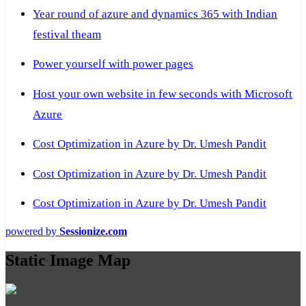
Year round of azure and dynamics 365 with Indian
festival theam
Power yourself with power pages
Host your own website in few seconds with Microsoft
Azure
Cost Optimization in Azure by Dr. Umesh Pandit
Cost Optimization in Azure by Dr. Umesh Pandit
Cost Optimization in Azure by Dr. Umesh Pandit
powered by
Sessionize.com
Static Image Map