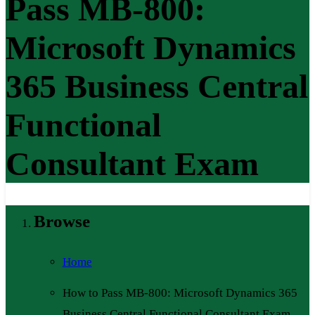
Pass MB-800:
Microsoft Dynamics
365 Business Central
Functional
Consultant Exam
Browse
Home
How to Pass MB-800: Microsoft Dynamics 365
Business Central Functional Consultant Exam