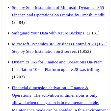
Step by Step Installation of Microsoft Dynamics 365
Finance and Operations on Premise by Umesh Pandit
(3,484)
Safeguard Your Data with Azure Backups!
(2,131)
Microsoft Dynamics 365 Business Central 2020 (16.1)
Step by Step Installation on 2 servers
(1,852)
Dynamics 365 for Finance and Operations On-Prem
Installation 10.0.4 Platform update 28 was trilling!
(1,203)
Financial dimension activation – Finance &
Operations! The activation of dimensions is only
allowed when the system is in maintenance mode.
Maintenance mode can be enabled in this environment