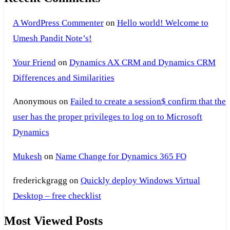
A WordPress Commenter
on
Hello world! Welcome to
Umesh Pandit Note’s!
Your Friend
on
Dynamics AX CRM and Dynamics CRM
Differences and Similarities
Anonymous
on
Failed to create a session$ confirm that the
user has the proper privileges to log on to Microsoft
Dynamics
Mukesh
on
Name Change for Dynamics 365 FO
frederickgragg
on
Quickly deploy Windows Virtual
Desktop – free checklist
Most Viewed Posts