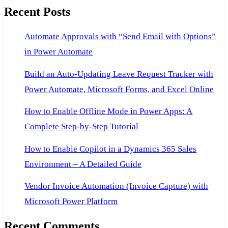
Recent Posts
Consultant
Exam
Automate Approvals with “Send Email with Options”
in Power Automate
Build an Auto-Updating Leave Request Tracker with
Power Automate, Microsoft Forms, and Excel Online
How to Enable Offline Mode in Power Apps: A
Complete Step-by-Step Tutorial
How to Enable Copilot in a Dynamics 365 Sales
Environment – A Detailed Guide
Vendor Invoice Automation (Invoice Capture) with
Microsoft Power Platform
Recent Comments