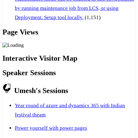
by running maintenance job from LCS, or using
Deployment. Setup tool locally.
(1,151)
Page Views
Interactive Visitor Map
Speaker Sessions
Umesh's Sessions
Year round of azure and dynamics 365 with Indian
festival theam
Power yourself with power pages