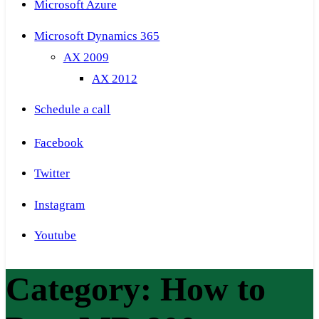
Microsoft Azure
Microsoft Dynamics 365
AX 2009
AX 2012
Schedule a call
Facebook
Twitter
Instagram
Youtube
Category:
How to