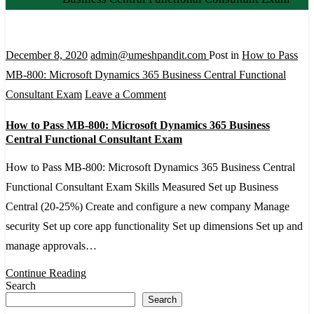
December 8, 2020
admin@umeshpandit.com
Post in
How to Pass
MB-800: Microsoft Dynamics 365 Business Central Functional
on
Consultant Exam
Leave a Comment
How
How to Pass MB-800: Microsoft Dynamics 365 Business
to
Central Functional Consultant Exam
Pass
How to Pass MB-800: Microsoft Dynamics 365 Business Central
MB-
Functional Consultant Exam Skills Measured Set up Business
800:
Central (20-25%) Create and configure a new company Manage
Microsoft
security Set up core app functionality Set up dimensions Set up and
Dynamics
manage approvals…
365
Business
Continue Reading
Search
Central
Search
Functional