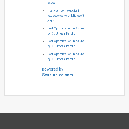
pages
Host your own website in
few seconds with Microsoft
Azure
Cost Optimization in Azure
by Dr. Umesh Pandit
Cost Optimization in Azure
by Dr. Umesh Pandit
Cost Optimization in Azure
by Dr. Umesh Pandit
powered by
Sessionize.com