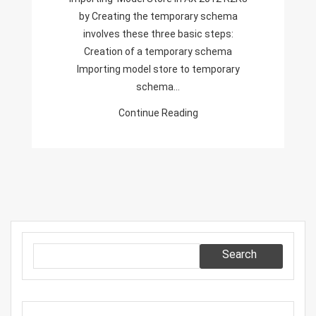
Creating
by Creating the temporary schema
The
involves these three basic steps:
Temporary
Creation of a temporary schema
Schema
Importing model store to temporary
schema…
Continue Reading
Search