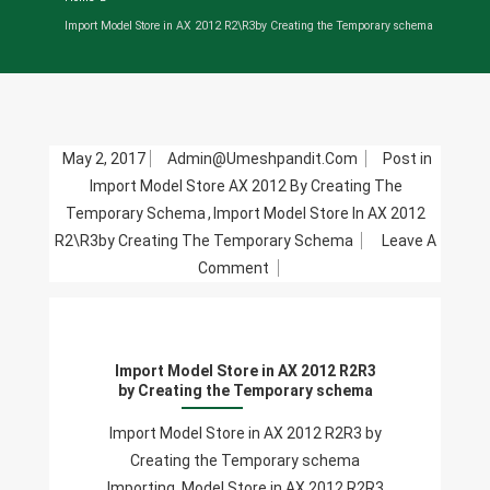
Import Model Store in AX 2012 R2\R3by Creating the Temporary schema
May 2, 2017
Admin@umeshpandit.com
Post in
Import Model Store AX 2012 By Creating The
Temporary Schema
,
Import Model Store In AX 2012
R2\R3by Creating The Temporary Schema
Leave A
On
Comment
Import
Model
Store
Import Model Store in AX 2012 R2R3
In
by Creating the Temporary schema
AX
2012
Import Model Store in AX 2012 R2R3 by
R2R3
Creating the Temporary schema
By
Importing Model Store in AX 2012 R2R3