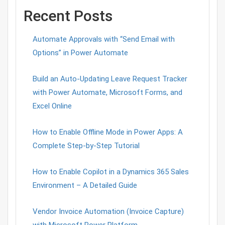
Recent Posts
Automate Approvals with “Send Email with
Options” in Power Automate
Build an Auto-Updating Leave Request Tracker
with Power Automate, Microsoft Forms, and
Excel Online
How to Enable Offline Mode in Power Apps: A
Complete Step-by-Step Tutorial
How to Enable Copilot in a Dynamics 365 Sales
Environment – A Detailed Guide
Vendor Invoice Automation (Invoice Capture)
with Microsoft Power Platform