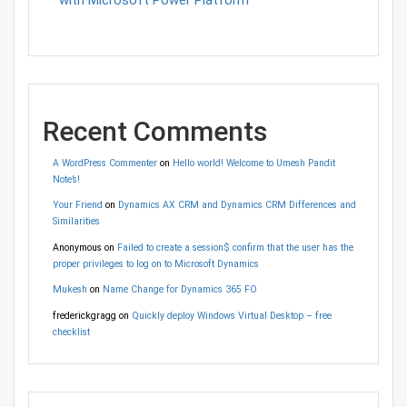
Recent Comments
A WordPress Commenter
on
Hello world! Welcome to Umesh Pandit
Note’s!
Your Friend
on
Dynamics AX CRM and Dynamics CRM Differences and
Similarities
Anonymous
on
Failed to create a session$ confirm that the user has the
proper privileges to log on to Microsoft Dynamics
Mukesh
on
Name Change for Dynamics 365 FO
frederickgragg
on
Quickly deploy Windows Virtual Desktop – free
checklist