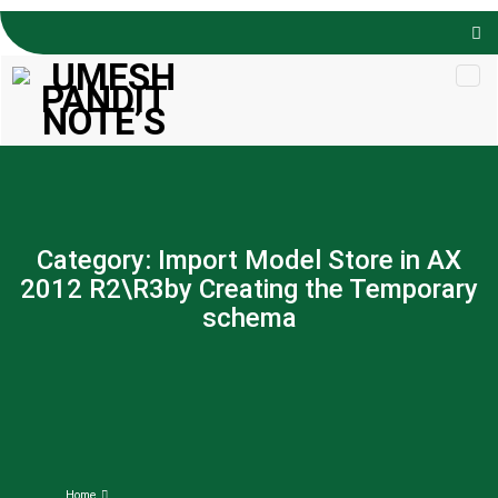
Skip to
content
Category:
Import Model Store in AX
2012 R2\R3by Creating the Temporary
schema
Home