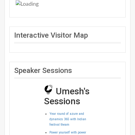
Interactive Visitor Map
Speaker Sessions
Umesh's
Sessions
Year round of azure and
dynamics 365 with Indian
festival theam
Power yourself with power