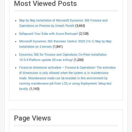
Most Viewed Posts
Step by Step Installation of Microsoft Dynamics 365 Finance and
Operations on Premise by Umesh Pandit
(3,463)
Safeguard Your Data with Azure Backups!
(2,128)
Microsoft Dynamics 365 Business Central 2020 (16.1) Step by Step
Installation on 2 servers
(1,841)
Dynamics 365 for Finance and Operations On-Prem Installation
10.0.4 Platform update 28 was trilling!
(1,200)
Financial dimension activation – Finance & Operations! The activation
of dimensions is only allowed when the system is in maintenance
mode. Maintenance mode can be enabled in this environment by
running maintenance job from LCS, or using Deployment. Setup tool
locally.
(1,143)
Page Views