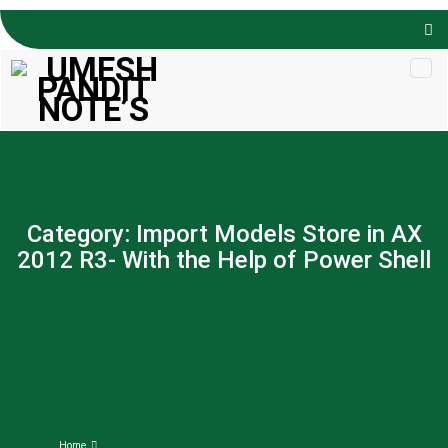
Skip to
content
Category:
Import Models Store in AX
2012 R3- With the Help of Power Shell
Home