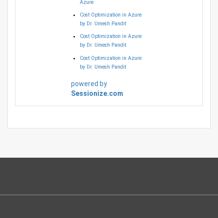
Azure
Cost Optimization in Azure
by Dr. Umesh Pandit
Cost Optimization in Azure
by Dr. Umesh Pandit
Cost Optimization in Azure
by Dr. Umesh Pandit
powered by
Sessionize.com