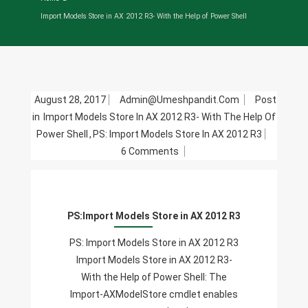
Import Models Store in AX 2012 R3- With the Help of Power Shell
August 28, 2017
Admin@umeshpandit.com
Post
in
Import Models Store In AX 2012 R3- With The Help Of
Power Shell
,
PS: Import Models Store In AX 2012 R3
On
6 Comments
PS:Import
Models
Store
PS:Import Models Store in AX 2012 R3
In
AX
PS: Import Models Store in AX 2012 R3
2012
Import Models Store in AX 2012 R3-
R3
With the Help of Power Shell: The
Import-AXModelStore cmdlet enables