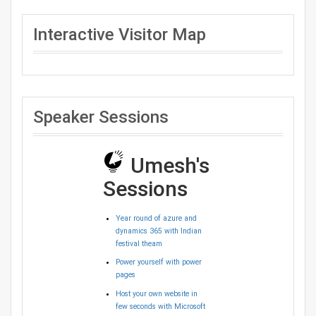
Interactive Visitor Map
Speaker Sessions
Umesh's
Sessions
Year round of azure and
dynamics 365 with Indian
festival theam
Power yourself with power
pages
Host your own website in
few seconds with Microsoft