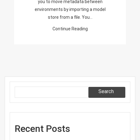
you to move metadata between
environments by importing a model
store from a file. You…
Continue Reading
Search
Recent Posts