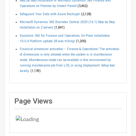
Step by Step Installation of Microsoft Dynamics 365 Finance and
Operations on Premise by Umesh Pandit
(3,462)
Safeguard Your Data with Azure Backups!
(2,128)
Microsoft Dynamics 365 Business Central 2020 (16.1) Step by Step
Installation on 2 servers
(1,841)
Dynamics 365 for Finance and Operations On-Prem Installation
10.0.4 Platform update 28 was trilling!
(1,200)
Financial dimension activation – Finance & Operations! The activation
of dimensions is only allowed when the system is in maintenance
mode. Maintenance mode can be enabled in this environment by
running maintenance job from LCS, or using Deployment. Setup tool
locally.
(1,139)
Page Views