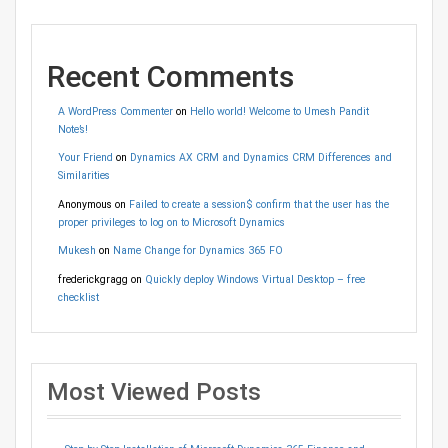
Recent Comments
A WordPress Commenter
on
Hello world! Welcome to Umesh Pandit
Note’s!
Your Friend
on
Dynamics AX CRM and Dynamics CRM Differences and
Similarities
Anonymous
on
Failed to create a session$ confirm that the user has the
proper privileges to log on to Microsoft Dynamics
Mukesh
on
Name Change for Dynamics 365 FO
frederickgragg
on
Quickly deploy Windows Virtual Desktop – free
checklist
Most Viewed Posts