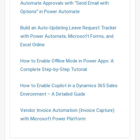
Automate Approvals with “Send Email with
Options” in Power Automate
Build an Auto-Updating Leave Request Tracker
with Power Automate, Microsoft Forms, and
Excel Online
How to Enable Offline Mode in Power Apps: A
Complete Step-by-Step Tutorial
How to Enable Copilot in a Dynamics 365 Sales
Environment – A Detailed Guide
Vendor Invoice Automation (Invoice Capture)
with Microsoft Power Platform