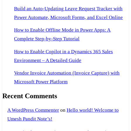
Build an Auto-Updating Leave Request Tracker with
Power Automate, Microsoft Forms, and Excel Online
How to Enable Offline Mode in Power Apps: A
Complete Step-by-Step Tutorial
How to Enable Copilot in a Dynamics 365 Sales
Environment – A Detailed Guide
Vendor Invoice Automation (Invoice Capture) with
Microsoft Power Platform
Recent Comments
A WordPress Commenter
on
Hello world! Welcome to
Umesh Pandit Note’s!