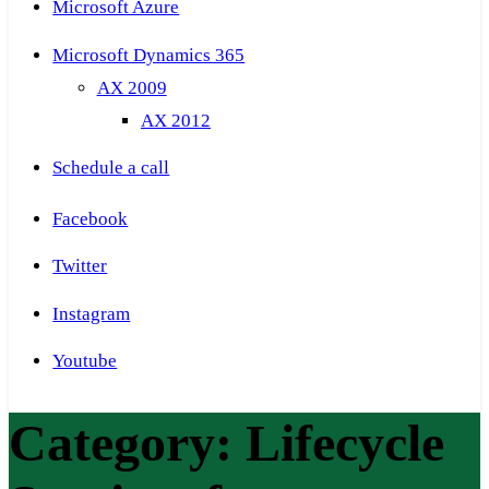
Microsoft Azure
Microsoft Dynamics 365
AX 2009
AX 2012
Schedule a call
Facebook
Twitter
Instagram
Youtube
Category:
Lifecycle