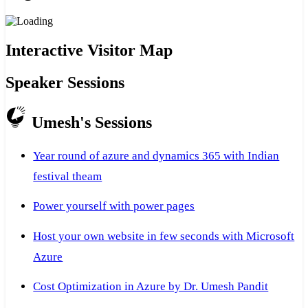
Interactive Visitor Map
Speaker Sessions
Umesh's Sessions
Year round of azure and dynamics 365 with Indian
festival theam
Power yourself with power pages
Host your own website in few seconds with Microsoft
Azure
Cost Optimization in Azure by Dr. Umesh Pandit