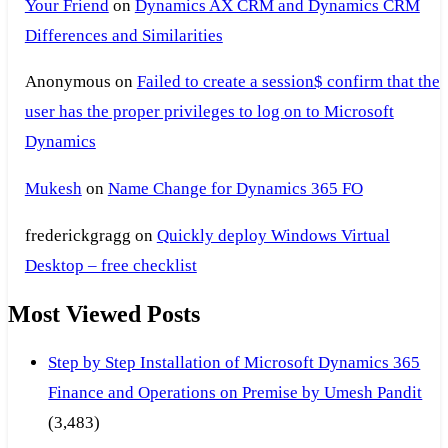
Your Friend
on
Dynamics AX CRM and Dynamics CRM
Differences and Similarities
Anonymous
on
Failed to create a session$ confirm that the
user has the proper privileges to log on to Microsoft
Dynamics
Mukesh
on
Name Change for Dynamics 365 FO
frederickgragg
on
Quickly deploy Windows Virtual
Desktop – free checklist
Most Viewed Posts
Step by Step Installation of Microsoft Dynamics 365
Finance and Operations on Premise by Umesh Pandit
(3,483)