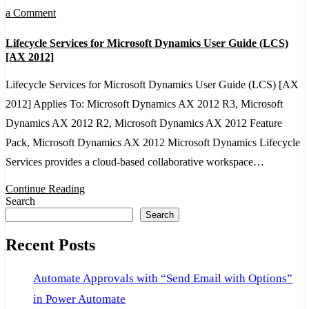
on
a Comment
Lifecycle
Lifecycle Services for Microsoft Dynamics User Guide (LCS)
Services
[AX 2012]
for
Lifecycle Services for Microsoft Dynamics User Guide (LCS) [AX
Microsoft
2012] Applies To: Microsoft Dynamics AX 2012 R3, Microsoft
Dynamics
Dynamics AX 2012 R2, Microsoft Dynamics AX 2012 Feature
User
Pack, Microsoft Dynamics AX 2012 Microsoft Dynamics Lifecycle
Guide
Services provides a cloud-based collaborative workspace…
(LCS)
[AX
Continue Reading
Search
2012]
Search
Recent Posts
Automate Approvals with “Send Email with Options”
in Power Automate