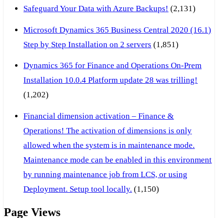
Safeguard Your Data with Azure Backups!
(2,131)
Microsoft Dynamics 365 Business Central 2020 (16.1)
Step by Step Installation on 2 servers
(1,851)
Dynamics 365 for Finance and Operations On-Prem
Installation 10.0.4 Platform update 28 was trilling!
(1,202)
Financial dimension activation – Finance &
Operations! The activation of dimensions is only
allowed when the system is in maintenance mode.
Maintenance mode can be enabled in this environment
by running maintenance job from LCS, or using
Deployment. Setup tool locally.
(1,150)
Page Views