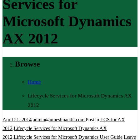
Services for
Microsoft Dynamics
AX 2012
Browse
Home
Lifecycle Services for Microsoft Dynamics AX
2012
April 21, 2014
admin@umeshpandit.com
Post in
LCS for AX
2012
,
Lifecycle Services for Microsoft Dynamics AX
2012
,
Lifecycle Services for Microsoft Dynamics User Guide
Leave