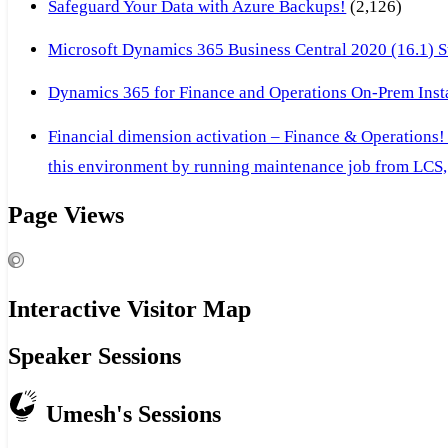
Safeguard Your Data with Azure Backups!
(2,126)
Microsoft Dynamics 365 Business Central 2020 (16.1) Ste
Dynamics 365 for Finance and Operations On-Prem Instal
Financial dimension activation – Finance & Operations!
this environment by running maintenance job from LCS, 
Page Views
Interactive Visitor Map
Speaker Sessions
Umesh's Sessions