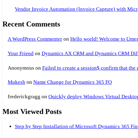
Vendor Invoice Automation (Invoice Capture) with Micr
Recent Comments
A WordPress Commenter
on
Hello world! Welcome to Umes
Your Friend
on
Dynamics AX CRM and Dynamics CRM Differ
Anonymous
on
Failed to create a session$ confirm that the
Mukesh
on
Name Change for Dynamics 365 FO
frederickgragg
on
Quickly deploy Windows Virtual Desktop 
Most Viewed Posts
Step by Step Installation of Microsoft Dynamics 365 F