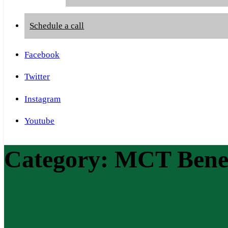
Schedule a call
Facebook
Twitter
Instagram
Youtube
Category:
MCT Benef