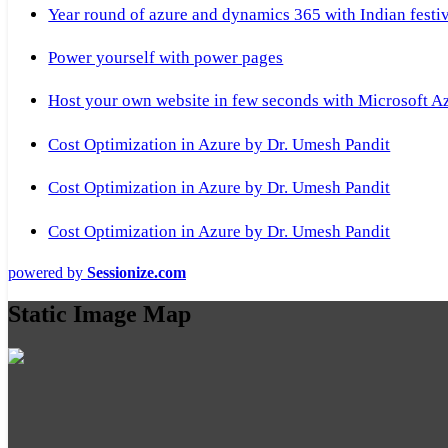
Year round of azure and dynamics 365 with Indian festi
Power yourself with power pages
Host your own website in few seconds with Microsoft A
Cost Optimization in Azure by Dr. Umesh Pandit
Cost Optimization in Azure by Dr. Umesh Pandit
Cost Optimization in Azure by Dr. Umesh Pandit
powered by
Sessionize.com
Static Image Map