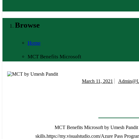
Browse
Home
MCT Benefits Microsoft
March 11, 2021
Admin@u
MCT Benefits Microsoft by Umesh Pandit Mic
skills.https://my.visualstudio.com/Azure Pass Progr