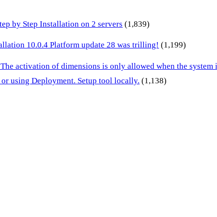
p by Step Installation on 2 servers
(1,839)
lation 10.0.4 Platform update 28 was trilling!
(1,199)
 The activation of dimensions is only allowed when the system
or using Deployment. Setup tool locally.
(1,138)