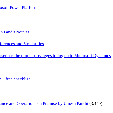
osoft Power Platform
h Pandit Note’s!
ences and Similarities
 user has the proper privileges to log on to Microsoft Dynamics
– free checklist
inance and Operations on Premise by Umesh Pandit
(3,459)