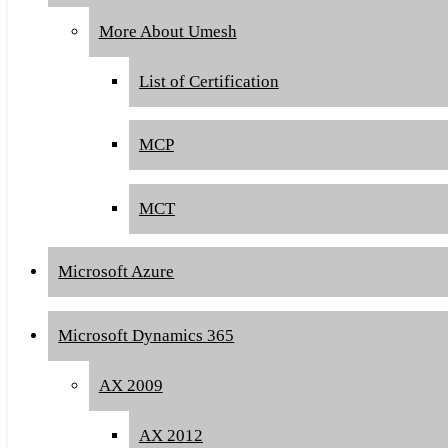
More About Umesh
List of Certification
MCP
MCT
Microsoft Azure
Microsoft Dynamics 365
AX 2009
AX 2012