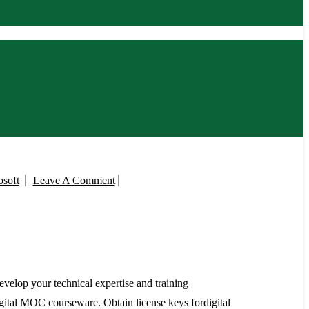
On
soft
Leave A Comment
MCT
Benefits
Microsoft
velop your technical expertise and training
gital MOC courseware. Obtain license keys fordigital