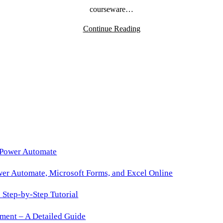
courseware…
Continue Reading
 Power Automate
wer Automate, Microsoft Forms, and Excel Online
Step-by-Step Tutorial
ment – A Detailed Guide