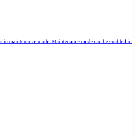
 is in maintenance mode. Maintenance mode can be enabled in