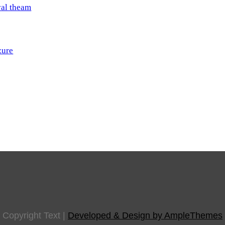
val theam
zure
Copyright Text
|
Developed & Design by AmpleThemes