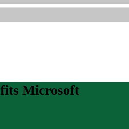
its Microsoft