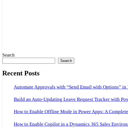
Search
Search
Recent Posts
Automate Approvals with “Send Email with Options” in
Build an Auto-Updating Leave Request Tracker with Po
How to Enable Offline Mode in Power Apps: A Complete 
How to Enable Copilot in a Dynamics 365 Sales Environ