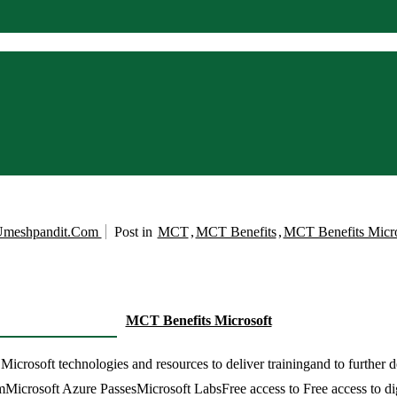
meshpandit.com
Post in
MCT
,
MCT Benefits
,
MCT Benefits Micro
MCT Benefits Microsoft
rosoft technologies and resources to deliver trainingand to further de
amMicrosoft Azure PassesMicrosoft LabsFree access to Free access to di