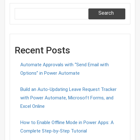
Search
Recent Posts
Automate Approvals with “Send Email with
Options” in Power Automate
Build an Auto-Updating Leave Request Tracker
with Power Automate, Microsoft Forms, and
Excel Online
How to Enable Offline Mode in Power Apps: A
Complete Step-by-Step Tutorial