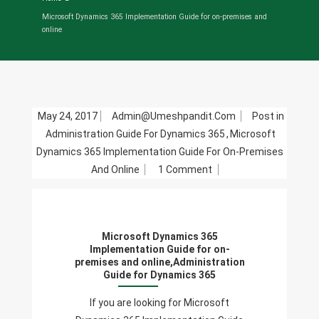
Microsoft Dynamics 365 Implementation Guide for on-premises and
online
May 24, 2017
Admin@umeshpandit.com
Post in
Administration Guide For Dynamics 365
,
Microsoft
Dynamics 365 Implementation Guide For On-Premises
On
And Online
1 Comment
Microsoft
Dynamics
365
Microsoft Dynamics 365
Implementation
Implementation Guide for on-
Guide
premises and online,Administration
Guide for Dynamics 365
For
On-
If you are looking for Microsoft
Premises