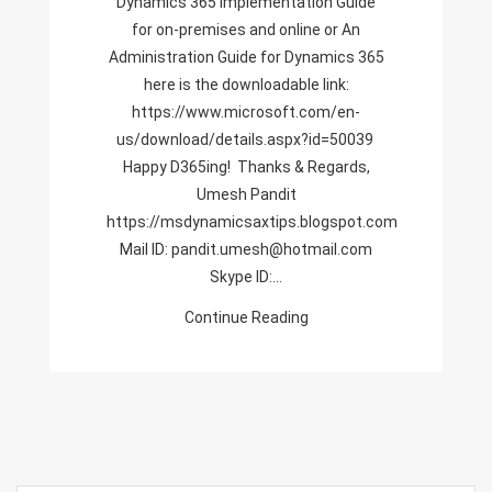
Dynamics 365 Implementation Guide
And
for on-premises and online or An
Online,Administration
Administration Guide for Dynamics 365
Guide
here is the downloadable link:
For
https://www.microsoft.com/en-
Dynamics
us/download/details.aspx?id=50039
365
Happy D365ing! Thanks & Regards,
Umesh Pandit
https://msdynamicsaxtips.blogspot.com
Mail ID: pandit.umesh@hotmail.com
Skype ID:…
Continue Reading