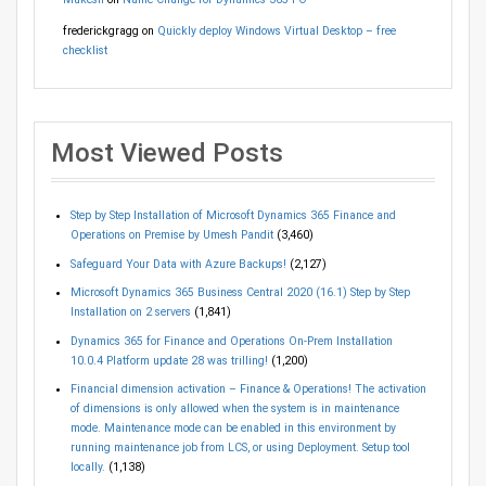
frederickgragg
on
Quickly deploy Windows Virtual Desktop – free
checklist
Most Viewed Posts
Step by Step Installation of Microsoft Dynamics 365 Finance and
Operations on Premise by Umesh Pandit
(3,460)
Safeguard Your Data with Azure Backups!
(2,127)
Microsoft Dynamics 365 Business Central 2020 (16.1) Step by Step
Installation on 2 servers
(1,841)
Dynamics 365 for Finance and Operations On-Prem Installation
10.0.4 Platform update 28 was trilling!
(1,200)
Financial dimension activation – Finance & Operations! The activation
of dimensions is only allowed when the system is in maintenance
mode. Maintenance mode can be enabled in this environment by
running maintenance job from LCS, or using Deployment. Setup tool
locally.
(1,138)