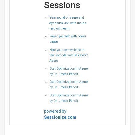
Sessions
Year round of azure and
dynamics 365 with Indian
festival theam
Power yourself with power
pages
Host your own website in
few seconds with Microsoft
Azure
Cost Optimization in Azure
by Dr. Umesh Pandit
Cost Optimization in Azure
by Dr. Umesh Pandit
Cost Optimization in Azure
by Dr. Umesh Pandit
powered by
Sessionize.com