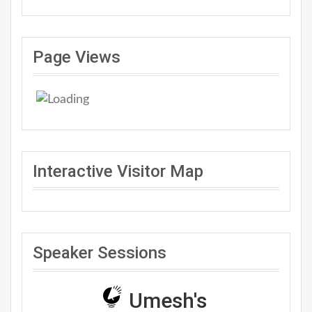
Page Views
Interactive Visitor Map
Speaker Sessions
Umesh's