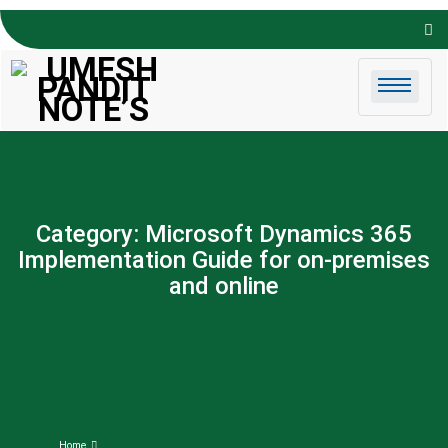
Skip to
content
Category:
Microsoft Dynamics 365
Implementation Guide for on-premises
and online
Home