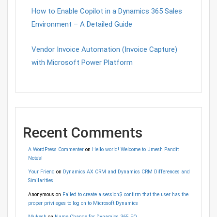
How to Enable Copilot in a Dynamics 365 Sales
Environment – A Detailed Guide
Vendor Invoice Automation (Invoice Capture)
with Microsoft Power Platform
Recent Comments
A WordPress Commenter
on
Hello world! Welcome to Umesh Pandit
Note’s!
Your Friend
on
Dynamics AX CRM and Dynamics CRM Differences and
Similarities
Anonymous
on
Failed to create a session$ confirm that the user has the
proper privileges to log on to Microsoft Dynamics
Mukesh
on
Name Change for Dynamics 365 FO