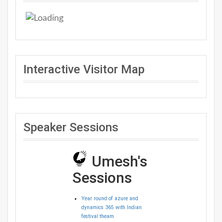
Interactive Visitor Map
Speaker Sessions
Umesh's
Sessions
Year round of azure and
dynamics 365 with Indian
festival theam