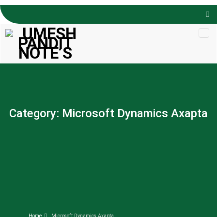
Skip to
content
Category:
Microsoft Dynamics Axapta
Home
Microsoft Dynamics Axapta