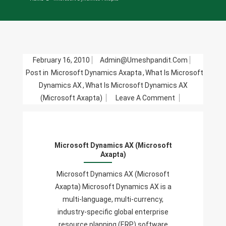
February 16, 2010
Admin@umeshpandit.com
Post in
Microsoft Dynamics Axapta
,
What Is Microsoft
Dynamics AX
,
What Is Microsoft Dynamics AX
On
(Microsoft Axapta)
Leave A Comment
Microsoft
Dynamics
AX
Microsoft Dynamics AX (Microsoft
(Microsoft
Axapta)
Axapta)
Microsoft Dynamics AX (Microsoft
Axapta) Microsoft Dynamics AX is a
multi-language, multi-currency,
industry-specific global enterprise
resource planning (ERP) software