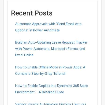
Recent Posts
Automate Approvals with “Send Email with
Options” in Power Automate
Build an Auto-Updating Leave Request Tracker
with Power Automate, Microsoft Forms, and
Excel Online
How to Enable Offline Mode in Power Apps: A
Complete Step-by-Step Tutorial
How to Enable Copilot in a Dynamics 365 Sales
Environment – A Detailed Guide
Vendor Invoice Automation (Invoice Capture)