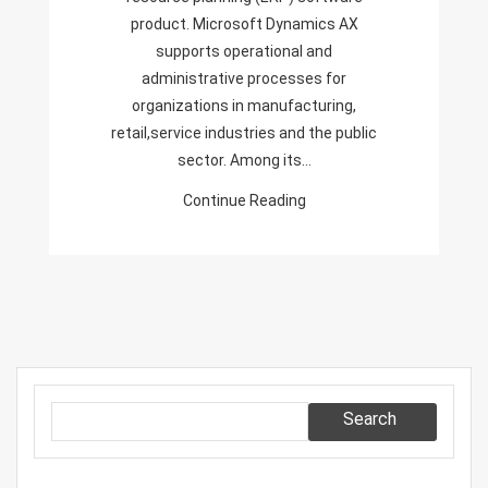
product. Microsoft Dynamics AX
supports operational and
administrative processes for
organizations in manufacturing,
retail,service industries and the public
sector. Among its…
Continue Reading
Search