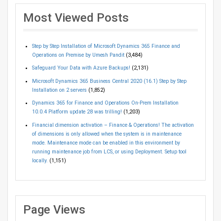
Most Viewed Posts
Step by Step Installation of Microsoft Dynamics 365 Finance and
Operations on Premise by Umesh Pandit
(3,484)
Safeguard Your Data with Azure Backups!
(2,131)
Microsoft Dynamics 365 Business Central 2020 (16.1) Step by Step
Installation on 2 servers
(1,852)
Dynamics 365 for Finance and Operations On-Prem Installation
10.0.4 Platform update 28 was trilling!
(1,203)
Financial dimension activation – Finance & Operations! The activation
of dimensions is only allowed when the system is in maintenance
mode. Maintenance mode can be enabled in this environment by
running maintenance job from LCS, or using Deployment. Setup tool
locally.
(1,151)
Page Views