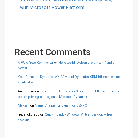
with Microsoft Power Platform
Recent Comments
A WordPress Commenter
on
Hello world! Welcome to Umesh Pandit
Note’s!
Your Friend
on
Dynamics AX CRM and Dynamics CRM Differences and
Similarities
Anonymous
on
Failed to create a session$ confirm that the user has the
proper privileges to log on to Microsoft Dynamics
Mukesh
on
Name Change for Dynamics 365 FO
frederickgragg
on
Quickly deploy Windows Virtual Desktop – free
checklist