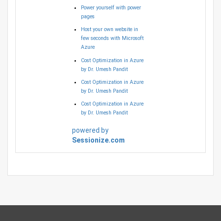
Power yourself with power
pages
Host your own website in
few seconds with Microsoft
Azure
Cost Optimization in Azure
by Dr. Umesh Pandit
Cost Optimization in Azure
by Dr. Umesh Pandit
Cost Optimization in Azure
by Dr. Umesh Pandit
powered by
Sessionize.com