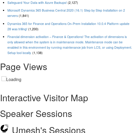
Safeguard Your Data with Azure Backups!
(2,127)
Microsoft Dynamics 365 Business Central 2020 (16.1) Step by Step Installation on 2
servers
(1,841)
Dynamics 365 for Finance and Operations On-Prem Installation 10.0.4 Platform update
28 was trilling!
(1,200)
Financial dimension activation – Finance & Operations! The activation of dimensions is
only allowed when the system is in maintenance mode. Maintenance mode can be
enabled in this environment by running maintenance job from LCS, or using Deployment.
Setup tool locally.
(1,138)
Page Views
Interactive Visitor Map
Speaker Sessions
Umesh's Sessions