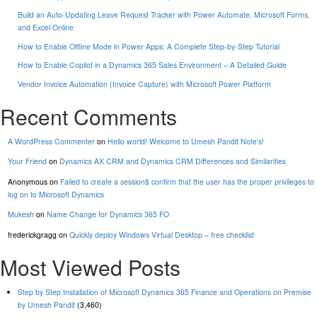
Build an Auto-Updating Leave Request Tracker with Power Automate, Microsoft Forms,
and Excel Online
How to Enable Offline Mode in Power Apps: A Complete Step-by-Step Tutorial
How to Enable Copilot in a Dynamics 365 Sales Environment – A Detailed Guide
Vendor Invoice Automation (Invoice Capture) with Microsoft Power Platform
Recent Comments
A WordPress Commenter
on
Hello world! Welcome to Umesh Pandit Note’s!
Your Friend
on
Dynamics AX CRM and Dynamics CRM Differences and Similarities
Anonymous
on
Failed to create a session$ confirm that the user has the proper privileges to
log on to Microsoft Dynamics
Mukesh
on
Name Change for Dynamics 365 FO
frederickgragg
on
Quickly deploy Windows Virtual Desktop – free checklist
Most Viewed Posts
Step by Step Installation of Microsoft Dynamics 365 Finance and Operations on Premise
by Umesh Pandit
(3,460)