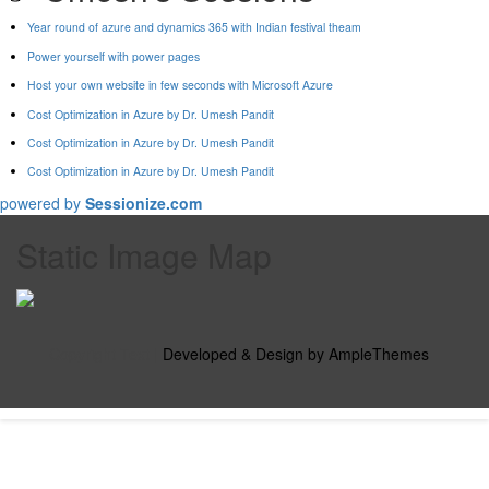
Year round of azure and dynamics 365 with Indian festival theam
Power yourself with power pages
Host your own website in few seconds with Microsoft Azure
Cost Optimization in Azure by Dr. Umesh Pandit
Cost Optimization in Azure by Dr. Umesh Pandit
Cost Optimization in Azure by Dr. Umesh Pandit
powered by
Sessionize.com
Static Image Map
Copyright Text
|
Developed & Design by AmpleThemes