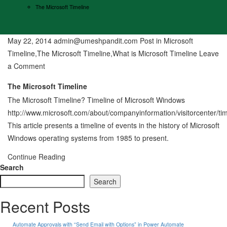
The Microsoft Timeline
May 22, 2014
admin@umeshpandit.com
Post in
Microsoft
Timeline
,
The Microsoft Timeline
,
What is Microsoft Timeline
Leave
on
a Comment
The
The Microsoft Timeline
Microsoft
The Microsoft Timeline? Timeline of Microsoft Windows
Timeline
http://www.microsoft.com/about/companyinformation/visitorcenter/ti
This article presents a timeline of events in the history of Microsoft
Windows operating systems from 1985 to present.
Continue Reading
Search
Search
Recent Posts
Automate Approvals with “Send Email with Options” in Power Automate