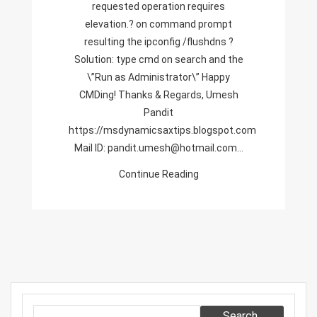
requested operation requires
Resulting
elevation.? on command prompt
The
resulting the ipconfig /flushdns ?
Ipconfig
Solution: type cmd on search and the
/flushdns
\”Run as Administrator\” Happy
CMDing! Thanks & Regards, Umesh
Pandit
https://msdynamicsaxtips.blogspot.com
Mail ID: pandit.umesh@hotmail.com…
Continue Reading
Search