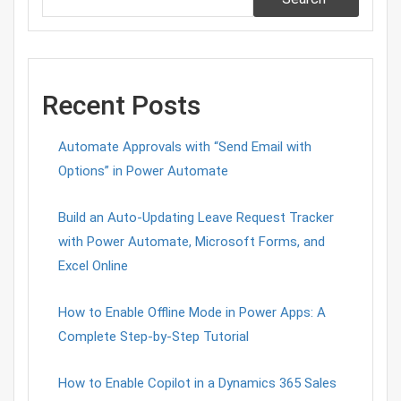
Recent Posts
Automate Approvals with “Send Email with
Options” in Power Automate
Build an Auto-Updating Leave Request Tracker
with Power Automate, Microsoft Forms, and
Excel Online
How to Enable Offline Mode in Power Apps: A
Complete Step-by-Step Tutorial
How to Enable Copilot in a Dynamics 365 Sales