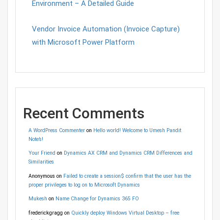
Environment – A Detailed Guide
Vendor Invoice Automation (Invoice Capture)
with Microsoft Power Platform
Recent Comments
A WordPress Commenter
on
Hello world! Welcome to Umesh Pandit
Note’s!
Your Friend
on
Dynamics AX CRM and Dynamics CRM Differences and
Similarities
Anonymous
on
Failed to create a session$ confirm that the user has the
proper privileges to log on to Microsoft Dynamics
Mukesh
on
Name Change for Dynamics 365 FO
frederickgragg
on
Quickly deploy Windows Virtual Desktop – free