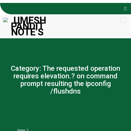
Skip to
content
Category:
The requested operation
requires elevation.? on command
prompt resulting the ipconfig
/flushdns
Home