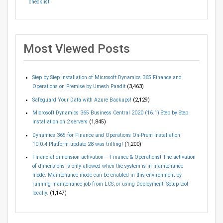
checklist
Most Viewed Posts
Step by Step Installation of Microsoft Dynamics 365 Finance and
Operations on Premise by Umesh Pandit
(3,463)
Safeguard Your Data with Azure Backups!
(2,129)
Microsoft Dynamics 365 Business Central 2020 (16.1) Step by Step
Installation on 2 servers
(1,845)
Dynamics 365 for Finance and Operations On-Prem Installation
10.0.4 Platform update 28 was trilling!
(1,200)
Financial dimension activation – Finance & Operations! The activation
of dimensions is only allowed when the system is in maintenance
mode. Maintenance mode can be enabled in this environment by
running maintenance job from LCS, or using Deployment. Setup tool
locally.
(1,147)