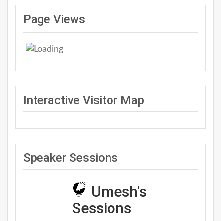
Page Views
Interactive Visitor Map
Speaker Sessions
Umesh's
Sessions