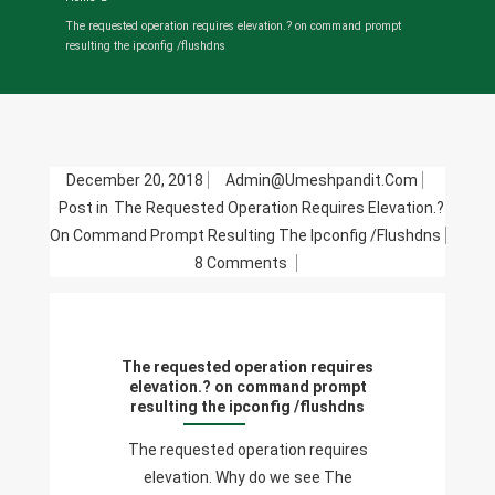
The requested operation requires elevation.? on command prompt
resulting the ipconfig /flushdns
December 20, 2018
Admin@umeshpandit.com
Post in
The Requested Operation Requires Elevation.?
On Command Prompt Resulting The Ipconfig /flushdns
On
8 Comments
The
Requested
Operation
The requested operation requires
Requires
elevation.? on command prompt
Elevation.?
resulting the ipconfig /flushdns
On
The requested operation requires
Command
elevation. Why do we see The
Prompt