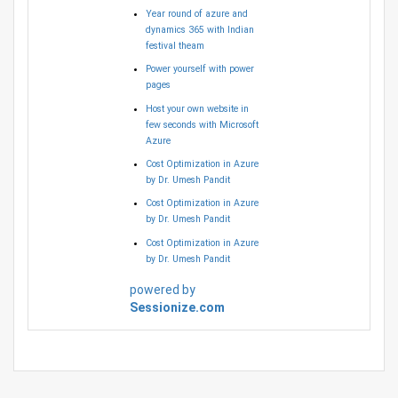
Year round of azure and
dynamics 365 with Indian
festival theam
Power yourself with power
pages
Host your own website in
few seconds with Microsoft
Azure
Cost Optimization in Azure
by Dr. Umesh Pandit
Cost Optimization in Azure
by Dr. Umesh Pandit
Cost Optimization in Azure
by Dr. Umesh Pandit
powered by
Sessionize.com