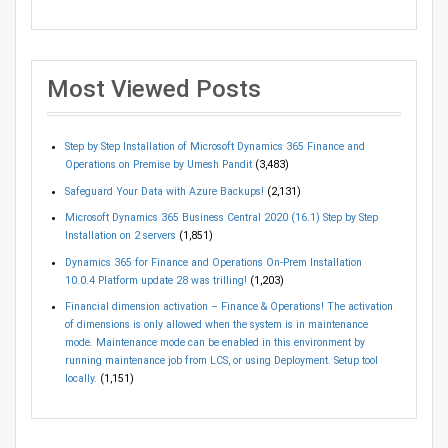
Most Viewed Posts
Step by Step Installation of Microsoft Dynamics 365 Finance and
Operations on Premise by Umesh Pandit
(3,483)
Safeguard Your Data with Azure Backups!
(2,131)
Microsoft Dynamics 365 Business Central 2020 (16.1) Step by Step
Installation on 2 servers
(1,851)
Dynamics 365 for Finance and Operations On-Prem Installation
10.0.4 Platform update 28 was trilling!
(1,203)
Financial dimension activation – Finance & Operations! The activation
of dimensions is only allowed when the system is in maintenance
mode. Maintenance mode can be enabled in this environment by
running maintenance job from LCS, or using Deployment. Setup tool
locally.
(1,151)