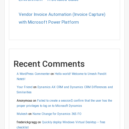
Vendor Invoice Automation (Invoice Capture)
with Microsoft Power Platform
Recent Comments
A WordPress Commenter
on
Hello world! Welcome to Umesh Pandit
Note’s!
Your Friend
on
Dynamics AX CRM and Dynamics CRM Differences and
Similarities
Anonymous
on
Failed to create a session$ confirm that the user has the
proper privileges to log on to Microsoft Dynamics
Mukesh
on
Name Change for Dynamics 365 FO
frederickgragg
on
Quickly deploy Windows Virtual Desktop – free
checklist