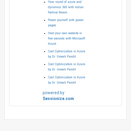
Year round of azure and
dynamics 365 with Indian
festival theam
Power yourself with power
pages
Host your own website in
few seconds with Microsoft
Azure
Cost Optimization in Azure
by Dr. Umesh Pandit
Cost Optimization in Azure
by Dr. Umesh Pandit
Cost Optimization in Azure
by Dr. Umesh Pandit
powered by
Sessionize.com