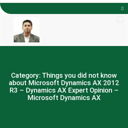
Skip to
content
Category:
Things you did not know
about Microsoft Dynamics AX 2012
R3 – Dynamics AX Expert Opinion –
Microsoft Dynamics AX