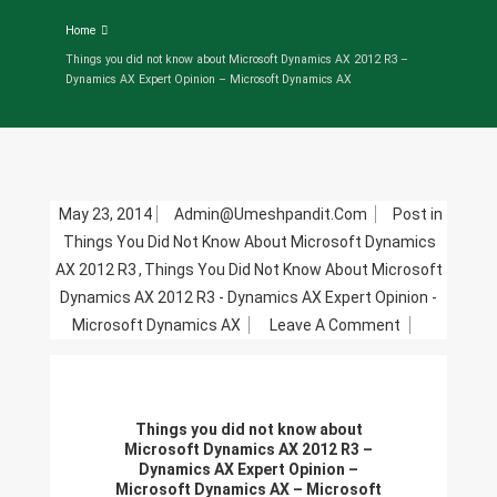
Home
Things you did not know about Microsoft Dynamics AX 2012 R3 –
Dynamics AX Expert Opinion – Microsoft Dynamics AX
May 23, 2014
Admin@umeshpandit.com
Post in
Things You Did Not Know About Microsoft Dynamics
AX 2012 R3
,
Things You Did Not Know About Microsoft
Dynamics AX 2012 R3 - Dynamics AX Expert Opinion -
On
Microsoft Dynamics AX
Leave A Comment
Things
You
Did
Things you did not know about
Not
Microsoft Dynamics AX 2012 R3 –
Know
Dynamics AX Expert Opinion –
Microsoft Dynamics AX – Microsoft
About