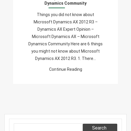
Dynamics Community
Microsoft
Dynamics
Things you did not know about
AX
Microsoft Dynamics AX 2012 R3 –
2012
Dynamics AX Expert Opinion –
R3
Microsoft Dynamics AX – Microsoft
–
Dynamics Community Here are 6 things
Dynamics
you might not know about Microsoft
AX
Dynamics AX 2012 R3. 1. There…
Expert
Continue Reading
Opinion
–
Microsoft
Dynamics
AX
–
Microsoft
Dynamics
Search
Community