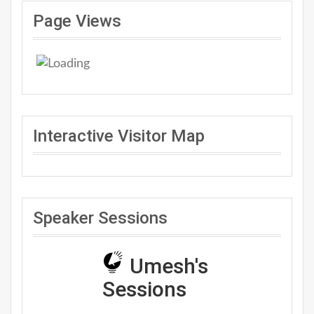
Page Views
Interactive Visitor Map
Speaker Sessions
Umesh's
Sessions