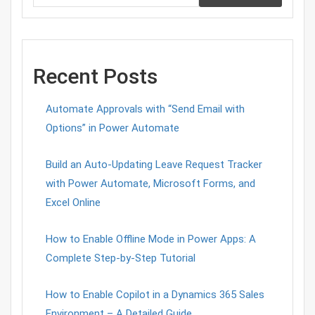
Recent Posts
Automate Approvals with “Send Email with
Options” in Power Automate
Build an Auto-Updating Leave Request Tracker
with Power Automate, Microsoft Forms, and
Excel Online
How to Enable Offline Mode in Power Apps: A
Complete Step-by-Step Tutorial
How to Enable Copilot in a Dynamics 365 Sales
Environment – A Detailed Guide