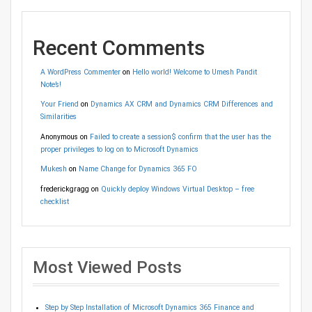
Recent Comments
A WordPress Commenter
on
Hello world! Welcome to Umesh Pandit
Note’s!
Your Friend
on
Dynamics AX CRM and Dynamics CRM Differences and
Similarities
Anonymous
on
Failed to create a session$ confirm that the user has the
proper privileges to log on to Microsoft Dynamics
Mukesh
on
Name Change for Dynamics 365 FO
frederickgragg
on
Quickly deploy Windows Virtual Desktop – free
checklist
Most Viewed Posts
Step by Step Installation of Microsoft Dynamics 365 Finance and