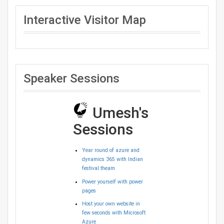
Interactive Visitor Map
Speaker Sessions
Umesh's
Sessions
Year round of azure and
dynamics 365 with Indian
festival theam
Power yourself with power
pages
Host your own website in
few seconds with Microsoft
Azure