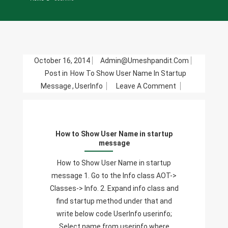
October 16, 2014
Admin@umeshpandit.com
Post in
How To Show User Name In Startup
On
Message
,
UserInfo
Leave A Comment
How
To
Show
How to Show User Name in startup
User
message
Name
In
How to Show User Name in startup
Startup
message 1. Go to the Info class AOT->
Message
Classes-> Info. 2. Expand info class and
find startup method under that and
write below code UserInfo userinfo;
Select name from userinfo where