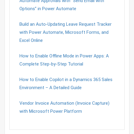
Automate Approvals with “Send Email with
Options” in Power Automate
Build an Auto-Updating Leave Request Tracker
with Power Automate, Microsoft Forms, and
Excel Online
How to Enable Offline Mode in Power Apps: A
Complete Step-by-Step Tutorial
How to Enable Copilot in a Dynamics 365 Sales
Environment – A Detailed Guide
Vendor Invoice Automation (Invoice Capture)
with Microsoft Power Platform