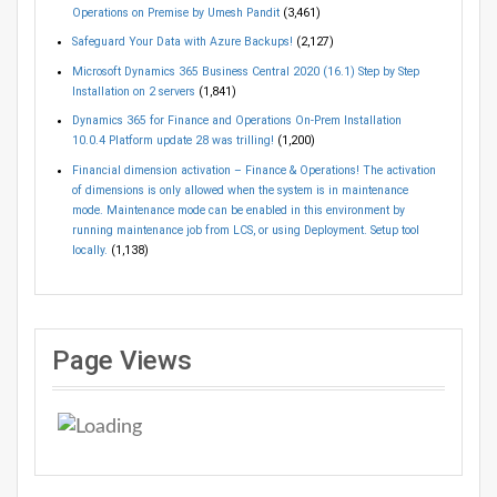
Operations on Premise by Umesh Pandit
(3,461)
Safeguard Your Data with Azure Backups!
(2,127)
Microsoft Dynamics 365 Business Central 2020 (16.1) Step by Step
Installation on 2 servers
(1,841)
Dynamics 365 for Finance and Operations On-Prem Installation
10.0.4 Platform update 28 was trilling!
(1,200)
Financial dimension activation – Finance & Operations! The activation
of dimensions is only allowed when the system is in maintenance
mode. Maintenance mode can be enabled in this environment by
running maintenance job from LCS, or using Deployment. Setup tool
locally.
(1,138)
Page Views