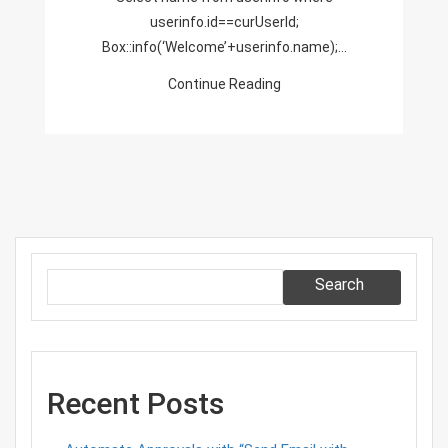
userinfo.id==curUserId;
Box::info(‘Welcome’+userinfo.name);…
Continue Reading
Search
Recent Posts