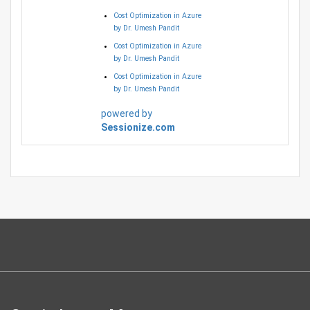
Cost Optimization in Azure
by Dr. Umesh Pandit
Cost Optimization in Azure
by Dr. Umesh Pandit
Cost Optimization in Azure
by Dr. Umesh Pandit
powered by
Sessionize.com