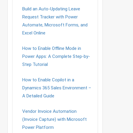
Build an Auto-Updating Leave
Request Tracker with Power
Automate, Microsoft Forms, and
Excel Online
How to Enable Offline Mode in
Power Apps: A Complete Step-by-
Step Tutorial
How to Enable Copilot in a
Dynamics 365 Sales Environment –
A Detailed Guide
Vendor Invoice Automation
(Invoice Capture) with Microsoft
Power Platform