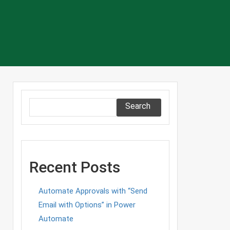
Search
ce
Recent Posts
n
g
Automate Approvals with “Send
Email with Options” in Power
Automate