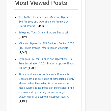
Most Viewed Posts
Step by Step Installation of Microsoft Dynamics
365 Finance and Operations on Premise by
Umesh Pandit
(3,460)
Safeguard Your Data with Azure Backups!
(2,127)
Microsoft Dynamics 365 Business Central 2020
(16.1) Step by Step Installation on 2 servers
(1,840)
Dynamics 365 for Finance and Operations On-
Prem Installation 10.0.4 Platform update 28 was
trilling!
(1,200)
Financial dimension activation – Finance &
Operations! The activation of dimensions is only
allowed when the system is in maintenance
mode. Maintenance mode can be enabled in this
environment by running maintenance job from
LCS, or using Deployment. Setup tool locally.
(1,138)