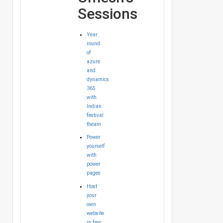
Sessions
Year
round
of
azure
and
dynamics
365
with
Indian
festival
theam
Power
yourself
with
power
pages
Host
your
own
website
in few