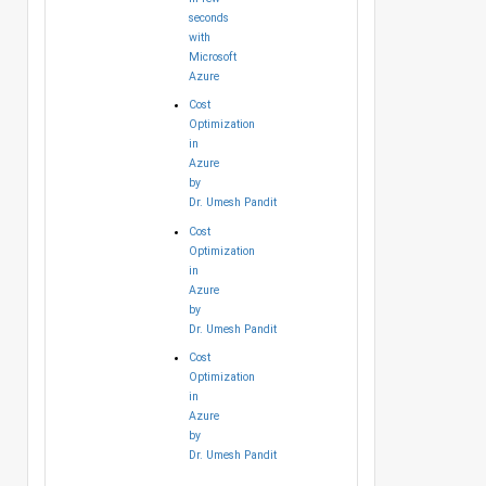
seconds
with
Microsoft
Azure
Cost
Optimization
in
Azure
by
Dr. Umesh Pandit
Cost
Optimization
in
Azure
by
Dr. Umesh Pandit
Cost
Optimization
in
Azure
by
Dr. Umesh Pandit