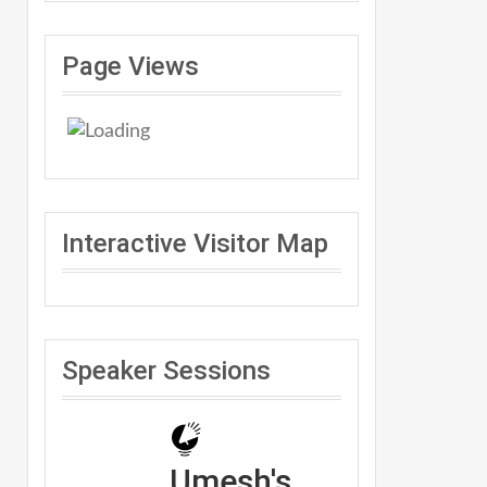
Page Views
Interactive Visitor Map
Speaker Sessions
Umesh's