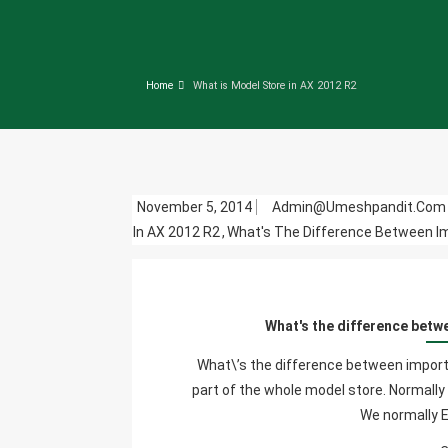
Home
What is Model Store in AX 2012 R2
November 5, 2014
Admin@umeshpandit.co
In AX 2012 R2
,
What's The Difference Between Im
What's the difference betw
What\’s the difference between importin
part of the whole model store. Normally 
We normally 