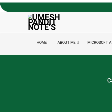
Skip to content
HOME
ABOUT ME
MICROSOFT A
C