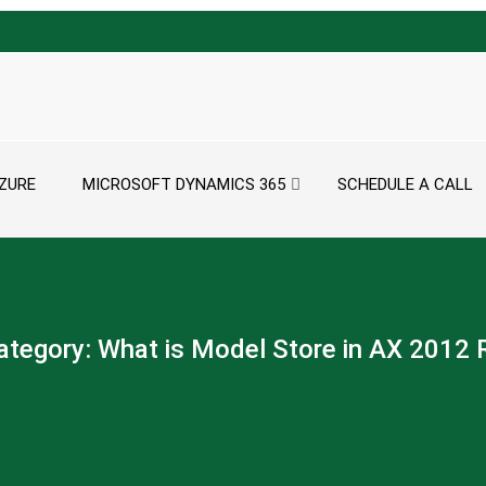
ZURE
MICROSOFT DYNAMICS 365
SCHEDULE A CALL
ategory:
What is Model Store in AX 2012 