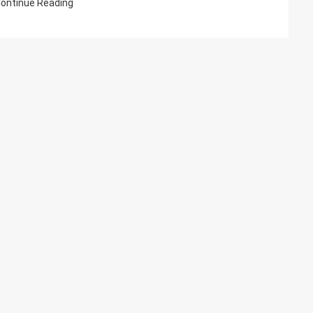
ontinue Reading
Model
File?