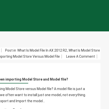
m
Post in
What Is Model File In AX 2012 R2
,
What Is Model Store
On
porting Model Store Versus Model File
Leave A Comment
What's
The
Differen
een importing Model Store and Model file?
Betwee
Importin
g Model Store versus Model file? A model file is just a
Model
we often want to install just one model, not everything.
Store
Export and Import the model…
And