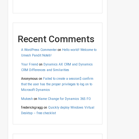
Recent Comments
A WordPress Commenter
on
Hello world! Welcome to
Umesh Pandit Note’s!
Your Friend
on
Dynamics AX CRM and Dynamics
CRM Differences and Similarities
Anonymous
on
Failed to create a session$ confirm
that the user has the proper privileges to log on to
Microsoft Dynamics
Mukesh
on
Name Change for Dynamics 365 FO
frederickgragg
on
Quickly deploy Windows Virtual
Desktop – free checklist