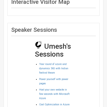
Interactive Visitor Map
Speaker Sessions
Umesh's
Sessions
Year round of azure and
dynamics 365 with Indian
festival theam
Power yourself with power
pages
Host your own website in
few seconds with Microsoft
Azure
Cost Optimization in Azure