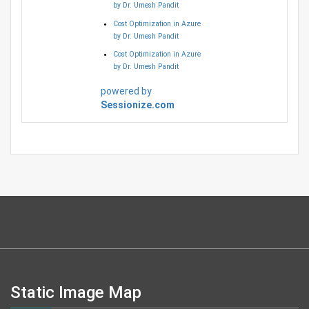
by Dr. Umesh Pandit
Cost Optimization in Azure
by Dr. Umesh Pandit
Cost Optimization in Azure
by Dr. Umesh Pandit
powered by
Sessionize.com
Static Image Map