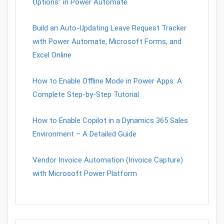
Options” in Power Automate
Build an Auto-Updating Leave Request Tracker
with Power Automate, Microsoft Forms, and
Excel Online
How to Enable Offline Mode in Power Apps: A
Complete Step-by-Step Tutorial
How to Enable Copilot in a Dynamics 365 Sales
Environment – A Detailed Guide
Vendor Invoice Automation (Invoice Capture)
with Microsoft Power Platform