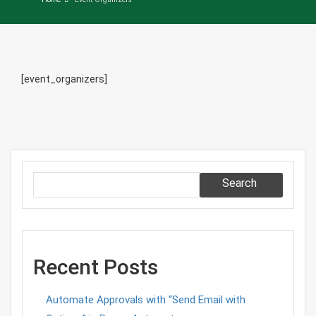
[event_organizers]
Search
Recent Posts
Automate Approvals with “Send Email with