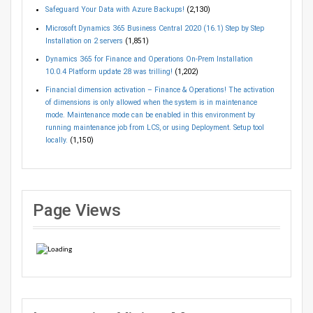
Safeguard Your Data with Azure Backups!
(2,130)
Microsoft Dynamics 365 Business Central 2020 (16.1) Step by Step
Installation on 2 servers
(1,851)
Dynamics 365 for Finance and Operations On-Prem Installation
10.0.4 Platform update 28 was trilling!
(1,202)
Financial dimension activation – Finance & Operations! The activation
of dimensions is only allowed when the system is in maintenance
mode. Maintenance mode can be enabled in this environment by
running maintenance job from LCS, or using Deployment. Setup tool
locally.
(1,150)
Page Views