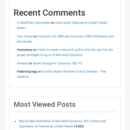
Recent Comments
A WordPress Commenter
on
Hello world! Welcome to Umesh Pandit
Note’s!
Your Friend
on
Dynamics AX CRM and Dynamics CRM Differences and
Similarities
Anonymous
on
Failed to create a session$ confirm that the user has the
proper privileges to log on to Microsoft Dynamics
Mukesh
on
Name Change for Dynamics 365 FO
frederickgragg
on
Quickly deploy Windows Virtual Desktop – free
checklist
Most Viewed Posts
Step by Step Installation of Microsoft Dynamics 365 Finance and
Operations on Premise by Umesh Pandit
(3,482)