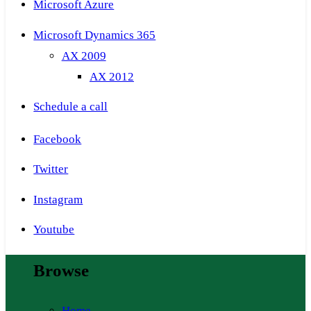
Microsoft Azure
Microsoft Dynamics 365
AX 2009
AX 2012
Schedule a call
Facebook
Twitter
Instagram
Youtube
Browse
Home