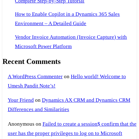
Complete Step-by-Step Tutorial
How to Enable Copilot in a Dynamics 365 Sales
Environment – A Detailed Guide
Vendor Invoice Automation (Invoice Capture) with
Microsoft Power Platform
Recent Comments
A WordPress Commenter
on
Hello world! Welcome to
Umesh Pandit Note’s!
Your Friend
on
Dynamics AX CRM and Dynamics CRM
Differences and Similarities
Anonymous
on
Failed to create a session$ confirm that the
user has the proper privileges to log on to Microsoft