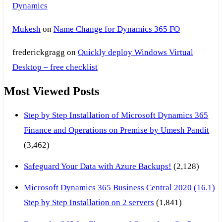
Dynamics
Mukesh
on
Name Change for Dynamics 365 FO
frederickgragg
on
Quickly deploy Windows Virtual
Desktop – free checklist
Most Viewed Posts
Step by Step Installation of Microsoft Dynamics 365
Finance and Operations on Premise by Umesh Pandit
(3,462)
Safeguard Your Data with Azure Backups!
(2,128)
Microsoft Dynamics 365 Business Central 2020 (16.1)
Step by Step Installation on 2 servers
(1,841)