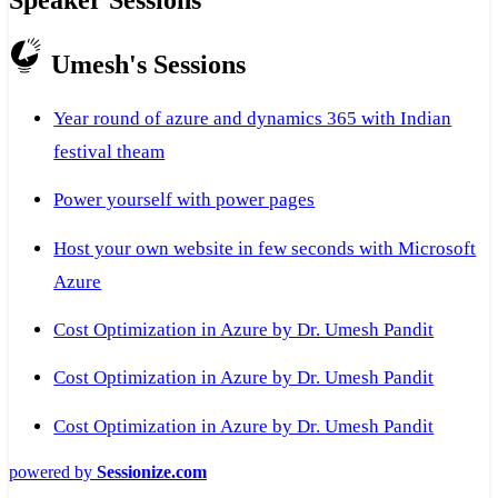
Umesh's Sessions
Year round of azure and dynamics 365 with Indian
festival theam
Power yourself with power pages
Host your own website in few seconds with Microsoft
Azure
Cost Optimization in Azure by Dr. Umesh Pandit
Cost Optimization in Azure by Dr. Umesh Pandit
Cost Optimization in Azure by Dr. Umesh Pandit
powered by
Sessionize.com