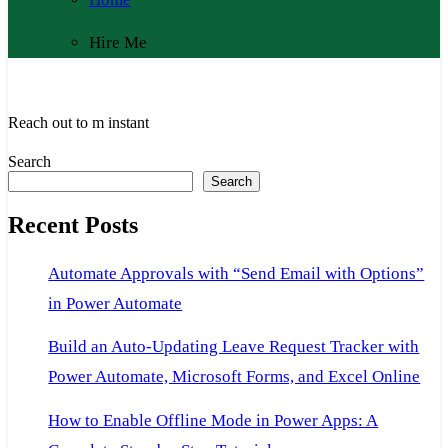
Hire Me
Reach out to m instant
Search
Search
Recent Posts
Automate Approvals with “Send Email with Options”
in Power Automate
Build an Auto-Updating Leave Request Tracker with
Power Automate, Microsoft Forms, and Excel Online
How to Enable Offline Mode in Power Apps: A