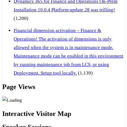
Dynamics 365 for Finance and Operations On-Prem
Installation 10.0.4 Platform update 28 was trilling!
(1,200)
Financial dimension activation – Finance &
Operations! The activation of dimensions is only
allowed when the system is in maintenance mode.
Maintenance mode can be enabled in this environment
by running maintenance job from LCS, or using
Deployment. Setup tool locally.
(1,139)
Page Views
Interactive Visitor Map
Speaker Sessions