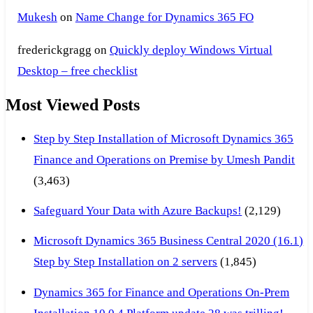
Mukesh
on
Name Change for Dynamics 365 FO
frederickgragg
on
Quickly deploy Windows Virtual
Desktop – free checklist
Most Viewed Posts
Step by Step Installation of Microsoft Dynamics 365
Finance and Operations on Premise by Umesh Pandit
(3,463)
Safeguard Your Data with Azure Backups!
(2,129)
Microsoft Dynamics 365 Business Central 2020 (16.1)
Step by Step Installation on 2 servers
(1,845)
Dynamics 365 for Finance and Operations On-Prem