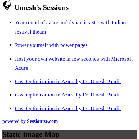
Umesh's Sessions
Year round of azure and dynamics 365 with Indian
festival theam
Power yourself with power pages
Host your own website in few seconds with Microsoft
Azure
Cost Optimization in Azure by Dr. Umesh Pandit
Cost Optimization in Azure by Dr. Umesh Pandit
Cost Optimization in Azure by Dr. Umesh Pandit
powered by
Sessionize.com
Static Image Map