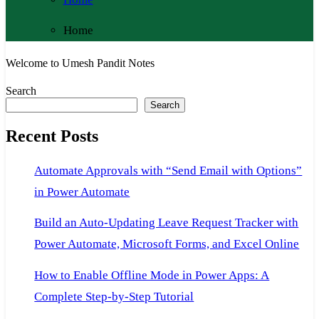
Home
Welcome to Umesh Pandit Notes
Search
Search
Recent Posts
Automate Approvals with “Send Email with Options”
in Power Automate
Build an Auto-Updating Leave Request Tracker with
Power Automate, Microsoft Forms, and Excel Online
How to Enable Offline Mode in Power Apps: A
Complete Step-by-Step Tutorial