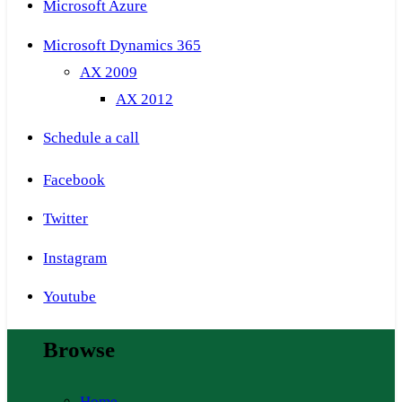
Microsoft Azure
Microsoft Dynamics 365
AX 2009
AX 2012
Schedule a call
Facebook
Twitter
Instagram
Youtube
Browse
Home