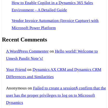
How to Enable Copilot in a Dynamics 365 Sales
Environment – A Detailed Guide
Vendor Invoice Automation (Invoice Capture) with
Microsoft Power Platform
Recent Comments
A WordPress Commenter
on
Hello world! Welcome to
Umesh Pandit Note’s!
Your Friend
on
Dynamics AX CRM and Dynamics CRM
Differences and Similarities
Anonymous
on
Failed to create a session$ confirm that the
user has the proper privileges to log on to Microsoft
Dynamics