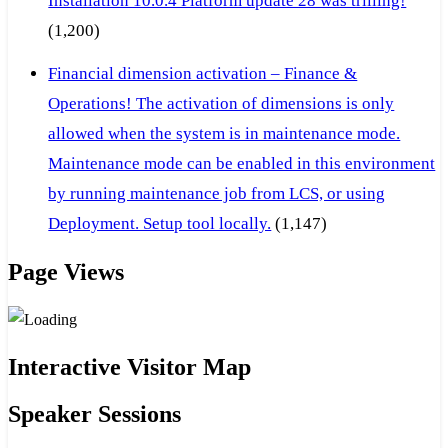
Installation 10.0.4 Platform update 28 was trilling!
(1,200)
Financial dimension activation – Finance &
Operations! The activation of dimensions is only
allowed when the system is in maintenance mode.
Maintenance mode can be enabled in this environment
by running maintenance job from LCS, or using
Deployment. Setup tool locally.
(1,147)
Page Views
Interactive Visitor Map
Speaker Sessions