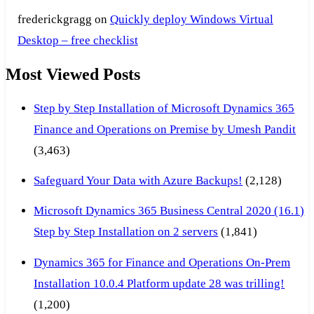
frederickgragg
on
Quickly deploy Windows Virtual
Desktop – free checklist
Most Viewed Posts
Step by Step Installation of Microsoft Dynamics 365
Finance and Operations on Premise by Umesh Pandit
(3,463)
Safeguard Your Data with Azure Backups!
(2,128)
Microsoft Dynamics 365 Business Central 2020 (16.1)
Step by Step Installation on 2 servers
(1,841)
Dynamics 365 for Finance and Operations On-Prem
Installation 10.0.4 Platform update 28 was trilling!
(1,200)