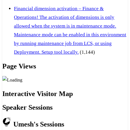
Financial dimension activation – Finance &
Operations! The activation of dimensions is only
allowed when the system is in maintenance mode.
Maintenance mode can be enabled in this environment
by running maintenance job from LCS, or using
Deployment. Setup tool locally.
(1,144)
Page Views
Interactive Visitor Map
Speaker Sessions
Umesh's Sessions