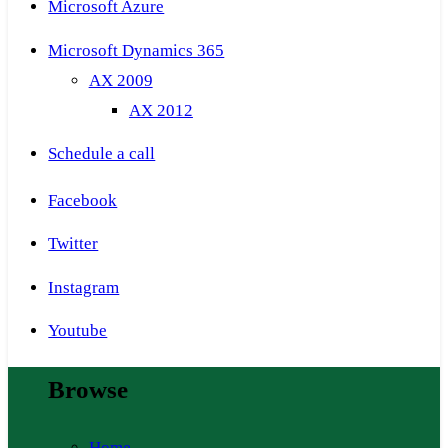
Microsoft Azure
Microsoft Dynamics 365
AX 2009
AX 2012
Schedule a call
Facebook
Twitter
Instagram
Youtube
Browse
Home