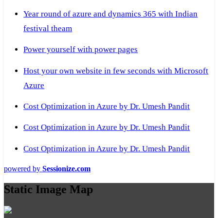
Year round of azure and dynamics 365 with Indian
festival theam
Power yourself with power pages
Host your own website in few seconds with Microsoft
Azure
Cost Optimization in Azure by Dr. Umesh Pandit
Cost Optimization in Azure by Dr. Umesh Pandit
Cost Optimization in Azure by Dr. Umesh Pandit
powered by
Sessionize.com
Static Image Map