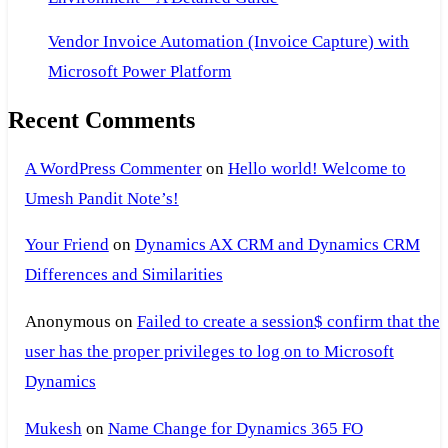
Vendor Invoice Automation (Invoice Capture) with
Microsoft Power Platform
Recent Comments
A WordPress Commenter
on
Hello world! Welcome to
Umesh Pandit Note’s!
Your Friend
on
Dynamics AX CRM and Dynamics CRM
Differences and Similarities
Anonymous
on
Failed to create a session$ confirm that the
user has the proper privileges to log on to Microsoft
Dynamics
Mukesh
on
Name Change for Dynamics 365 FO