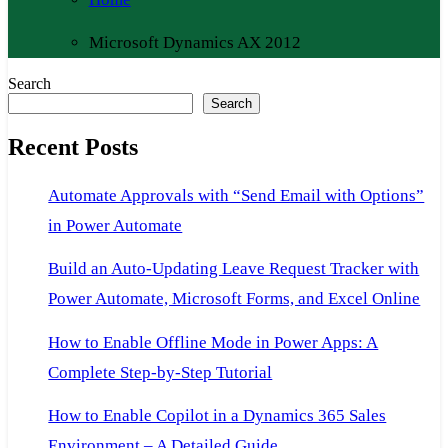
Microsoft Dynamics AX 2012
Search
Search
Recent Posts
Automate Approvals with “Send Email with Options”
in Power Automate
Build an Auto-Updating Leave Request Tracker with
Power Automate, Microsoft Forms, and Excel Online
How to Enable Offline Mode in Power Apps: A
Complete Step-by-Step Tutorial
How to Enable Copilot in a Dynamics 365 Sales
Environment – A Detailed Guide