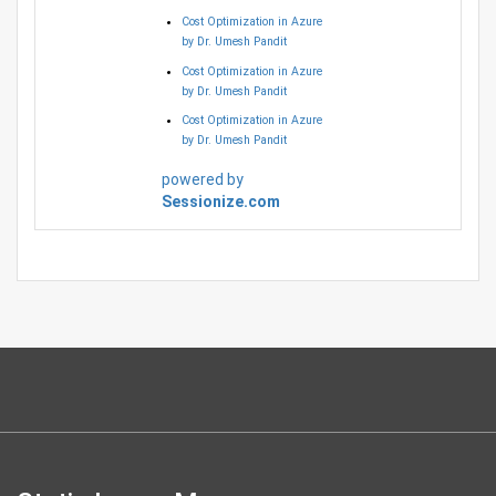
Cost Optimization in Azure
by Dr. Umesh Pandit
Cost Optimization in Azure
by Dr. Umesh Pandit
Cost Optimization in Azure
by Dr. Umesh Pandit
powered by
Sessionize.com