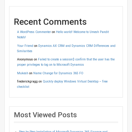
Recent Comments
A WordPress Commenter
on
Hello world! Welcome to Umesh Pandit
Note’s!
Your Friend
on
Dynamics AX CRM and Dynamics CRM Differences and
Similarities
Anonymous
on
Failed to create a session$ confirm that the user has the
proper privileges to log on to Microsoft Dynamics
Mukesh
on
Name Change for Dynamics 365 FO
frederickgragg
on
Quickly deploy Windows Virtual Desktop – free
checklist
Most Viewed Posts
Step by Step Installation of Microsoft Dynamics 365 Finance and