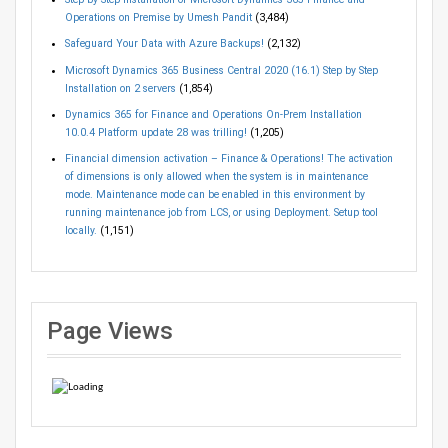
Operations on Premise by Umesh Pandit
(3,484)
Safeguard Your Data with Azure Backups!
(2,132)
Microsoft Dynamics 365 Business Central 2020 (16.1) Step by Step
Installation on 2 servers
(1,854)
Dynamics 365 for Finance and Operations On-Prem Installation
10.0.4 Platform update 28 was trilling!
(1,205)
Financial dimension activation – Finance & Operations! The activation
of dimensions is only allowed when the system is in maintenance
mode. Maintenance mode can be enabled in this environment by
running maintenance job from LCS, or using Deployment. Setup tool
locally.
(1,151)
Page Views