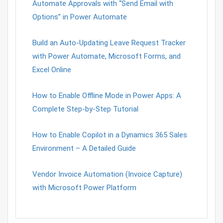
Automate Approvals with “Send Email with
Options” in Power Automate
Build an Auto-Updating Leave Request Tracker
with Power Automate, Microsoft Forms, and
Excel Online
How to Enable Offline Mode in Power Apps: A
Complete Step-by-Step Tutorial
How to Enable Copilot in a Dynamics 365 Sales
Environment – A Detailed Guide
Vendor Invoice Automation (Invoice Capture)
with Microsoft Power Platform