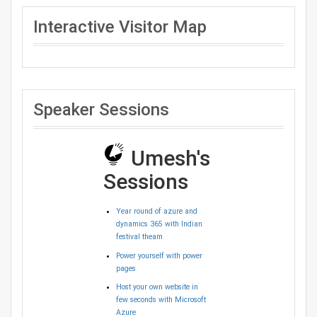
Interactive Visitor Map
Speaker Sessions
Umesh's
Sessions
Year round of azure and
dynamics 365 with Indian
festival theam
Power yourself with power
pages
Host your own website in
few seconds with Microsoft
Azure