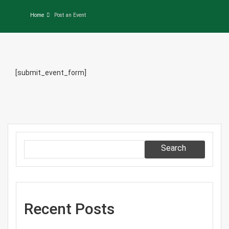
Home
Post an Event
[submit_event_form]
Search
Recent Posts