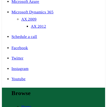
Microsoft Azure
Microsoft Dynamics 365
AX 2009
AX 2012
Schedule a call
Facebook
Twitter
Instagram
Youtube
Browse
Home