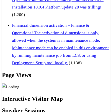
Installation 10.0.4 Platform update 28 was trilling!
(1,200)
Financial dimension activation – Finance &
Operations! The activation of dimensions is only
allowed when the system is in maintenance mode.
Maintenance mode can be enabled in this environment
by running maintenance job from LCS, or using
Deployment. Setup tool locally.
(1,138)
Page Views
Interactive Visitor Map
Speaker Sessions