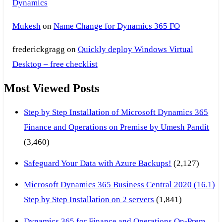
Dynamics
Mukesh
on
Name Change for Dynamics 365 FO
frederickgragg
on
Quickly deploy Windows Virtual
Desktop – free checklist
Most Viewed Posts
Step by Step Installation of Microsoft Dynamics 365
Finance and Operations on Premise by Umesh Pandit
(3,460)
Safeguard Your Data with Azure Backups!
(2,127)
Microsoft Dynamics 365 Business Central 2020 (16.1)
Step by Step Installation on 2 servers
(1,841)
Dynamics 365 for Finance and Operations On-Prem