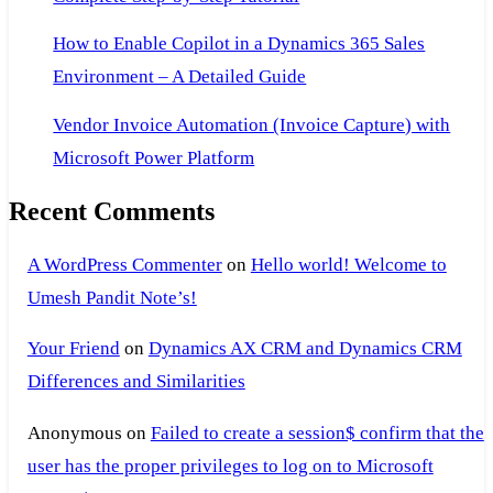
How to Enable Copilot in a Dynamics 365 Sales
Environment – A Detailed Guide
Vendor Invoice Automation (Invoice Capture) with
Microsoft Power Platform
Recent Comments
A WordPress Commenter
on
Hello world! Welcome to
Umesh Pandit Note’s!
Your Friend
on
Dynamics AX CRM and Dynamics CRM
Differences and Similarities
Anonymous
on
Failed to create a session$ confirm that the
user has the proper privileges to log on to Microsoft