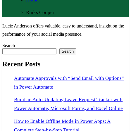
Rinks Cooper
Lucie Anderson offers valuable, easy to understand, insight on the
performance of your social media presence.
Search
Search
Recent Posts
Automate Approvals with “Send Email with Options”
in Power Automate
Build an Auto-Updating Leave Request Tracker with
Power Automate, Microsoft Forms, and Excel Online
How to Enable Offline Mode in Power Apps: A
Complete Step-by-Step Tutorial