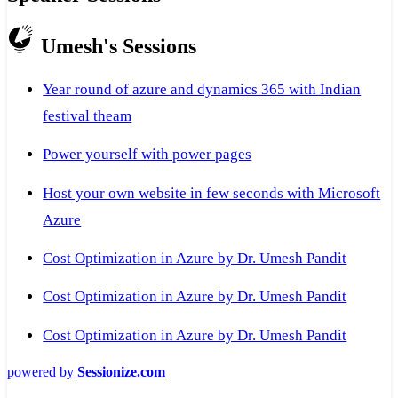
Umesh's Sessions
Year round of azure and dynamics 365 with Indian
festival theam
Power yourself with power pages
Host your own website in few seconds with Microsoft
Azure
Cost Optimization in Azure by Dr. Umesh Pandit
Cost Optimization in Azure by Dr. Umesh Pandit
Cost Optimization in Azure by Dr. Umesh Pandit
powered by
Sessionize.com