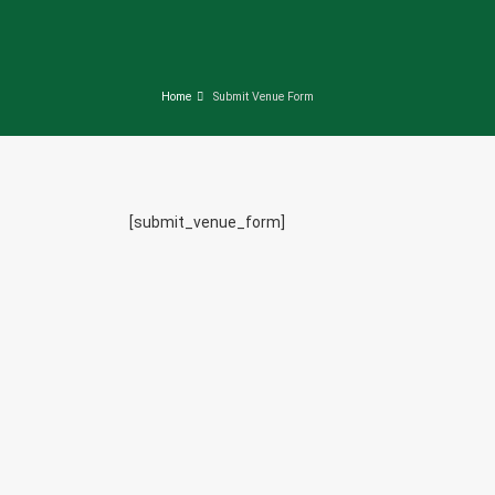
Home
Submit Venue Form
[submit_venue_form]