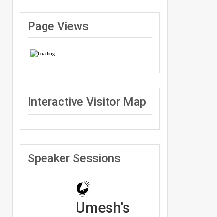
Page Views
Interactive Visitor Map
Speaker Sessions
Umesh's