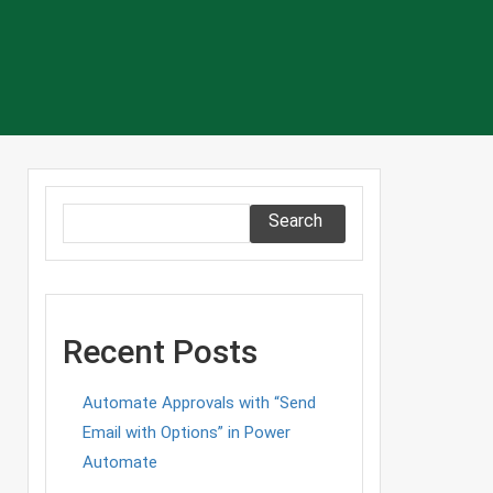
Search
Recent Posts
Automate Approvals with “Send
Email with Options” in Power
Automate