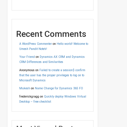
Recent Comments
A WordPress Commenter
on
Hello world! Welcome to
Umesh Pandit Note’s!
Your Friend
on
Dynamics AX CRM and Dynamics
CRM Differences and Similarities
Anonymous
on
Failed to create a session$ confirm
that the user has the proper privileges to log on to
Microsoft Dynamics
Mukesh
on
Name Change for Dynamics 365 FO
frederickgragg
on
Quickly deploy Windows Virtual
Desktop – free checklist