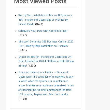
Most Viewed Posts
Step by Step Installation of Microsoft Dynamics
365 Finance and Operations on Premise by
Umesh Pandit
(3,462)
Safeguard Your Data with Azure Backups!
(2,127)
Microsoft Dynamics 365 Business Central 2020
(16.1) Step by Step Installation on 2 servers
(1,841)
Dynamics 365 for Finance and Operations On-
Prem Installation 10.0.4 Platform update 28 was
trilling!
(1,200)
Financial dimension activation – Finance &
Operations! The activation of dimensions is only
allowed when the system is in maintenance
mode. Maintenance mode can be enabled in this
environment by running maintenance job from
LCS, or using Deployment. Setup tool locally.
(1,138)