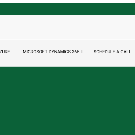
ZURE
MICROSOFT DYNAMICS 365
SCHEDULE A CALL