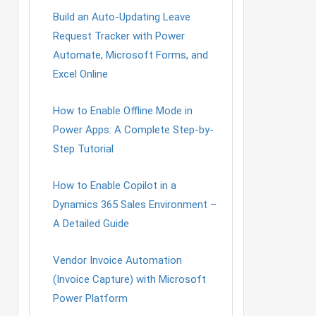
Build an Auto-Updating Leave
Request Tracker with Power
Automate, Microsoft Forms, and
Excel Online
How to Enable Offline Mode in
Power Apps: A Complete Step-by-
Step Tutorial
How to Enable Copilot in a
Dynamics 365 Sales Environment –
A Detailed Guide
Vendor Invoice Automation
(Invoice Capture) with Microsoft
Power Platform