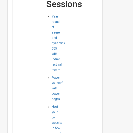
Sessions
Year
round
of
azure
and
dynamics
365
with
Indian
festival
theam
Power
yourself
with
power
pages
Host
your
own
website
in few