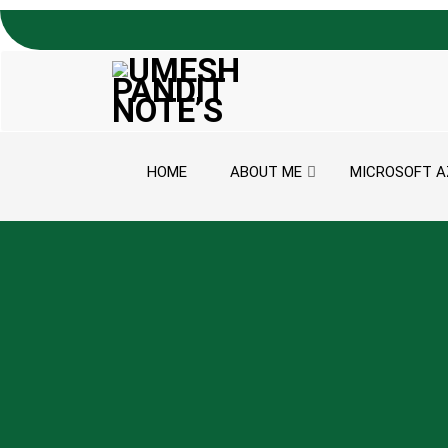
Skip to content
HOME
ABOUT ME
MICROSOFT A