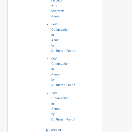
seconds
with
Microsoft
Azure
Cost
Optimization
in
Azure
by
Dr. Umesh Pandit
Cost
Optimization
in
Azure
by
Dr. Umesh Pandit
Cost
Optimization
in
Azure
by
Dr. Umesh Pandit
powered