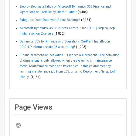
Step by Step Installation of Microsoft Dynamics 365 Finance and
Operations on Premise by Umesh Pandit
(3,484)
Safeguard Your Data with Azure Backups!
(2,131)
Microsoft Dynamics 365 Business Central 2020 (16.1) Step by Step
Installation on 2 servers
(1,852)
Dynamics 365 for Finance and Operations On-Prem Installation
10.0.4 Platform update 28 was trilling!
(1,203)
Financial dimension activation – Finance & Operations! The activation
of dimensions is only allowed when the system is in maintenance
mode. Maintenance mode can be enabled in this environment by
running maintenance job from LCS, or using Deployment. Setup tool
locally.
(1,151)
Page Views