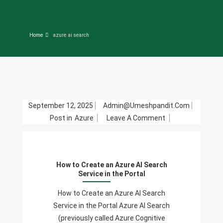
Home
azure ai search
September 12, 2025
Admin@umeshpandit.com
On
Post in
Azure
Leave A Comment
How
To
Create
How to Create an Azure AI Search
An
Service in the Portal
Azure
AI
How to Create an Azure AI Search
Search
Service in the Portal Azure AI Search
Service
(previously called Azure Cognitive