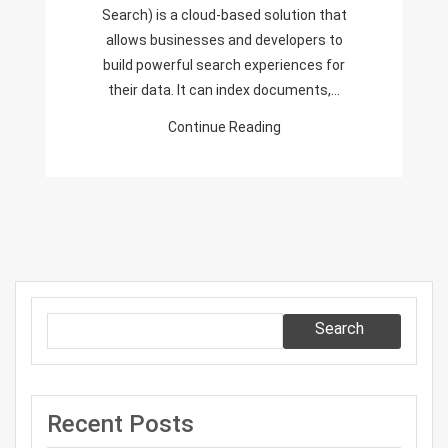
In
Search) is a cloud-based solution that
The
allows businesses and developers to
Portal
build powerful search experiences for
their data. It can index documents,…
Continue Reading
Search
Recent Posts