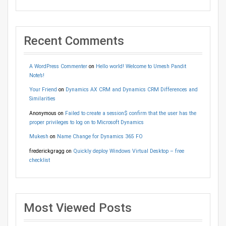
Recent Comments
A WordPress Commenter
on
Hello world! Welcome to Umesh Pandit
Note’s!
Your Friend
on
Dynamics AX CRM and Dynamics CRM Differences and
Similarities
Anonymous
on
Failed to create a session$ confirm that the user has the
proper privileges to log on to Microsoft Dynamics
Mukesh
on
Name Change for Dynamics 365 FO
frederickgragg
on
Quickly deploy Windows Virtual Desktop – free
checklist
Most Viewed Posts