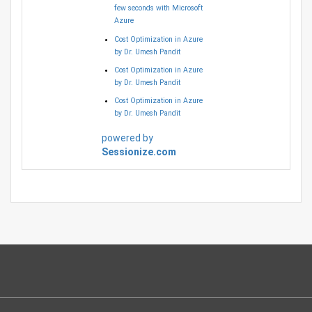
few seconds with Microsoft
Azure
Cost Optimization in Azure
by Dr. Umesh Pandit
Cost Optimization in Azure
by Dr. Umesh Pandit
Cost Optimization in Azure
by Dr. Umesh Pandit
powered by
Sessionize.com