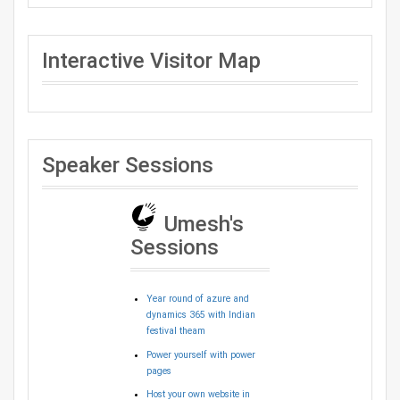
Interactive Visitor Map
Speaker Sessions
Umesh's
Sessions
Year round of azure and
dynamics 365 with Indian
festival theam
Power yourself with power
pages
Host your own website in