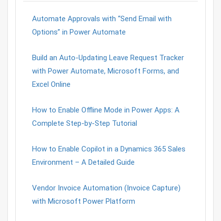
Automate Approvals with “Send Email with
Options” in Power Automate
Build an Auto-Updating Leave Request Tracker
with Power Automate, Microsoft Forms, and
Excel Online
How to Enable Offline Mode in Power Apps: A
Complete Step-by-Step Tutorial
How to Enable Copilot in a Dynamics 365 Sales
Environment – A Detailed Guide
Vendor Invoice Automation (Invoice Capture)
with Microsoft Power Platform