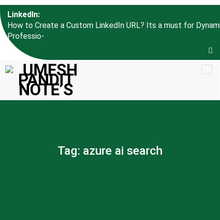
Skip to
LinkedIn:
content
How to Create a Custom LinkedIn URL? Its a must for Dynam
Professional l_
Tag:
azure ai search