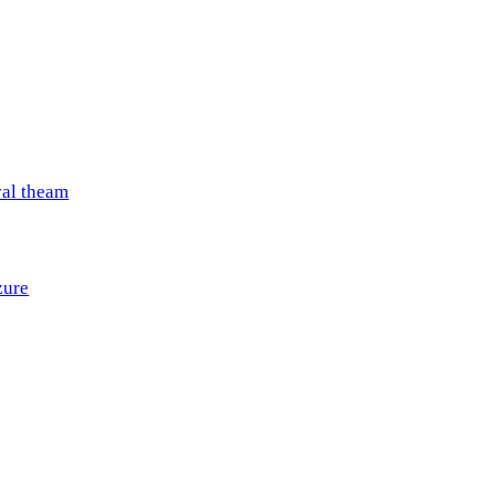
val theam
zure