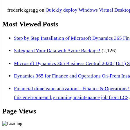
frederickgragg
on
Quickly deploy Windows Virtual Desktop 
Most Viewed Posts
Step by Step Installation of Microsoft Dynamics 365 F
Safeguard Your Data with Azure Backups!
(2,126)
Microsoft Dynamics 365 Business Central 2020 (16.1) Ste
Dynamics 365 for Finance and Operations On-Prem Instal
Financial dimension activation – Finance & Operations!
this environment by running maintenance job from LCS, 
Page Views