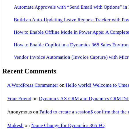
Automate Approvals with “Send Email with Options” in
Build an Auto-Updating Leave Request Tracker with Po
How to Enable Offline Mode in Power Apps: A Complete 
How to Enable Copilot in a Dynamics 365 Sales Environ
Vendor Invoice Automation (Invoice Capture) with Micr
Recent Comments
A WordPress Commenter
on
Hello world! Welcome to Umes
Your Friend
on
Dynamics AX CRM and Dynamics CRM Differ
Anonymous
on
Failed to create a session$ confirm that the
Mukesh
on
Name Change for Dynamics 365 FO