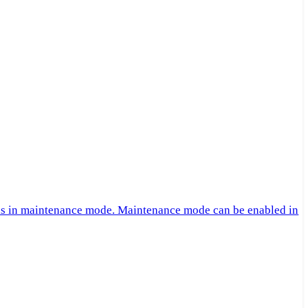
 is in maintenance mode. Maintenance mode can be enabled in