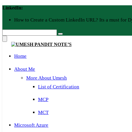
Skip
LinkedIn:
to
content
How to Create a Custom LinkedIn URL? Its a must for D
Home
About Me
More About Umesh
List of Certification
MCP
MCT
Microsoft Azure