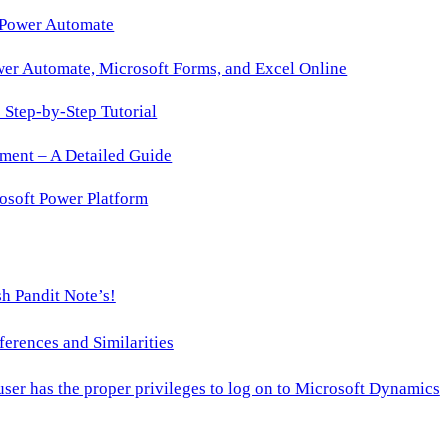
 Power Automate
wer Automate, Microsoft Forms, and Excel Online
Step-by-Step Tutorial
ment – A Detailed Guide
osoft Power Platform
h Pandit Note’s!
ences and Similarities
 user has the proper privileges to log on to Microsoft Dynamics