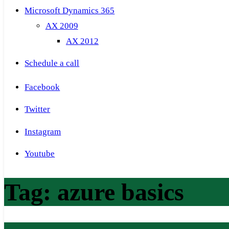
Microsoft Dynamics 365
AX 2009
AX 2012
Schedule a call
Facebook
Twitter
Instagram
Youtube
Tag:
azure basics