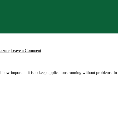
on
 azure
Leave a Comment
Understanding
Azure
Load
w important it is to keep applications running without problems. In th
Balancer:
The
Core
Concepts