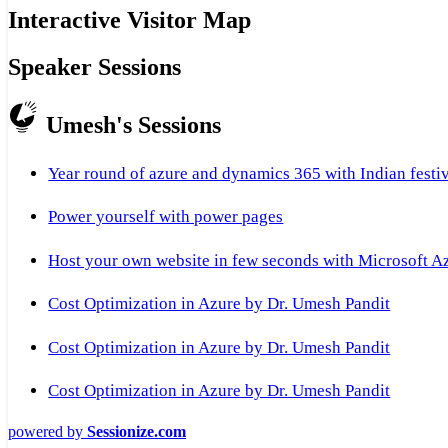
Interactive Visitor Map
Speaker Sessions
Umesh's Sessions
Year round of azure and dynamics 365 with Indian festi
Power yourself with power pages
Host your own website in few seconds with Microsoft A
Cost Optimization in Azure by Dr. Umesh Pandit
Cost Optimization in Azure by Dr. Umesh Pandit
Cost Optimization in Azure by Dr. Umesh Pandit
powered by
Sessionize.com