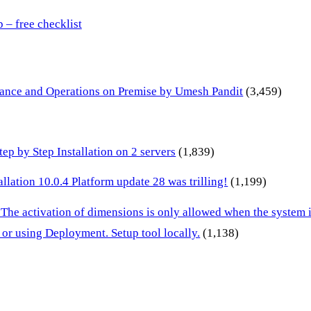
– free checklist
inance and Operations on Premise by Umesh Pandit
(3,459)
p by Step Installation on 2 servers
(1,839)
lation 10.0.4 Platform update 28 was trilling!
(1,199)
 The activation of dimensions is only allowed when the system
or using Deployment. Setup tool locally.
(1,138)