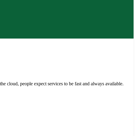
e cloud, people expect services to be fast and always available.