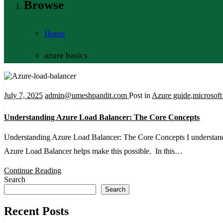
Browse
Home
azure basics
July 7, 2025
admin@umeshpandit.com
Post in
Azure guide
,
microsoft
Understanding Azure Load Balancer: The Core Concepts
Understanding Azure Load Balancer: The Core Concepts I understand ho
Azure Load Balancer helps make this possible. In this…
Continue Reading
Search
Search
Recent Posts