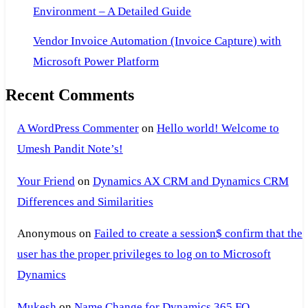
Environment – A Detailed Guide
Vendor Invoice Automation (Invoice Capture) with
Microsoft Power Platform
Recent Comments
A WordPress Commenter
on
Hello world! Welcome to
Umesh Pandit Note’s!
Your Friend
on
Dynamics AX CRM and Dynamics CRM
Differences and Similarities
Anonymous
on
Failed to create a session$ confirm that the
user has the proper privileges to log on to Microsoft
Dynamics
Mukesh
on
Name Change for Dynamics 365 FO