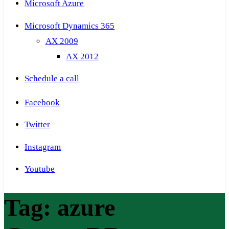
Microsoft Azure
Microsoft Dynamics 365
AX 2009
AX 2012
Schedule a call
Facebook
Twitter
Instagram
Youtube
Tag:
azure