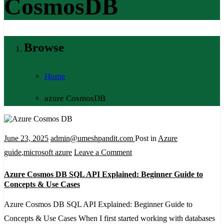
CosmosDB
Browse
Home
azure CosmosDB
June 23, 2025
admin@umeshpandit.com
Post in
Azure
on
guide
,
microsoft azure
Leave a Comment
Azure
Azure Cosmos DB SQL API Explained: Beginner Guide to
Cosmos
Concepts & Use Cases
DB
Azure Cosmos DB SQL API Explained: Beginner Guide to
SQL
Concepts & Use Cases When I first started working with databases
API