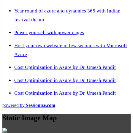
Year round of azure and dynamics 365 with Indian
festival theam
Power yourself with power pages
Host your own website in few seconds with Microsoft
Azure
Cost Optimization in Azure by Dr. Umesh Pandit
Cost Optimization in Azure by Dr. Umesh Pandit
Cost Optimization in Azure by Dr. Umesh Pandit
powered by
Sessionize.com
Static Image Map