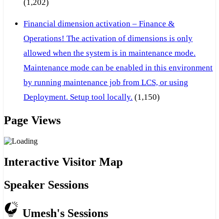
(1,202)
Financial dimension activation – Finance &
Operations! The activation of dimensions is only
allowed when the system is in maintenance mode.
Maintenance mode can be enabled in this environment
by running maintenance job from LCS, or using
Deployment. Setup tool locally.
(1,150)
Page Views
Interactive Visitor Map
Speaker Sessions
Umesh's Sessions