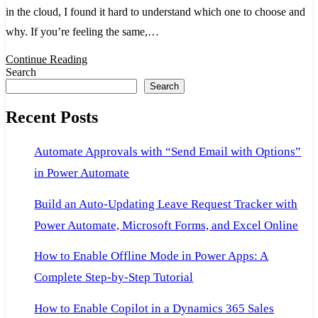
in the cloud, I found it hard to understand which one to choose and
Explained:
why. If you’re feeling the same,…
Beginner
Guide
Continue Reading
Search
to
Search
Concepts
Recent Posts
&
Use
Automate Approvals with “Send Email with Options”
Cases
in Power Automate
Build an Auto-Updating Leave Request Tracker with
Power Automate, Microsoft Forms, and Excel Online
How to Enable Offline Mode in Power Apps: A
Complete Step-by-Step Tutorial
How to Enable Copilot in a Dynamics 365 Sales