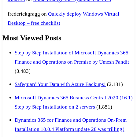
frederickgragg
on
Quickly deploy Windows Virtual
Desktop – free checklist
Most Viewed Posts
Step by Step Installation of Microsoft Dynamics 365
Finance and Operations on Premise by Umesh Pandit
(3,483)
Safeguard Your Data with Azure Backups!
(2,131)
Microsoft Dynamics 365 Business Central 2020 (16.1)
Step by Step Installation on 2 servers
(1,851)
Dynamics 365 for Finance and Operations On-Prem
Installation 10.0.4 Platform update 28 was trilling!