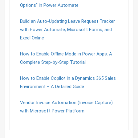
Options” in Power Automate
Build an Auto-Updating Leave Request Tracker
with Power Automate, Microsoft Forms, and
Excel Online
How to Enable Offline Mode in Power Apps: A
Complete Step-by-Step Tutorial
How to Enable Copilot in a Dynamics 365 Sales
Environment – A Detailed Guide
Vendor Invoice Automation (Invoice Capture)
with Microsoft Power Platform