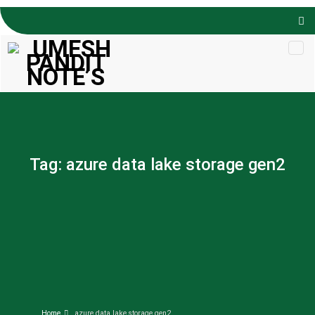
Skip to
content
Tag:
azure data lake storage gen2
Home
azure data lake storage gen2