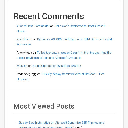
Recent Comments
A WordPress Commenter
on
Hello world! Welcome to Umesh Pandit
Note’s!
Your Friend
on
Dynamics AX CRM and Dynamics CRM Differences and
Similarities
Anonymous
on
Failed to create a session$ confirm that the user has the
proper privileges to log on to Microsoft Dynamics
Mukesh
on
Name Change for Dynamics 365 FO
frederickgragg
on
Quickly deploy Windows Virtual Desktop – free
checklist
Most Viewed Posts
Step by Step Installation of Microsoft Dynamics 365 Finance and
Operations on Premise by Umesh Pandit
(3,460)