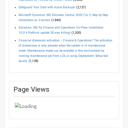
Safeguard Your Data with Azure Backups!
(2,127)
Microsoft Dynamics 365 Business Central 2020 (16.1) Step by Step
Installation on 2 servers
(1,840)
Dynamics 365 for Finance and Operations On-Prem Installation
10.0.4 Platform update 28 was trilling!
(1,200)
Financial dimension activation – Finance & Operations! The activation
of dimensions is only allowed when the system is in maintenance
mode. Maintenance mode can be enabled in this environment by
running maintenance job from LCS, or using Deployment. Setup tool
locally.
(1,138)
Page Views