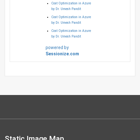
Cost Optimization in Azure
by Dr. Umesh Pandit
Cost Optimization in Azure
by Dr. Umesh Pandit
Cost Optimization in Azure
by Dr. Umesh Pandit
powered by
Sessionize.com
Static Image Map