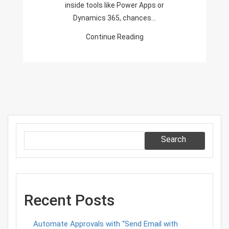
inside tools like Power Apps or
Setup
Dynamics 365, chances…
Guide
Continue Reading
Search
Recent Posts
Automate Approvals with “Send Email with