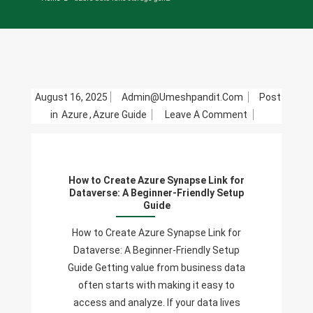
August 16, 2025
Admin@umeshpandit.com
Post
On
in
Azure
,
Azure Guide
Leave A Comment
How
To
Create
How to Create Azure Synapse Link for
Azure
Dataverse: A Beginner-Friendly Setup
Synapse
Guide
Link
How to Create Azure Synapse Link for
For
Dataverse: A Beginner-Friendly Setup
Dataverse:
Guide Getting value from business data
A
often starts with making it easy to
Beginner-
access and analyze. If your data lives
Friendly