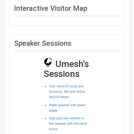
Interactive Visitor Map
Speaker Sessions
Umesh's
Sessions
Year round of azure and
dynamics 365 with Indian
festival theam
Power yourself with power
pages
Host your own website in
few seconds with Microsoft
Azure