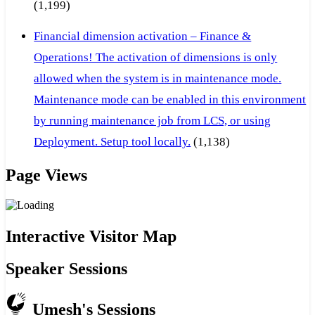
(1,199)
Financial dimension activation – Finance &
Operations! The activation of dimensions is only
allowed when the system is in maintenance mode.
Maintenance mode can be enabled in this environment
by running maintenance job from LCS, or using
Deployment. Setup tool locally.
(1,138)
Page Views
Interactive Visitor Map
Speaker Sessions
Umesh's Sessions