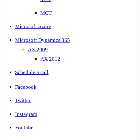
MCT
Microsoft Azure
Microsoft Dynamics 365
AX 2009
AX 2012
Schedule a call
Facebook
Twitter
Instagram
Youtube