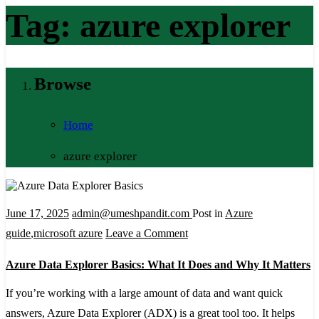
Tag:
azure explorer
Browse
Home
azure explorer
June 17, 2025
admin@umeshpandit.com
Post in
Azure
on
guide
,
microsoft azure
Leave a Comment
Azure
Azure Data Explorer Basics: What It Does and Why It Matters
Data
Explorer
If you’re working with a large amount of data and want quick
Basics:
answers, Azure Data Explorer (ADX) is a great tool too. It helps