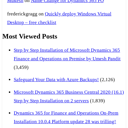
Mukesh
on
Name Change for Dynamics 365 FO
frederickgragg
on
Quickly deploy Windows Virtual
Desktop – free checklist
Most Viewed Posts
Step by Step Installation of Microsoft Dynamics 365
Finance and Operations on Premise by Umesh Pandit
(3,459)
Safeguard Your Data with Azure Backups!
(2,126)
Microsoft Dynamics 365 Business Central 2020 (16.1)
Step by Step Installation on 2 servers
(1,839)
Dynamics 365 for Finance and Operations On-Prem
Installation 10.0.4 Platform update 28 was trilling!