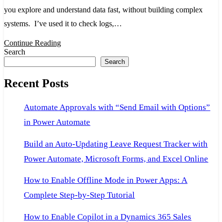
What
you explore and understand data fast, without building complex
It
systems. I’ve used it to check logs,…
Does
Continue Reading
and
Search
Search
Why
It
Recent Posts
Matters
Automate Approvals with “Send Email with Options”
in Power Automate
Build an Auto-Updating Leave Request Tracker with
Power Automate, Microsoft Forms, and Excel Online
How to Enable Offline Mode in Power Apps: A
Complete Step-by-Step Tutorial
How to Enable Copilot in a Dynamics 365 Sales