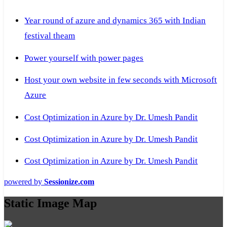
Year round of azure and dynamics 365 with Indian
festival theam
Power yourself with power pages
Host your own website in few seconds with Microsoft
Azure
Cost Optimization in Azure by Dr. Umesh Pandit
Cost Optimization in Azure by Dr. Umesh Pandit
Cost Optimization in Azure by Dr. Umesh Pandit
powered by
Sessionize.com
Static Image Map