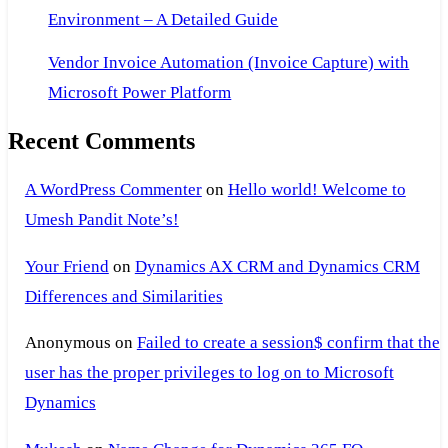
Environment – A Detailed Guide
Vendor Invoice Automation (Invoice Capture) with
Microsoft Power Platform
Recent Comments
A WordPress Commenter
on
Hello world! Welcome to
Umesh Pandit Note’s!
Your Friend
on
Dynamics AX CRM and Dynamics CRM
Differences and Similarities
Anonymous
on
Failed to create a session$ confirm that the
user has the proper privileges to log on to Microsoft
Dynamics