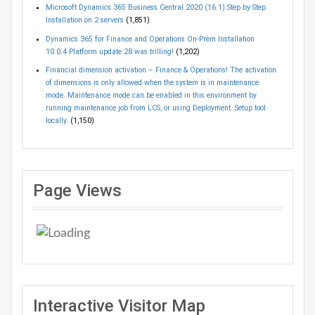
Microsoft Dynamics 365 Business Central 2020 (16.1) Step by Step
Installation on 2 servers
(1,851)
Dynamics 365 for Finance and Operations On-Prem Installation
10.0.4 Platform update 28 was trilling!
(1,202)
Financial dimension activation – Finance & Operations! The activation
of dimensions is only allowed when the system is in maintenance
mode. Maintenance mode can be enabled in this environment by
running maintenance job from LCS, or using Deployment. Setup tool
locally.
(1,150)
Page Views
Interactive Visitor Map