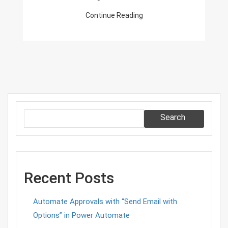
Events
Continue Reading
Search
Recent Posts
Automate Approvals with “Send Email with
Options” in Power Automate