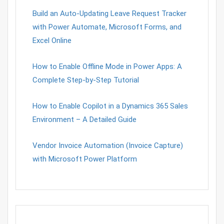
Build an Auto-Updating Leave Request Tracker
with Power Automate, Microsoft Forms, and
Excel Online
How to Enable Offline Mode in Power Apps: A
Complete Step-by-Step Tutorial
How to Enable Copilot in a Dynamics 365 Sales
Environment – A Detailed Guide
Vendor Invoice Automation (Invoice Capture)
with Microsoft Power Platform