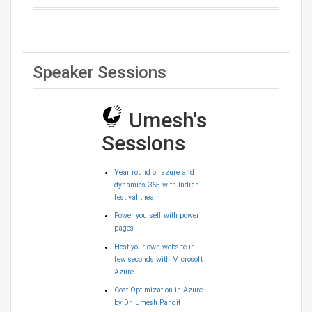
Speaker Sessions
Umesh's
Sessions
Year round of azure and
dynamics 365 with Indian
festival theam
Power yourself with power
pages
Host your own website in
few seconds with Microsoft
Azure
Cost Optimization in Azure
by Dr. Umesh Pandit