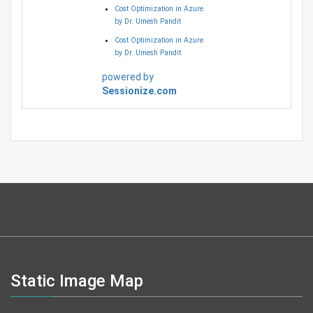
Cost Optimization in Azure
by Dr. Umesh Pandit
Cost Optimization in Azure
by Dr. Umesh Pandit
powered by
Sessionize.com
Static Image Map