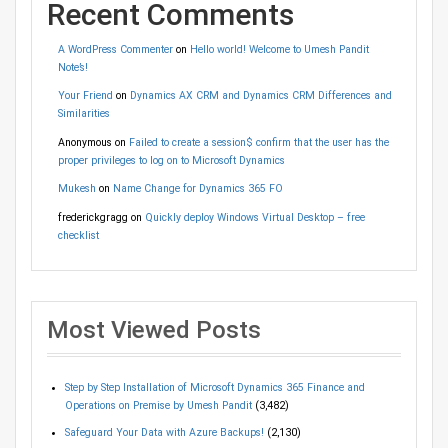
Recent Comments
A WordPress Commenter
on
Hello world! Welcome to Umesh Pandit
Note’s!
Your Friend
on
Dynamics AX CRM and Dynamics CRM Differences and
Similarities
Anonymous
on
Failed to create a session$ confirm that the user has the
proper privileges to log on to Microsoft Dynamics
Mukesh
on
Name Change for Dynamics 365 FO
frederickgragg
on
Quickly deploy Windows Virtual Desktop – free
checklist
Most Viewed Posts
Step by Step Installation of Microsoft Dynamics 365 Finance and
Operations on Premise by Umesh Pandit
(3,482)
Safeguard Your Data with Azure Backups!
(2,130)