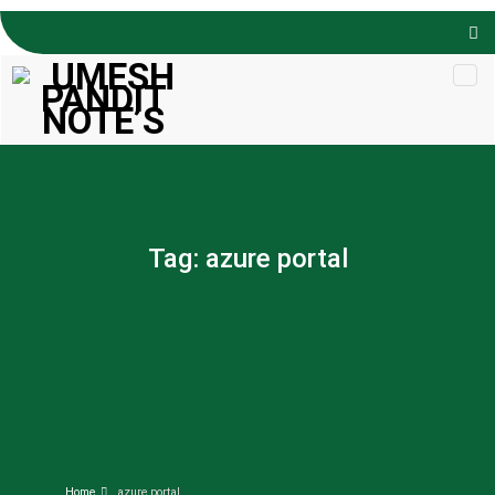
Skip to
content
Tag:
azure portal
Home
azure portal