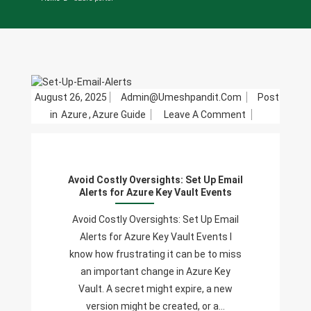
August 26, 2025
Admin@umeshpandit.com
Post
On
in
Azure
,
Azure Guide
Leave A Comment
Avoid
Costly
Oversights:
Avoid Costly Oversights: Set Up Email
Set
Alerts for Azure Key Vault Events
Up
Email
Avoid Costly Oversights: Set Up Email
Alerts
Alerts for Azure Key Vault Events I
For
know how frustrating it can be to miss
Azure
an important change in Azure Key
Key
Vault. A secret might expire, a new
Vault
version might be created, or a…