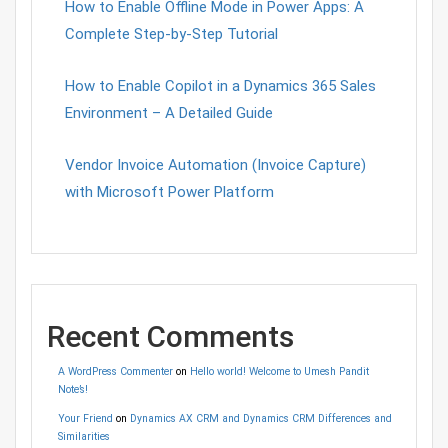
How to Enable Offline Mode in Power Apps: A
Complete Step-by-Step Tutorial
How to Enable Copilot in a Dynamics 365 Sales
Environment – A Detailed Guide
Vendor Invoice Automation (Invoice Capture)
with Microsoft Power Platform
Recent Comments
A WordPress Commenter
on
Hello world! Welcome to Umesh Pandit
Note’s!
Your Friend
on
Dynamics AX CRM and Dynamics CRM Differences and
Similarities