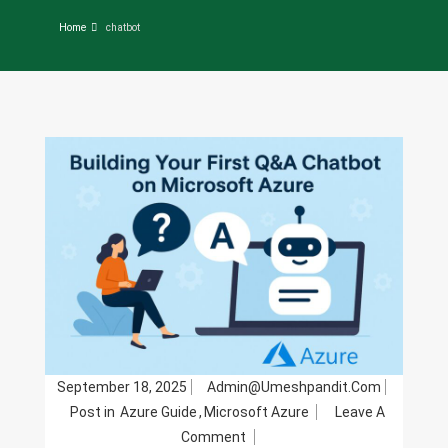
Home
chatbot
September 18, 2025
Admin@umeshpandit.com
Post in
Azure Guide
,
Microsoft Azure
Leave A
On
Comment