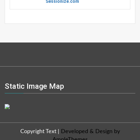
Sessionize.com
Static Image Map
Copyright Text
|
Developed & Design by
AmpleThemes