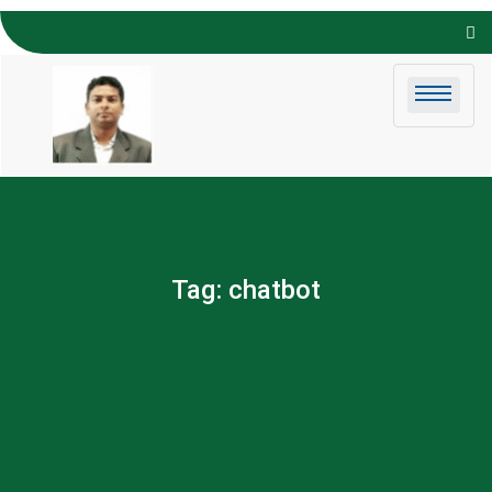
Skip to
content
Tag:
chatbot