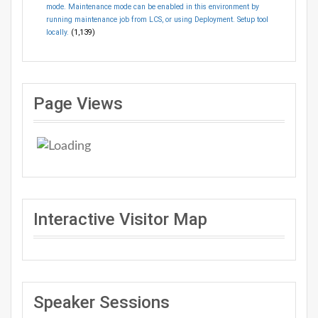
mode. Maintenance mode can be enabled in this environment by
running maintenance job from LCS, or using Deployment. Setup tool
locally.
(1,139)
Page Views
Interactive Visitor Map
Speaker Sessions