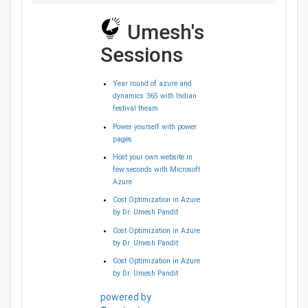
Umesh's
Sessions
Year round of azure and
dynamics 365 with Indian
festival theam
Power yourself with power
pages
Host your own website in
few seconds with Microsoft
Azure
Cost Optimization in Azure
by Dr. Umesh Pandit
Cost Optimization in Azure
by Dr. Umesh Pandit
Cost Optimization in Azure
by Dr. Umesh Pandit
powered by