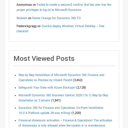
Anonymous
on
Failed to create a session$ confirm that the user has the
proper privileges to log on to Microsoft Dynamics
Mukesh
on
Name Change for Dynamics 365 FO
frederickgragg
on
Quickly deploy Windows Virtual Desktop – free
checklist
Most Viewed Posts
Step by Step Installation of Microsoft Dynamics 365 Finance and
Operations on Premise by Umesh Pandit
(3,462)
Safeguard Your Data with Azure Backups!
(2,128)
Microsoft Dynamics 365 Business Central 2020 (16.1) Step by Step
Installation on 2 servers
(1,841)
Dynamics 365 for Finance and Operations On-Prem Installation
10.0.4 Platform update 28 was trilling!
(1,200)
Financial dimension activation – Finance & Operations! The activation
of dimensions is only allowed when the system is in maintenance