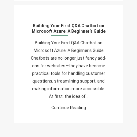
Building
Your
First
Building Your First Q&A Chatbot on
Q&A
Microsoft Azure: A Beginner’s Guide
Chatbot
On
Building Your First Q&A Chatbot on
Microsoft
Microsoft Azure: A Beginner’s Guide
Azure:
Chatbots are no longer just fancy add-
A
ons for websites—they have become
Beginner’s
practical tools for handling customer
Guide
questions, streamlining support, and
making information more accessible.
At first, the idea of…
Continue Reading