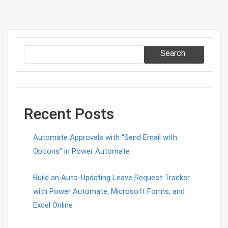
Search
Recent Posts
Automate Approvals with “Send Email with
Options” in Power Automate
Build an Auto-Updating Leave Request Tracker
with Power Automate, Microsoft Forms, and
Excel Online