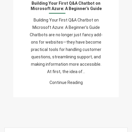
Building Your First Q&A Chatbot on
Q&A
Microsoft Azure: A Beginner’s Guide
Chatbot
On
Building Your First Q&A Chatbot on
Microsoft
Microsoft Azure: A Beginner’s Guide
Azure:
Chatbots are no longer just fancy add-
A
ons for websites—they have become
Beginner’s
practical tools for handling customer
Guide
questions, streamlining support, and
making information more accessible.
At first, the idea of…
Continue Reading