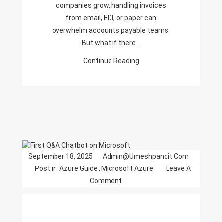
companies grow, handling invoices
from email, EDI, or paper can
overwhelm accounts payable teams.
But what if there…
Continue Reading
September 18, 2025
Admin@umeshpandit.com
Post in
Azure Guide
,
Microsoft Azure
Leave A
On
Comment
Building
Your
First