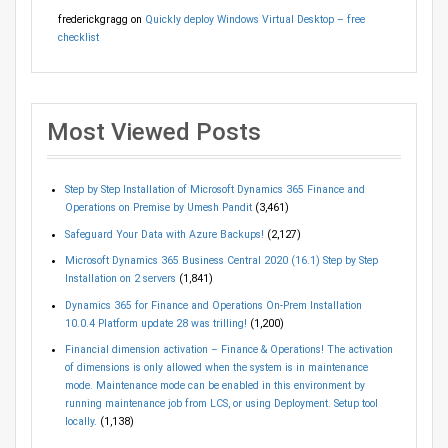
frederickgragg
on
Quickly deploy Windows Virtual Desktop – free
checklist
Most Viewed Posts
Step by Step Installation of Microsoft Dynamics 365 Finance and
Operations on Premise by Umesh Pandit
(3,461)
Safeguard Your Data with Azure Backups!
(2,127)
Microsoft Dynamics 365 Business Central 2020 (16.1) Step by Step
Installation on 2 servers
(1,841)
Dynamics 365 for Finance and Operations On-Prem Installation
10.0.4 Platform update 28 was trilling!
(1,200)
Financial dimension activation – Finance & Operations! The activation
of dimensions is only allowed when the system is in maintenance
mode. Maintenance mode can be enabled in this environment by
running maintenance job from LCS, or using Deployment. Setup tool
locally.
(1,138)