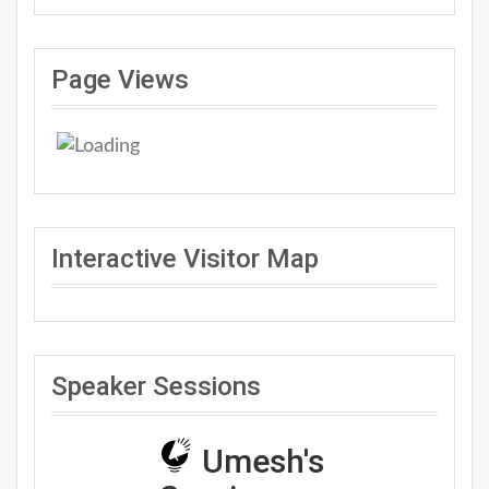
Page Views
Interactive Visitor Map
Speaker Sessions
Umesh's