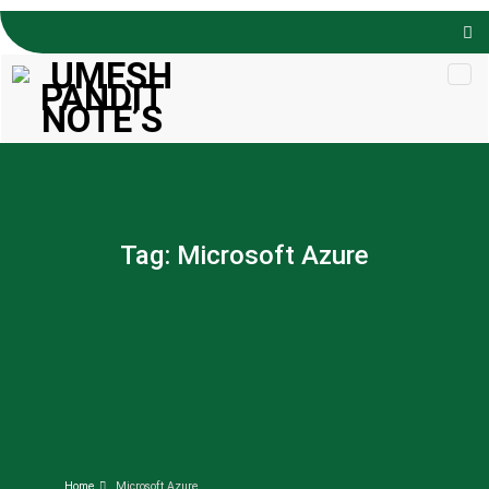
Skip to
content
Tag:
Microsoft Azure
Home
Microsoft Azure