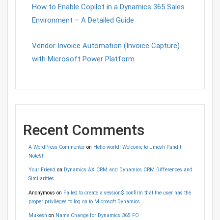
How to Enable Copilot in a Dynamics 365 Sales
Environment – A Detailed Guide
Vendor Invoice Automation (Invoice Capture)
with Microsoft Power Platform
Recent Comments
A WordPress Commenter
on
Hello world! Welcome to Umesh Pandit
Note’s!
Your Friend
on
Dynamics AX CRM and Dynamics CRM Differences and
Similarities
Anonymous
on
Failed to create a session$ confirm that the user has the
proper privileges to log on to Microsoft Dynamics
Mukesh
on
Name Change for Dynamics 365 FO