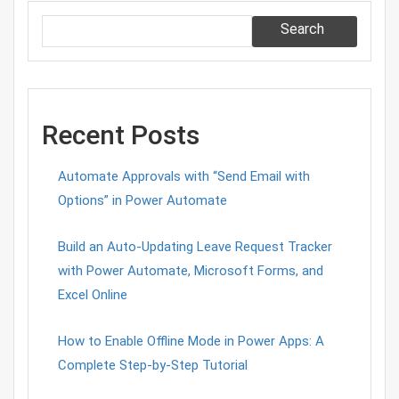
Search
Recent Posts
Automate Approvals with “Send Email with
Options” in Power Automate
Build an Auto-Updating Leave Request Tracker
with Power Automate, Microsoft Forms, and
Excel Online
How to Enable Offline Mode in Power Apps: A
Complete Step-by-Step Tutorial