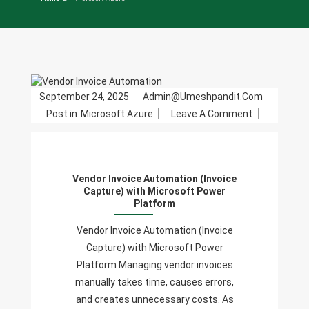
September 24, 2025
Admin@umeshpandit.com
On
Post in
Microsoft Azure
Leave A Comment
Vendor
Invoice
Automation
Vendor Invoice Automation (Invoice
(Invoice
Capture) with Microsoft Power
Capture)
Platform
With
Vendor Invoice Automation (Invoice
Microsoft
Capture) with Microsoft Power
Power
Platform Managing vendor invoices
Platform
manually takes time, causes errors,
and creates unnecessary costs. As