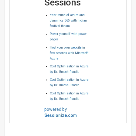
Sessions
Year round of azure and
dynamics 365 with Indian
festival theam
Power yourself with power
pages
Host your own website in
few seconds with Microsoft
Azure
Cost Optimization in Azure
by Dr. Umesh Pandit
Cost Optimization in Azure
by Dr. Umesh Pandit
Cost Optimization in Azure
by Dr. Umesh Pandit
powered by
Sessionize.com