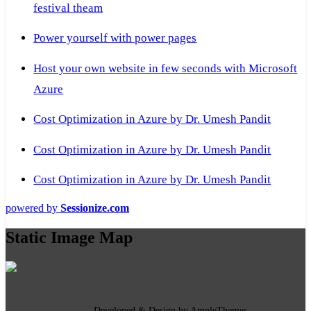
festival theam
Power yourself with power pages
Host your own website in few seconds with Microsoft
Azure
Cost Optimization in Azure by Dr. Umesh Pandit
Cost Optimization in Azure by Dr. Umesh Pandit
Cost Optimization in Azure by Dr. Umesh Pandit
powered by
Sessionize.com
Static Image Map
Copyright Text
|
Developed & Design by AmpleThemes