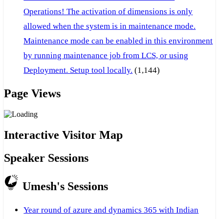
Operations! The activation of dimensions is only
allowed when the system is in maintenance mode.
Maintenance mode can be enabled in this environment
by running maintenance job from LCS, or using
Deployment. Setup tool locally.
(1,144)
Page Views
Interactive Visitor Map
Speaker Sessions
Umesh's Sessions
Year round of azure and dynamics 365 with Indian