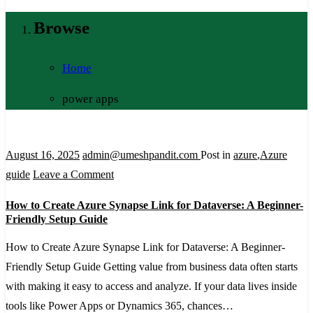
Browse
Home
power apps
August 16, 2025
admin@umeshpandit.com
Post in
azure
,
Azure
on
guide
Leave a Comment
How
How to Create Azure Synapse Link for Dataverse: A Beginner-
to
Friendly Setup Guide
Create
How to Create Azure Synapse Link for Dataverse: A Beginner-
Azure
Friendly Setup Guide Getting value from business data often starts
Synapse
with making it easy to access and analyze. If your data lives inside
Link
tools like Power Apps or Dynamics 365, chances…
for