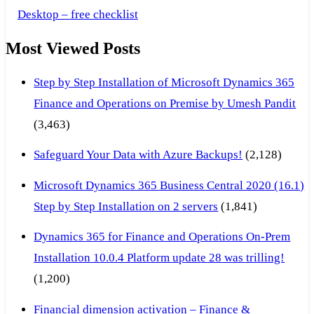
Desktop – free checklist
Most Viewed Posts
Step by Step Installation of Microsoft Dynamics 365
Finance and Operations on Premise by Umesh Pandit
(3,463)
Safeguard Your Data with Azure Backups!
(2,128)
Microsoft Dynamics 365 Business Central 2020 (16.1)
Step by Step Installation on 2 servers
(1,841)
Dynamics 365 for Finance and Operations On-Prem
Installation 10.0.4 Platform update 28 was trilling!
(1,200)
Financial dimension activation – Finance &