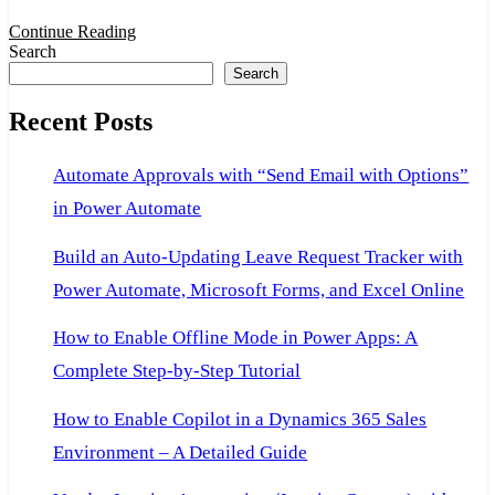
Dataverse:
Continue Reading
Search
A
Search
Beginner-
Recent Posts
Friendly
Setup
Automate Approvals with “Send Email with Options”
Guide
in Power Automate
Build an Auto-Updating Leave Request Tracker with
Power Automate, Microsoft Forms, and Excel Online
How to Enable Offline Mode in Power Apps: A
Complete Step-by-Step Tutorial
How to Enable Copilot in a Dynamics 365 Sales
Environment – A Detailed Guide