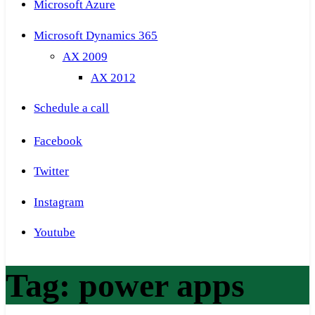
Microsoft Azure
Microsoft Dynamics 365
AX 2009
AX 2012
Schedule a call
Facebook
Twitter
Instagram
Youtube
Tag:
power apps