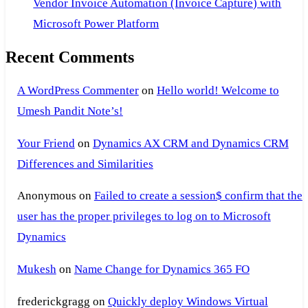
Vendor Invoice Automation (Invoice Capture) with
Microsoft Power Platform
Recent Comments
A WordPress Commenter
on
Hello world! Welcome to
Umesh Pandit Note’s!
Your Friend
on
Dynamics AX CRM and Dynamics CRM
Differences and Similarities
Anonymous
on
Failed to create a session$ confirm that the
user has the proper privileges to log on to Microsoft
Dynamics
Mukesh
on
Name Change for Dynamics 365 FO
frederickgragg
on
Quickly deploy Windows Virtual