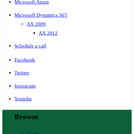
Microsoft Azure
Microsoft Dynamics 365
AX 2009
AX 2012
Schedule a call
Facebook
Twitter
Instagram
Youtube
Browse
Home