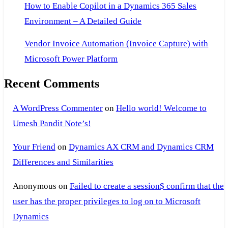
How to Enable Copilot in a Dynamics 365 Sales
Environment – A Detailed Guide
Vendor Invoice Automation (Invoice Capture) with
Microsoft Power Platform
Recent Comments
A WordPress Commenter
on
Hello world! Welcome to
Umesh Pandit Note’s!
Your Friend
on
Dynamics AX CRM and Dynamics CRM
Differences and Similarities
Anonymous
on
Failed to create a session$ confirm that the
user has the proper privileges to log on to Microsoft
Dynamics