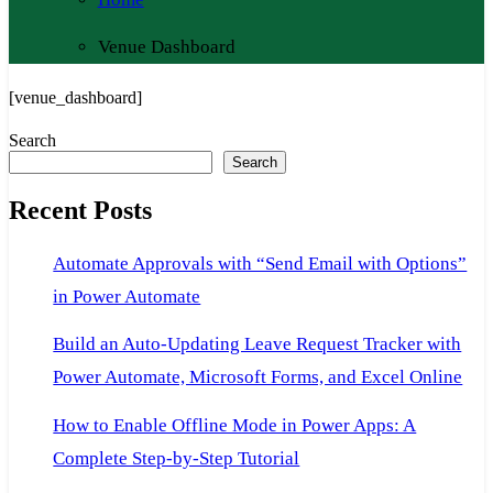
Venue Dashboard
[venue_dashboard]
Search
Search
Recent Posts
Automate Approvals with “Send Email with Options”
in Power Automate
Build an Auto-Updating Leave Request Tracker with
Power Automate, Microsoft Forms, and Excel Online
How to Enable Offline Mode in Power Apps: A
Complete Step-by-Step Tutorial