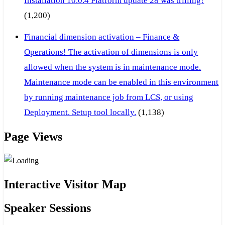
Installation 10.0.4 Platform update 28 was trilling!
(1,200)
Financial dimension activation – Finance &
Operations! The activation of dimensions is only
allowed when the system is in maintenance mode.
Maintenance mode can be enabled in this environment
by running maintenance job from LCS, or using
Deployment. Setup tool locally.
(1,138)
Page Views
Interactive Visitor Map
Speaker Sessions