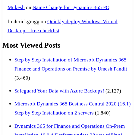
Mukesh
on
Name Change for Dynamics 365 FO
frederickgragg
on
Quickly deploy Windows Virtual
Desktop – free checklist
Most Viewed Posts
Step by Step Installation of Microsoft Dynamics 365
Finance and Operations on Premise by Umesh Pandit
(3,460)
Safeguard Your Data with Azure Backups!
(2,127)
Microsoft Dynamics 365 Business Central 2020 (16.1)
Step by Step Installation on 2 servers
(1,840)
Dynamics 365 for Finance and Operations On-Prem