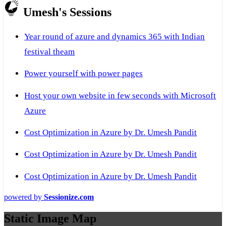
Umesh's Sessions
Year round of azure and dynamics 365 with Indian
festival theam
Power yourself with power pages
Host your own website in few seconds with Microsoft
Azure
Cost Optimization in Azure by Dr. Umesh Pandit
Cost Optimization in Azure by Dr. Umesh Pandit
Cost Optimization in Azure by Dr. Umesh Pandit
powered by
Sessionize.com
Static Image Map