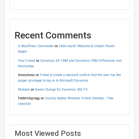
Recent Comments
A WordPress Commenter
on
Hello world! Welcome to Umesh Pandit
Note’s!
Your Friend
on
Dynamics AX CRM and Dynamics CRM Differences and
Similarities
Anonymous
on
Failed to create a session$ confirm that the user has the
proper privileges to log on to Microsoft Dynamics
Mukesh
on
Name Change for Dynamics 365 FO
frederickgragg
on
Quickly deploy Windows Virtual Desktop – free
checklist
Most Viewed Posts