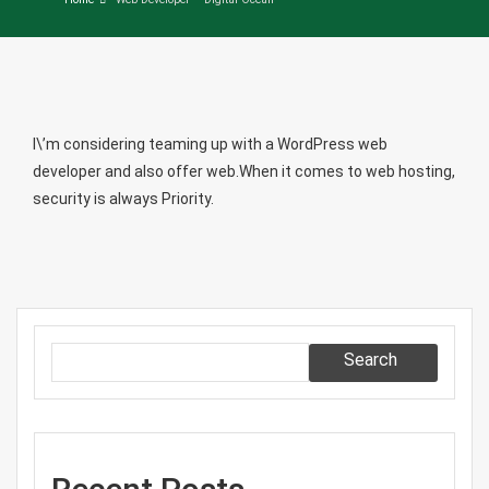
I\’m considering teaming up with a WordPress web
developer and also offer web.When it comes to web hosting,
security is always Priority.
Search