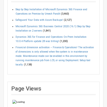
Step by Step Installation of Microsoft Dynamics 365 Finance and
Operations on Premise by Umesh Pandit
(3,460)
Safeguard Your Data with Azure Backups!
(2,127)
Microsoft Dynamics 365 Business Central 2020 (16.1) Step by Step
Installation on 2 servers
(1,841)
Dynamics 365 for Finance and Operations On-Prem Installation
10.0.4 Platform update 28 was trilling!
(1,200)
Financial dimension activation – Finance & Operations! The activation
of dimensions is only allowed when the system is in maintenance
mode. Maintenance mode can be enabled in this environment by
running maintenance job from LCS, or using Deployment. Setup tool
locally.
(1,138)
Page Views