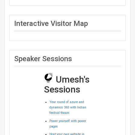
Interactive Visitor Map
Speaker Sessions
Umesh's
Sessions
Year round of azure and
dynamics 365 with Indian
festival theam
Power yourself with power
pages
Host your own website in