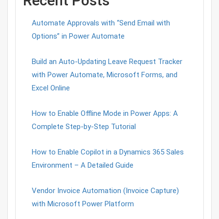
Recent Posts
Automate Approvals with “Send Email with
Options” in Power Automate
Build an Auto-Updating Leave Request Tracker
with Power Automate, Microsoft Forms, and
Excel Online
How to Enable Offline Mode in Power Apps: A
Complete Step-by-Step Tutorial
How to Enable Copilot in a Dynamics 365 Sales
Environment – A Detailed Guide
Vendor Invoice Automation (Invoice Capture)
with Microsoft Power Platform