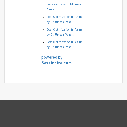
few seconds with Microsoft
Azure
Cost Optimization in Azure
by Dr. Umesh Pandit
Cost Optimization in Azure
by Dr. Umesh Pandit
Cost Optimization in Azure
by Dr. Umesh Pandit
powered by
Sessionize.com