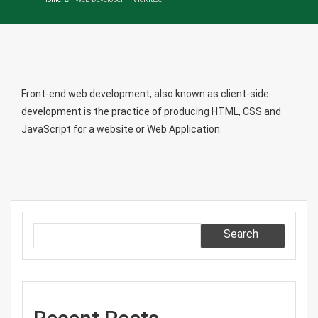
Front-end web development, also known as client-side
development is the practice of producing HTML, CSS and
JavaScript for a website or Web Application.
Search