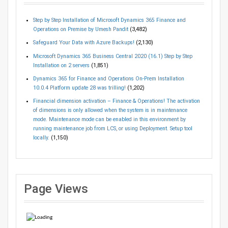
Step by Step Installation of Microsoft Dynamics 365 Finance and
Operations on Premise by Umesh Pandit
(3,482)
Safeguard Your Data with Azure Backups!
(2,130)
Microsoft Dynamics 365 Business Central 2020 (16.1) Step by Step
Installation on 2 servers
(1,851)
Dynamics 365 for Finance and Operations On-Prem Installation
10.0.4 Platform update 28 was trilling!
(1,202)
Financial dimension activation – Finance & Operations! The activation
of dimensions is only allowed when the system is in maintenance
mode. Maintenance mode can be enabled in this environment by
running maintenance job from LCS, or using Deployment. Setup tool
locally.
(1,150)
Page Views