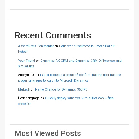
Recent Comments
A WordPress Commenter
on
Hello world! Welcome to Umesh Pandit
Note’s!
Your Friend
on
Dynamics AX CRM and Dynamics CRM Differences and
Similarities
Anonymous
on
Failed to create a session$ confirm that the user has the
proper privileges to log on to Microsoft Dynamics
Mukesh
on
Name Change for Dynamics 365 FO
frederickgragg
on
Quickly deploy Windows Virtual Desktop – free
checklist
Most Viewed Posts