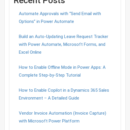
Recent Posts
Automate Approvals with “Send Email with
Options” in Power Automate
Build an Auto-Updating Leave Request Tracker
with Power Automate, Microsoft Forms, and
Excel Online
How to Enable Offline Mode in Power Apps: A
Complete Step-by-Step Tutorial
How to Enable Copilot in a Dynamics 365 Sales
Environment – A Detailed Guide
Vendor Invoice Automation (Invoice Capture)
with Microsoft Power Platform