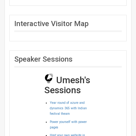
Interactive Visitor Map
Speaker Sessions
Umesh's
Sessions
Year round of azure and
dynamics 365 with Indian
festival theam
Power yourself with power
pages
Host your own website in