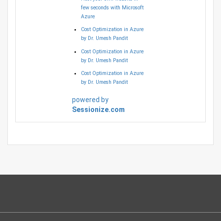
few seconds with Microsoft
Azure
Cost Optimization in Azure
by Dr. Umesh Pandit
Cost Optimization in Azure
by Dr. Umesh Pandit
Cost Optimization in Azure
by Dr. Umesh Pandit
powered by
Sessionize.com