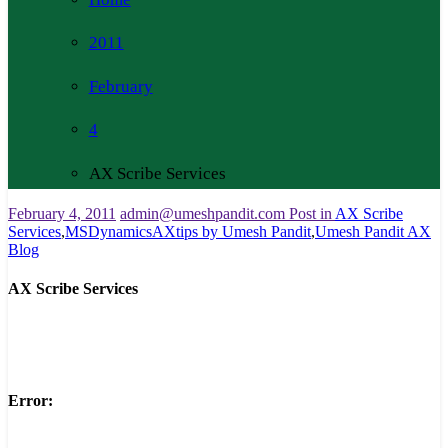
2011
February
4
AX Scribe Services
February 4, 2011
admin@umeshpandit.com
Post in
AX Scribe
Services
,
MSDynamicsAXtips by Umesh Pandit
,
Umesh Pandit AX
Blog
AX Scribe Services
Error: