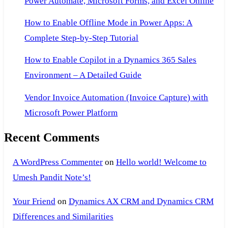
Power Automate, Microsoft Forms, and Excel Online
How to Enable Offline Mode in Power Apps: A
Complete Step-by-Step Tutorial
How to Enable Copilot in a Dynamics 365 Sales
Environment – A Detailed Guide
Vendor Invoice Automation (Invoice Capture) with
Microsoft Power Platform
Recent Comments
A WordPress Commenter
on
Hello world! Welcome to
Umesh Pandit Note’s!
Your Friend
on
Dynamics AX CRM and Dynamics CRM
Differences and Similarities