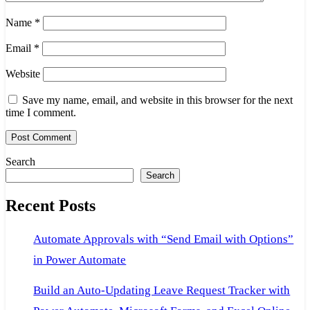
Name
*
Email
*
Website
Save my name, email, and website in this browser for the next
time I comment.
Search
Search
Recent Posts
Automate Approvals with “Send Email with Options”
in Power Automate
Build an Auto-Updating Leave Request Tracker with