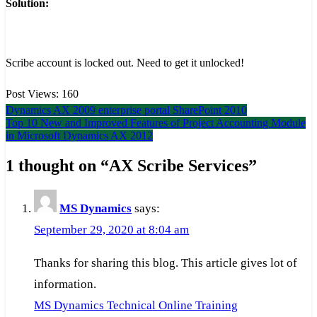
Solution:
Scribe account is locked out. Need to get it unlocked!
Post Views:
160
Post
Dynamics AX 2009 enterprise portal SharePoint 2010
Top 10 New and Improved Features of Project Accounting Module
navigation
in Microsoft Dynamics AX 2012
1 thought on “
AX Scribe Services
”
MS Dynamics
says:
September 29, 2020 at 8:04 am
Thanks for sharing this blog. This article gives lot of
information.
MS Dynamics Technical Online Training