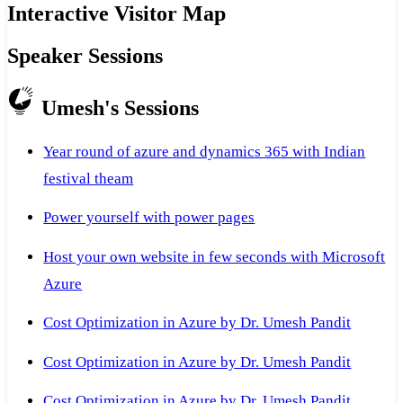
Interactive Visitor Map
Speaker Sessions
Umesh's Sessions
Year round of azure and dynamics 365 with Indian
festival theam
Power yourself with power pages
Host your own website in few seconds with Microsoft
Azure
Cost Optimization in Azure by Dr. Umesh Pandit
Cost Optimization in Azure by Dr. Umesh Pandit
Cost Optimization in Azure by Dr. Umesh Pandit