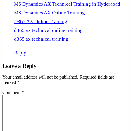
MS Dynamics AX Technical Training in Hyderabad
MS Dynamics AX Online Training
D365 AX Online Training
d365 ax technical online training
d365 ax technical training
Reply
Leave a Reply
Your email address will not be published.
Required fields are
marked
*
Comment
*