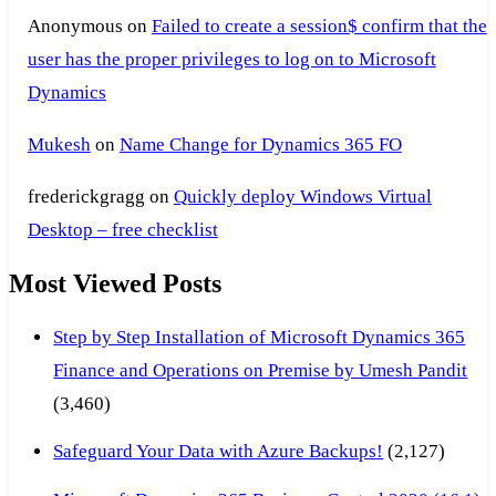
Anonymous
on
Failed to create a session$ confirm that the
user has the proper privileges to log on to Microsoft
Dynamics
Mukesh
on
Name Change for Dynamics 365 FO
frederickgragg
on
Quickly deploy Windows Virtual
Desktop – free checklist
Most Viewed Posts
Step by Step Installation of Microsoft Dynamics 365
Finance and Operations on Premise by Umesh Pandit
(3,460)
Safeguard Your Data with Azure Backups!
(2,127)