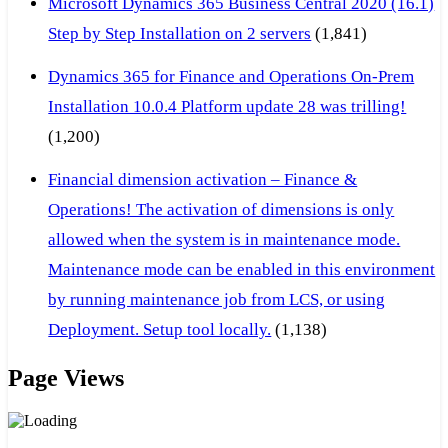
Microsoft Dynamics 365 Business Central 2020 (16.1)
Step by Step Installation on 2 servers
(1,841)
Dynamics 365 for Finance and Operations On-Prem
Installation 10.0.4 Platform update 28 was trilling!
(1,200)
Financial dimension activation – Finance &
Operations! The activation of dimensions is only
allowed when the system is in maintenance mode.
Maintenance mode can be enabled in this environment
by running maintenance job from LCS, or using
Deployment. Setup tool locally.
(1,138)
Page Views