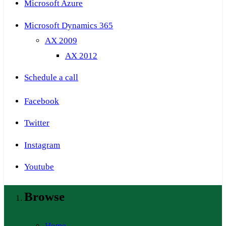
Microsoft Azure
Microsoft Dynamics 365
AX 2009
AX 2012
Schedule a call
Facebook
Twitter
Instagram
Youtube
Browse
Home