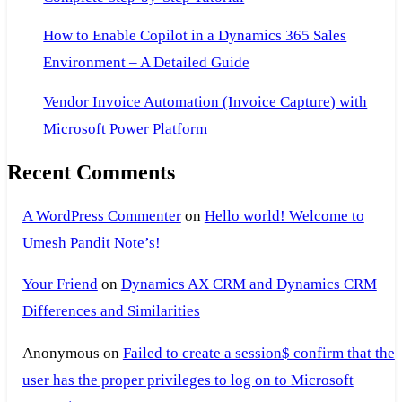
How to Enable Copilot in a Dynamics 365 Sales
Environment – A Detailed Guide
Vendor Invoice Automation (Invoice Capture) with
Microsoft Power Platform
Recent Comments
A WordPress Commenter
on
Hello world! Welcome to
Umesh Pandit Note’s!
Your Friend
on
Dynamics AX CRM and Dynamics CRM
Differences and Similarities
Anonymous
on
Failed to create a session$ confirm that the
user has the proper privileges to log on to Microsoft