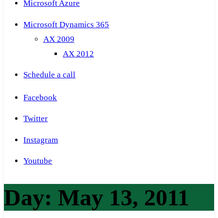
Microsoft Azure
Microsoft Dynamics 365
AX 2009
AX 2012
Schedule a call
Facebook
Twitter
Instagram
Youtube
Day:
May 13, 2011