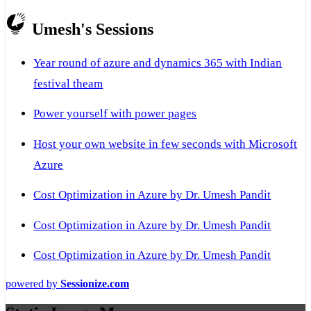
Umesh's Sessions
Year round of azure and dynamics 365 with Indian
festival theam
Power yourself with power pages
Host your own website in few seconds with Microsoft
Azure
Cost Optimization in Azure by Dr. Umesh Pandit
Cost Optimization in Azure by Dr. Umesh Pandit
Cost Optimization in Azure by Dr. Umesh Pandit
powered by
Sessionize.com