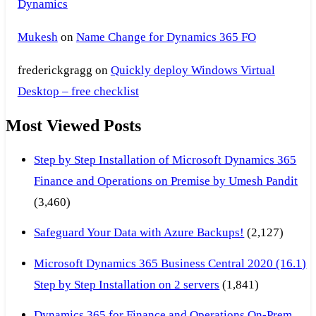
Dynamics
Mukesh
on
Name Change for Dynamics 365 FO
frederickgragg
on
Quickly deploy Windows Virtual
Desktop – free checklist
Most Viewed Posts
Step by Step Installation of Microsoft Dynamics 365
Finance and Operations on Premise by Umesh Pandit
(3,460)
Safeguard Your Data with Azure Backups!
(2,127)
Microsoft Dynamics 365 Business Central 2020 (16.1)
Step by Step Installation on 2 servers
(1,841)
Dynamics 365 for Finance and Operations On-Prem