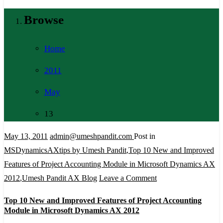
Browse
Home
2011
May
13
May 13, 2011
admin@umeshpandit.com
Post in
MSDynamicsAXtips by Umesh Pandit
,
Top 10 New and Improved
Features of Project Accounting Module in Microsoft Dynamics AX
on
2012
,
Umesh Pandit AX Blog
Leave a Comment
Top
Top 10 New and Improved Features of Project Accounting
10
Module in Microsoft Dynamics AX 2012
New