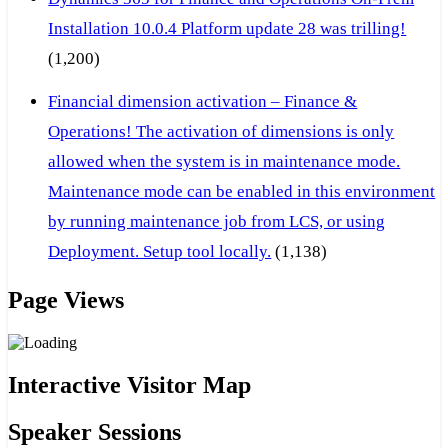
Installation 10.0.4 Platform update 28 was trilling!
(1,200)
Financial dimension activation – Finance &
Operations! The activation of dimensions is only
allowed when the system is in maintenance mode.
Maintenance mode can be enabled in this environment
by running maintenance job from LCS, or using
Deployment. Setup tool locally.
(1,138)
Page Views
Interactive Visitor Map
Speaker Sessions