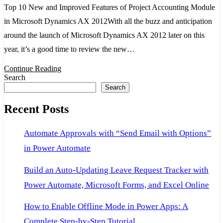
Top 10 New and Improved Features of Project Accounting Module
and
in Microsoft Dynamics AX 2012With all the buzz and anticipation
Improved
around the launch of Microsoft Dynamics AX 2012 later on this
Features
year, it’s a good time to review the new…
of
Project
Continue Reading
Search
Accounting
Search
Module
Recent Posts
in
Microsoft
Automate Approvals with “Send Email with Options”
Dynamics
in Power Automate
AX
2012
Build an Auto-Updating Leave Request Tracker with
Power Automate, Microsoft Forms, and Excel Online
How to Enable Offline Mode in Power Apps: A
Complete Step-by-Step Tutorial