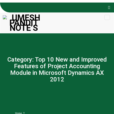
Skip to
content
Category:
Top 10 New and Improved
Features of Project Accounting
Module in Microsoft Dynamics AX
2012
Home