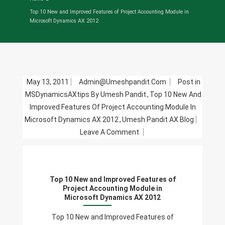
Top 10 New and Improved Features of Project Accounting Module in
Microsoft Dynamics AX 2012
May 13, 2011
Admin@umeshpandit.com
Post in
MSDynamicsAXtips By Umesh Pandit
,
Top 10 New And
Improved Features Of Project Accounting Module In
Microsoft Dynamics AX 2012
,
Umesh Pandit AX Blog
On
Leave A Comment
Top
10
New
Top 10 New and Improved Features of
And
Project Accounting Module in
Improved
Microsoft Dynamics AX 2012
Features
Top 10 New and Improved Features of
Of