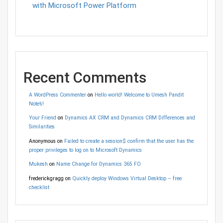
with Microsoft Power Platform
Recent Comments
A WordPress Commenter
on
Hello world! Welcome to Umesh Pandit
Note’s!
Your Friend
on
Dynamics AX CRM and Dynamics CRM Differences and
Similarities
Anonymous
on
Failed to create a session$ confirm that the user has the
proper privileges to log on to Microsoft Dynamics
Mukesh
on
Name Change for Dynamics 365 FO
frederickgragg
on
Quickly deploy Windows Virtual Desktop – free
checklist