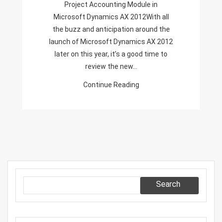
Project Accounting Module in
Project
Microsoft Dynamics AX 2012With all
Accounting
the buzz and anticipation around the
Module
launch of Microsoft Dynamics AX 2012
In
later on this year, it’s a good time to
Microsoft
review the new…
Dynamics
AX
Continue Reading
2012
Search