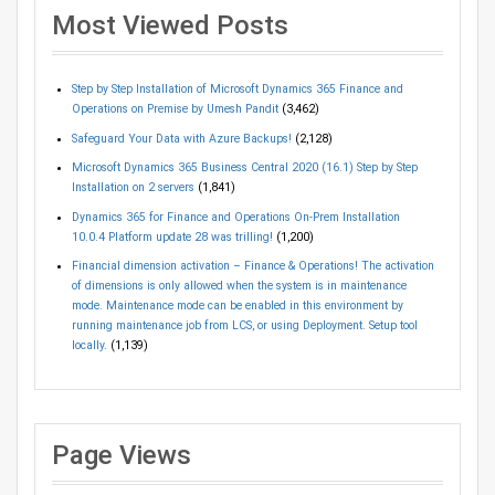
Most Viewed Posts
Step by Step Installation of Microsoft Dynamics 365 Finance and
Operations on Premise by Umesh Pandit
(3,462)
Safeguard Your Data with Azure Backups!
(2,128)
Microsoft Dynamics 365 Business Central 2020 (16.1) Step by Step
Installation on 2 servers
(1,841)
Dynamics 365 for Finance and Operations On-Prem Installation
10.0.4 Platform update 28 was trilling!
(1,200)
Financial dimension activation – Finance & Operations! The activation
of dimensions is only allowed when the system is in maintenance
mode. Maintenance mode can be enabled in this environment by
running maintenance job from LCS, or using Deployment. Setup tool
locally.
(1,139)
Page Views