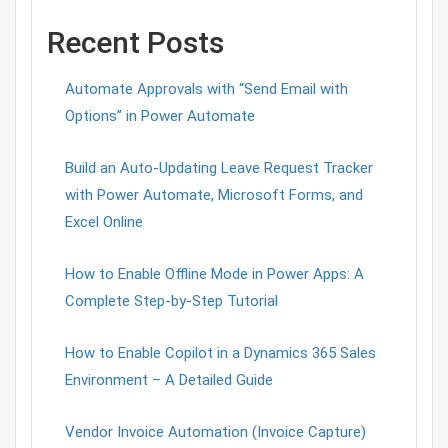
Recent Posts
Automate Approvals with “Send Email with
Options” in Power Automate
Build an Auto-Updating Leave Request Tracker
with Power Automate, Microsoft Forms, and
Excel Online
How to Enable Offline Mode in Power Apps: A
Complete Step-by-Step Tutorial
How to Enable Copilot in a Dynamics 365 Sales
Environment – A Detailed Guide
Vendor Invoice Automation (Invoice Capture)