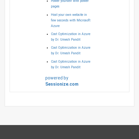
Power yourself with power
pages
Host your own website in
few seconds with Microsoft
Azure
Cost Optimization in Azure
by Dr. Umesh Pandit
Cost Optimization in Azure
by Dr. Umesh Pandit
Cost Optimization in Azure
by Dr. Umesh Pandit
powered by
Sessionize.com