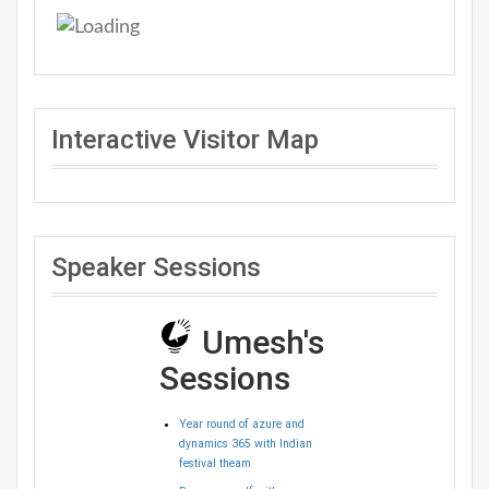
Interactive Visitor Map
Speaker Sessions
Umesh's
Sessions
Year round of azure and
dynamics 365 with Indian
festival theam